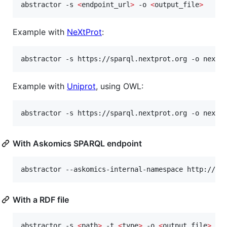
abstractor -s 
<
endpoint_url
>
 -o 
<
output_file
>
Example with
NeXtProt
:
abstractor -s https://sparql.nextprot.org -o nextp
Example with
Uniprot
, using OWL:
abstractor -s https://sparql.nextprot.org -o nextp
With Askomics SPARQL endpoint
abstractor --askomics-internal-namespace http://as
With a RDF file
abstractor -s 
<
path
>
 -t 
<
type
>
 -o 
<
output_file
>