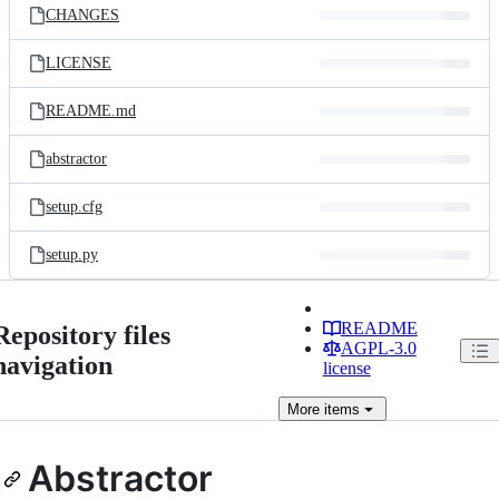
CHANGES
LICENSE
README.md
abstractor
setup.cfg
setup.py
README
Repository files
AGPL-3.0
navigation
license
More
items
Abstractor