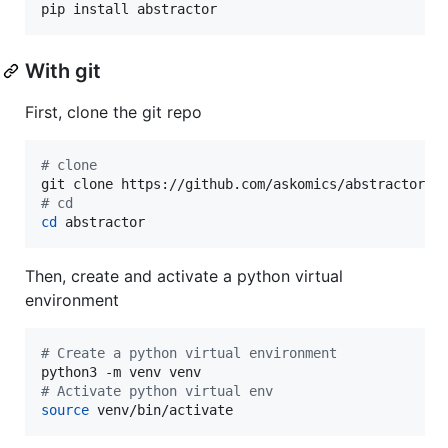
pip install abstractor
With git
First, clone the git repo
#
 clone
#
 cd
cd
 abstractor
Then, create and activate a python virtual
environment
#
 Create a python virtual environment
#
 Activate python virtual env
source
 venv/bin/activate