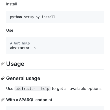
Install
python setup.py install
Use
#
 Get help
abstractor -h
Usage
General usage
Use
to get all available options.
abstractor --help
With a SPARQL endpoint