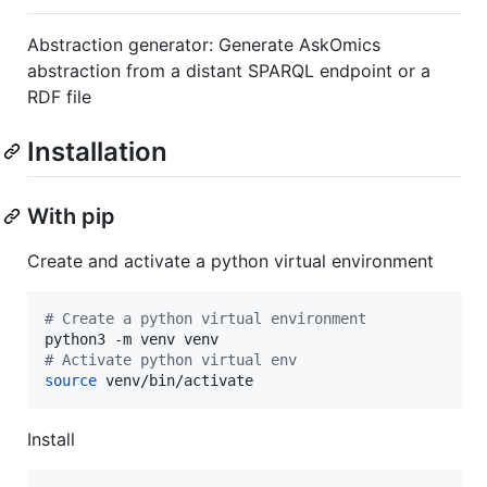
Abstraction generator: Generate AskOmics
abstraction from a distant SPARQL endpoint or a
RDF file
Installation
With pip
Create and activate a python virtual environment
#
 Create a python virtual environment
#
 Activate python virtual env
source
 venv/bin/activate
Install