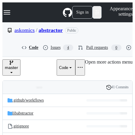
S
Navigation Menu
Appearance
k
Sign in
settings
i
p
t
askomics
/
abstractor
Public
o
c
o
Code
Issues
Pull requests
4
0
n
t
e
Open more actions menu
n
master
Code
t
41 Commits
Folders
History
Latest
and
.github/
workflows
commit
files
libabstractor
.gitignore