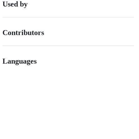
Used by
Contributors
Languages