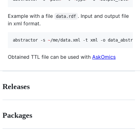
Example with a file
. Input and output file
data.rdf
in xml format.
abstractor -s 
~
/me/data.xml -t xml -o data_abstrac
Obtained TTL file can be used with
AskOmics
Releases
Packages