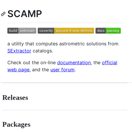
SCAMP
a utility that computes astrometric solutions from
SExtractor
catalogs.
Check out the on-line
documentation
, the
official
web page
, and the
user forum
.
Releases
Packages