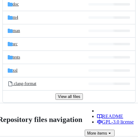
doc
m4
man
src
tests
xsl
.clang-format
View all files
README
Repository files navigation
GPL-3.0 license
More
items