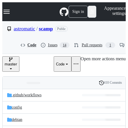
S
Navigation Menu
Appearance
k
Sign in
settings
i
p
t
astromatic
/
scamp
Public
o
c
o
Code
Issues
Pull requests
14
1
n
t
e
Open more actions menu
n
master
Code
t
410 Commits
Folders
History
Latest
and
.github/
workflows
commit
files
config
debian