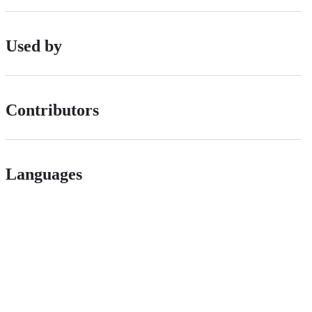
Used by
Contributors
Languages