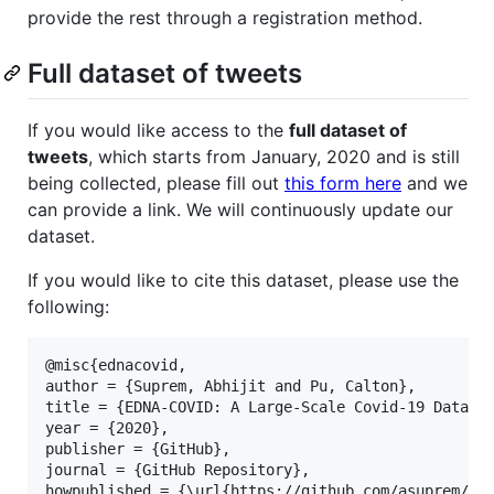
provide the rest through a registration method.
Full dataset of tweets
If you would like access to the
full dataset of
tweets
, which starts from January, 2020 and is still
being collected, please fill out
this form here
and we
can provide a link. We will continuously update our
dataset.
If you would like to cite this dataset, please use the
following:
@misc{ednacovid,

author = {Suprem, Abhijit and Pu, Calton},

title = {EDNA-COVID: A Large-Scale Covid-19 Dataset
year = {2020},

publisher = {GitHub},

journal = {GitHub Repository},

howpublished = {\url{https://github.com/asuprem/EDN