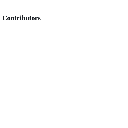
Contributors