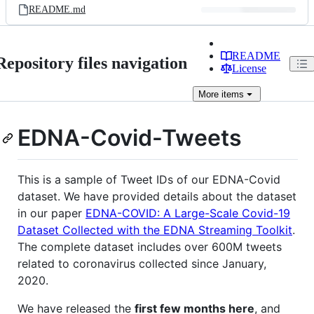
README.md
README
Repository files navigation
License
More
items
EDNA-Covid-Tweets
This is a sample of Tweet IDs of our EDNA-Covid
dataset. We have provided details about the dataset
in our paper
EDNA-COVID: A Large-Scale Covid-19
Dataset Collected with the EDNA Streaming Toolkit
.
The complete dataset includes over 600M tweets
related to coronavirus collected since January,
2020.
We have released the
first few months here
, and