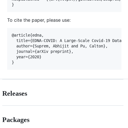
To cite the paper, please use:
@article{edna,

  title={EDNA-COVID: A Large-Scale Covid-19 Dataset
  author={Suprem, Abhijit and Pu, Calton},

  journal={arXiv preprint},

  year={2020}

Releases
Packages