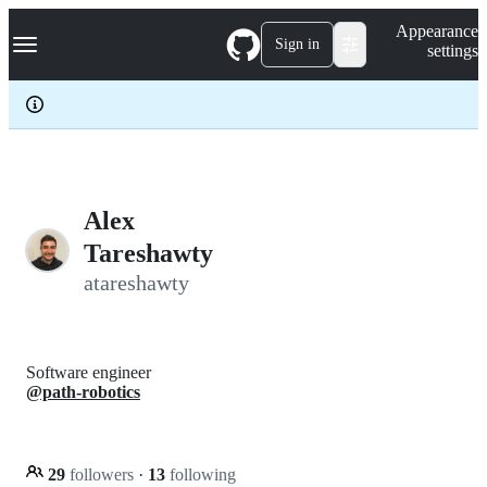
S
Navigation Menu
Appearance
k
Sign in
settings
i
p
t
o
c
o
n
t
e
Alex
n
Tareshawty
t
atareshawty
Software engineer
@path-robotics
29
followers
·
13
following