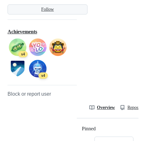
Follow
Achievements
x4
x4
Block or report user
Overview
Reposit
Pinned
Loading