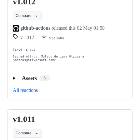
v1.012
v1.012
Compare
github-actions
released this
02 May 01:58
v1.012
53e868a
fixed js bug

Signed-off-by: Mateus de Lima Oliveira 
<mateus@ativarsoft.com>
Assets
5
All reactions
v1.011
v1.011
Compare