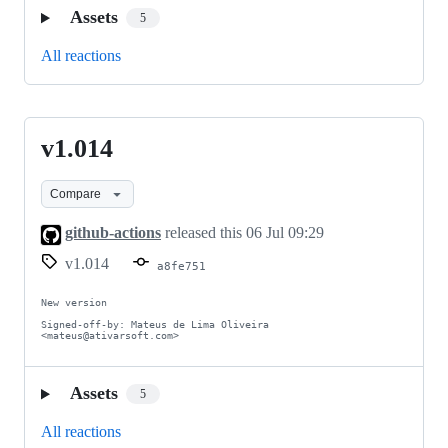
Assets
5
All reactions
v1.014
v1.014
Compare
github-actions
released this
06 Jul 09:29
v1.014
a8fe751
New version

Signed-off-by: Mateus de Lima Oliveira 
<mateus@ativarsoft.com>
Assets
5
All reactions