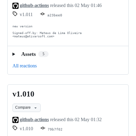
github-actions
released this
02 May 01:46
v1.011
a23bee0
new version

Signed-off-by: Mateus de Lima Oliveira 
<mateus@ativarsoft.com>
Assets
5
All reactions
v1.010
v1.010
Compare
github-actions
released this
02 May 01:32
v1.010
79b7f02