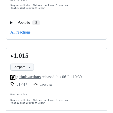
Signed-off-by: Mateus de Lima Oliveira 
<mateus@ativarsoft.com>
Assets
5
All reactions
v1.015
v1.015
Compare
github-actions
released this
06 Jul 10:39
v1.015
ad52ef6
New version

Signed-off-by: Mateus de Lima Oliveira 
<mateus@ativarsoft.com>