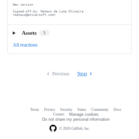
New version

Signed-off-by: Mateus de Lima Oliveira 
<mateus@ativarsoft.com>
Assets
5
All reactions
Previous
Next
Terms
Privacy
Security
Status
Community
Docs
Footer
Footer
Contact
Manage cookies
navigation
Do not share my personal information
© 2026 GitHub, Inc.