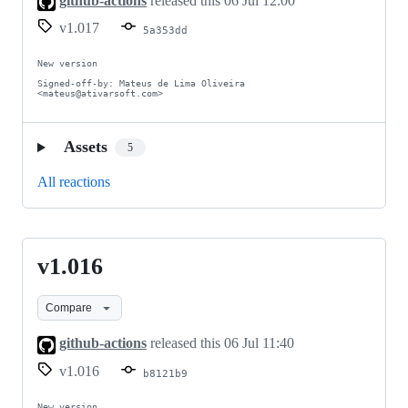
github-actions
released this
06 Jul 12:00
v1.017
5a353dd
New version

Signed-off-by: Mateus de Lima Oliveira 
<mateus@ativarsoft.com>
Assets
5
All reactions
v1.016
v1.016
Compare
github-actions
released this
06 Jul 11:40
v1.016
b8121b9
New version
