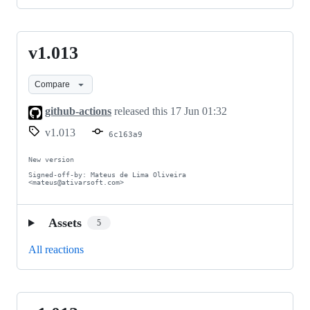
v1.013
v1.013
Compare
github-actions
released this
17 Jun 01:32
v1.013
6c163a9
New version

Signed-off-by: Mateus de Lima Oliveira 
<mateus@ativarsoft.com>
Assets
5
All reactions