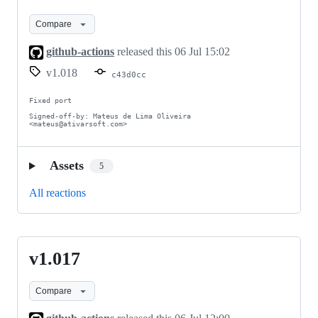
Compare
github-actions
released this
06 Jul 15:02
v1.018
c43d0cc
Fixed port

Signed-off-by: Mateus de Lima Oliveira 
<mateus@ativarsoft.com>
Assets
5
All reactions
v1.017
v1.017
Compare