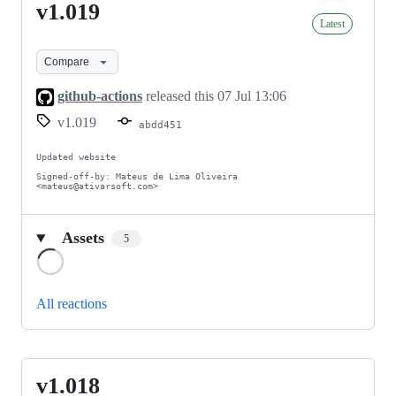
v1.019
v1.019
Latest
Compare
github-actions
released this
07 Jul 13:06
v1.019
abdd451
Updated website

Signed-off-by: Mateus de Lima Oliveira 
<mateus@ativarsoft.com>
Assets
5
Loading
All reactions
v1.018
v1.018