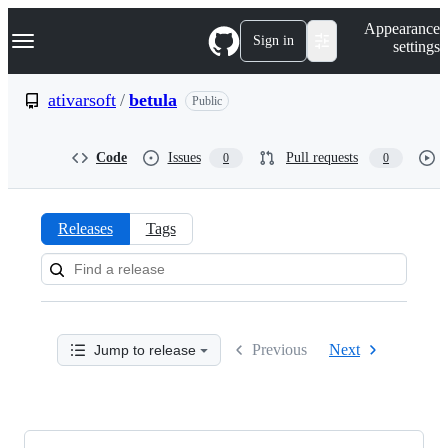
S
Navigation Menu
Appearance
k
Sign in
settings
i
p
t
ativarsoft
/
betula
Public
o
c
o
Code
Issues
Pull requests
0
0
n
t
e
n
Releases
Tags
t
Releases:
ativarsoft/betula
Previous
Next
Jump to release