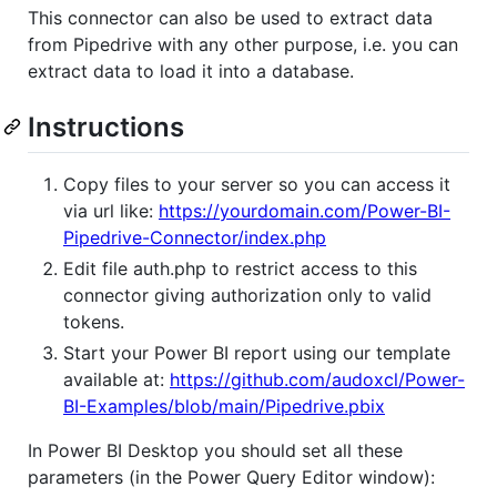
This connector can also be used to extract data
from Pipedrive with any other purpose, i.e. you can
extract data to load it into a database.
Instructions
Copy files to your server so you can access it
via url like:
https://yourdomain.com/Power-BI-
Pipedrive-Connector/index.php
Edit file auth.php to restrict access to this
connector giving authorization only to valid
tokens.
Start your Power BI report using our template
available at:
https://github.com/audoxcl/Power-
BI-Examples/blob/main/Pipedrive.pbix
In Power BI Desktop you should set all these
parameters (in the Power Query Editor window):