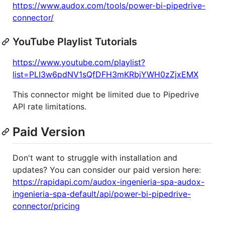
https://www.audox.com/tools/power-bi-pipedrive-
connector/
YouTube Playlist Tutorials
https://www.youtube.com/playlist?
list=PLI3w6pdNV1sQfDFH3mKRbjYWH0zZjxEMX
This connector might be limited due to Pipedrive
API rate limitations.
Paid Version
Don't want to struggle with installation and
updates? You can consider our paid version here:
https://rapidapi.com/audox-ingenieria-spa-audox-
ingenieria-spa-default/api/power-bi-pipedrive-
connector/pricing