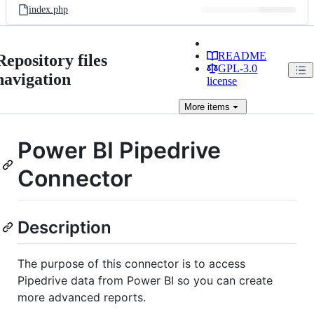
index.php
README
Repository files
GPL-3.0
navigation
license
More
items
Power BI Pipedrive
Connector
Description
The purpose of this connector is to access
Pipedrive data from Power BI so you can create
more advanced reports.