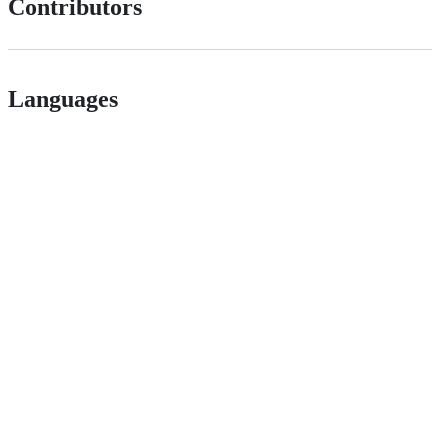
Contributors
Languages