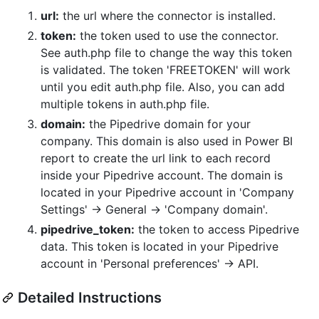
url:
the url where the connector is installed.
token:
the token used to use the connector.
See auth.php file to change the way this token
is validated. The token 'FREETOKEN' will work
until you edit auth.php file. Also, you can add
multiple tokens in auth.php file.
domain:
the Pipedrive domain for your
company. This domain is also used in Power BI
report to create the url link to each record
inside your Pipedrive account. The domain is
located in your Pipedrive account in 'Company
Settings' -> General -> 'Company domain'.
pipedrive_token:
the token to access Pipedrive
data. This token is located in your Pipedrive
account in 'Personal preferences' -> API.
Detailed Instructions