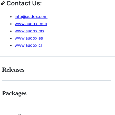
Contact Us:
info@audox.com
www.audox.com
www.audox.mx
www.audox.es
www.audox.cl
Releases
Packages