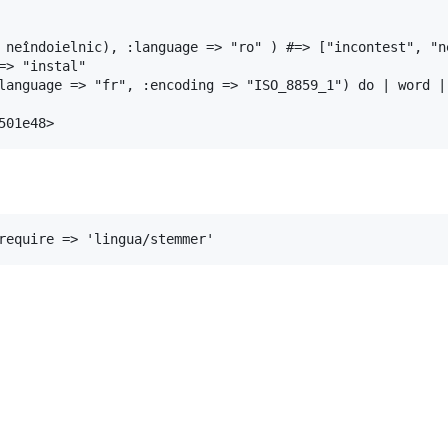
 neîndoielnic)
, 
:language
=>
"ro"
 ) 
#=> ["incontest", "n
=> "instal"
language
=>
"fr"
, 
:encoding
=>
"ISO_8859_1"
) 
do
|
word
|
501e48>
require
=>
'lingua/stemmer'