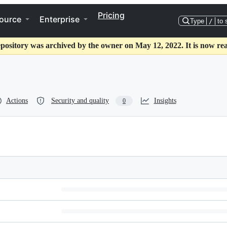
Pricing
ource
Enterprise
Type
/
to 
epository was archived by the owner on May 12, 2022. It is now rea
Actions
Security and quality
Insights
0