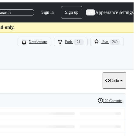
Appearance settings
Sign in
Sign up
search
d-only.
Notifications
Fork
21
Star
249
Code
120 Commits
History