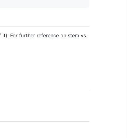
it). For further reference on stem vs.