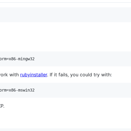
orm=x86-mingw32
work with
rubyinstaller
. If it fails, you could try with:
orm=x86-mswin32
P.