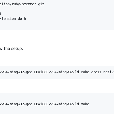
elian/ruby-stemmer.git



xtension do'h

w the setup.
-w64-mingw32-gcc LD=i686-w64-mingw32-ld rake cross nativ
-w64-mingw32-gcc LD=i686-w64-mingw32-ld make
