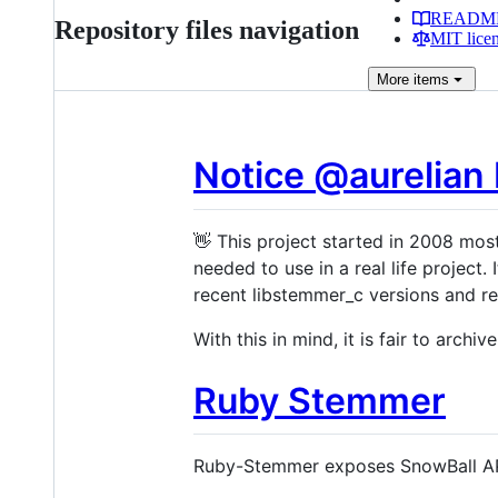
READM
Repository files navigation
MIT lice
More
items
Notice @aurelian
👋 This project started in 2008 most
needed to use in a real life project
recent libstemmer_c versions and re
With this in mind, it is fair to archive
Ruby Stemmer
Ruby-Stemmer exposes SnowBall AP