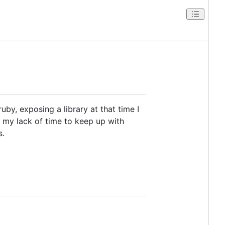
by, exposing a library at that time I
s my lack of time to keep up with
s.