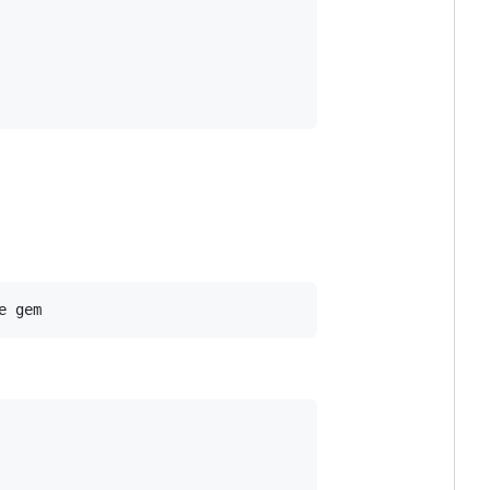
e gem