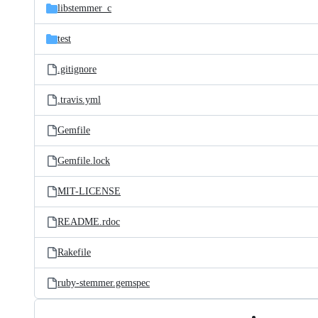
libstemmer_c
test
.gitignore
.travis.yml
Gemfile
Gemfile.lock
MIT-LICENSE
README.rdoc
Rakefile
ruby-stemmer.gemspec