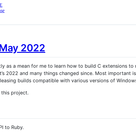
E
nse
 May 2022
ly as a mean for me to learn how to build C extensions to ru
. It’s 2022 and many things changed since. Most important i
leasing builds compatible with various versions of Window
 this project.
I to Ruby.