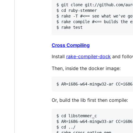
$ git clone git://github.com/aur
$ cd ruby-stemmer

$ rake -T #<== see what we've got
$ rake compile #<== builds the e
$ rake test
Cross Compiling
Install
rake-compiler-dock
and follo
Then, inside the docker image:
$ AR=i686-w64-mingw32-ar CC=i686
Or, build the lib first then compile:
$ cd libstemmer_c

$ AR=i686-w64-mingw33-ar CC=i686
$ cd ../

$ rake cross native gem