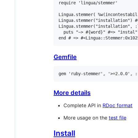
require
'lingua/stemmer'
Lingua
.
stemmer
( 
%w(incontestabil
Lingua
.
stemmer
(
"installation"
) 
#
Lingua
.
stemmer
(
"installation"
, 
:
puts
"~> #{word}"
#=> "instal"
end
# => #<Lingua::Stemmer:0x102
Gemfile
gem
'ruby-stemmer'
, 
'>=2.0.0'
, 
:
More details
Complete API in
RDoc format
More usage on the
test file
Install