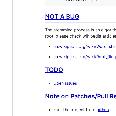
NOT A BUG
The stemming process is an algorithm
root, please check wikipedia article
en.wikipedia.org/wiki/Word_st
en.wikipedia.org/wiki/Root_(ling
TODO
Open issues
Note on Patches/Pull R
Fork the project from
github