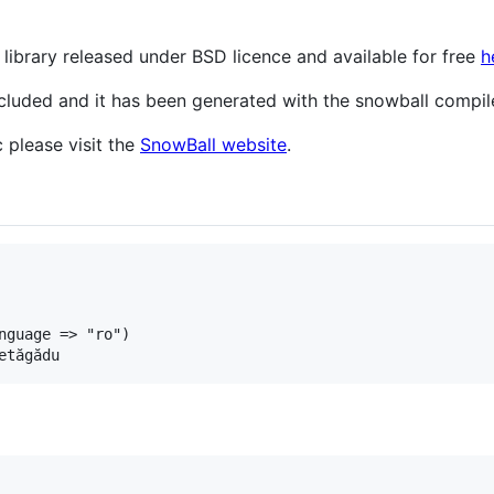
library released under BSD licence and available for free
h
included and it has been generated with the snowball compi
 please visit the
SnowBall website
.
nguage
=>
"ro"
etăgădu