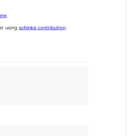
ere
.
ler using
schinke contribution
.