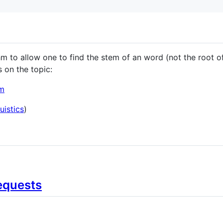
 to allow one to find the stem of an word (not the root of 
s on the topic:
em
uistics
)
equests