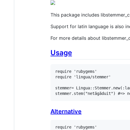
This package includes libstemmer_c 
Support for latin language is also 
For more details about libstemmer_c
Usage
require
'rubygems'
require
'lingua/stemmer'
stemmer
= 
Lingua
::
Stemmer
.
new
(
:la
stemmer
.
stem
(
"netăgăduit"
) 
#=> n
Alternative
require
'rubygems'