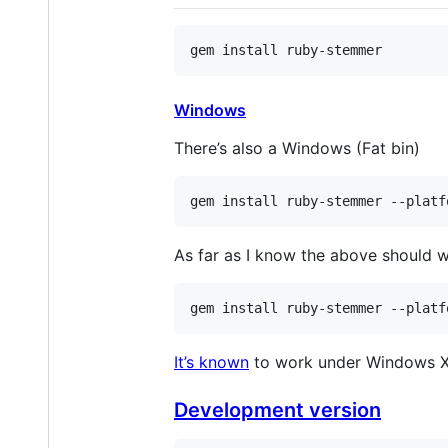
gem
install
ruby
-
stemmer
Windows
There’s also a Windows (Fat bin)
gem install ruby-stemmer --platf
As far as I know the above should 
gem install ruby-stemmer --platf
It’s known
to work under Windows X
Development version