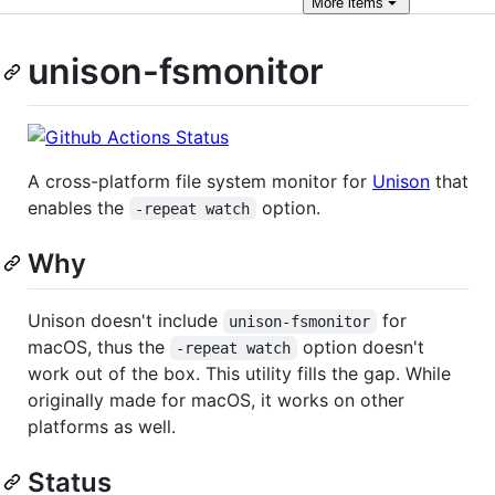
More
items
unison-fsmonitor
A cross-platform file system monitor for
Unison
that
enables the
option.
-repeat watch
Why
Unison doesn't include
for
unison-fsmonitor
macOS, thus the
option doesn't
-repeat watch
work out of the box. This utility fills the gap. While
originally made for macOS, it works on other
platforms as well.
Status