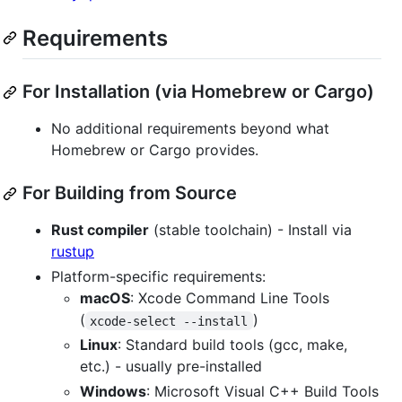
Requirements
For Installation (via Homebrew or Cargo)
No additional requirements beyond what
Homebrew or Cargo provides.
For Building from Source
Rust compiler
(stable toolchain) - Install via
rustup
Platform-specific requirements:
macOS
: Xcode Command Line Tools
(
)
xcode-select --install
Linux
: Standard build tools (gcc, make,
etc.) - usually pre-installed
Windows
: Microsoft Visual C++ Build Tools