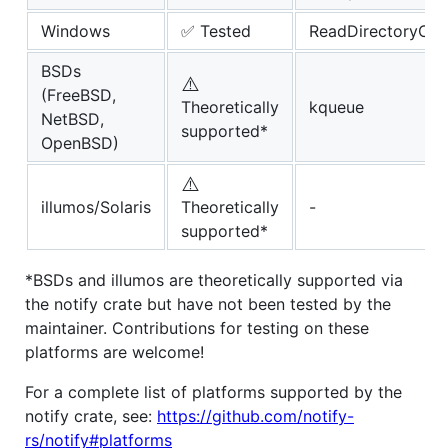
Windows
✅ Tested
ReadDirectoryCh
BSDs
⚠️
(FreeBSD,
Theoretically
kqueue
NetBSD,
supported*
OpenBSD)
⚠️
illumos/Solaris
Theoretically
-
supported*
*BSDs and illumos are theoretically supported via
the notify crate but have not been tested by the
maintainer. Contributions for testing on these
platforms are welcome!
For a complete list of platforms supported by the
notify crate, see:
https://github.com/notify-
rs/notify#platforms