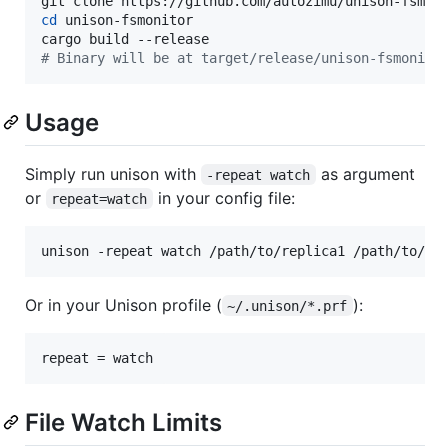
cd
 unison-fsmonitor

#
 Binary will be at target/release/unison-fsmonito
Usage
Simply run unison with
as argument
-repeat watch
or
in your config file:
repeat=watch
unison -repeat watch /path/to/replica1 /path/to/re
Or in your Unison profile (
):
~/.unison/*.prf
File Watch Limits