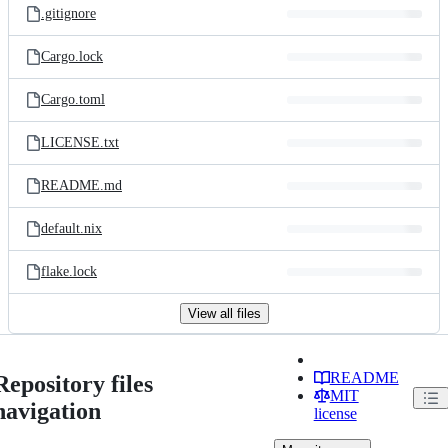
.gitignore
Cargo.lock
Cargo.toml
LICENSE.txt
README.md
default.nix
flake.lock
View all files
README
Repository files
MIT
navigation
license