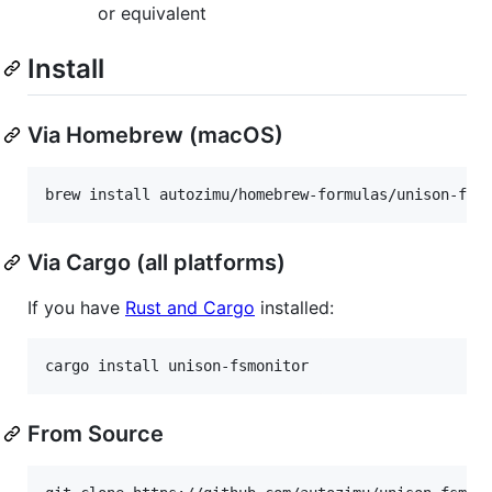
or equivalent
Install
Via Homebrew (macOS)
brew install autozimu/homebrew-formulas/unison-fsm
Via Cargo (all platforms)
If you have
Rust and Cargo
installed:
cargo install unison-fsmonitor
From Source