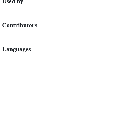
Used by
Contributors
Languages