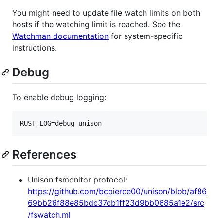
You might need to update file watch limits on both
hosts if the watching limit is reached. See the
Watchman documentation
for system-specific
instructions.
Debug
To enable debug logging:
RUST_LOG=debug unison
References
Unison fsmonitor protocol:
https://github.com/bcpierce00/unison/blob/af86
69bb26f88e85bdc37cb1ff23d9bb0685a1e2/src
/fswatch.ml