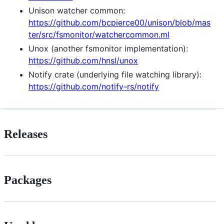
Unison watcher common:
https://github.com/bcpierce00/unison/blob/mas
ter/src/fsmonitor/watchercommon.ml
Unox (another fsmonitor implementation):
https://github.com/hnsl/unox
Notify crate (underlying file watching library):
https://github.com/notify-rs/notify
Releases
Packages