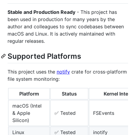
Stable and Production Ready
- This project has
been used in production for many years by the
author and colleagues to sync codebases between
macOS and Linux. It is actively maintained with
regular releases.
Supported Platforms
This project uses the
notify
crate for cross-platform
file system monitoring:
Platform
Status
Kernel Interf
macOS (Intel
& Apple
✅ Tested
FSEvents
Silicon)
Linux
✅ Tested
inotify