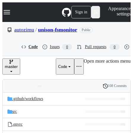
S
Navigation Menu
Appearance
k
Sign in
settings
i
p
t
autozimu
/
unison-fsmonitor
Public
o
c
o
Code
Issues
Pull requests
0
0
n
t
e
Open more actions menu
n
master
Code
t
108 Commits
Folders
History
Latest
and
.github/
workflows
commit
files
src
.envrc