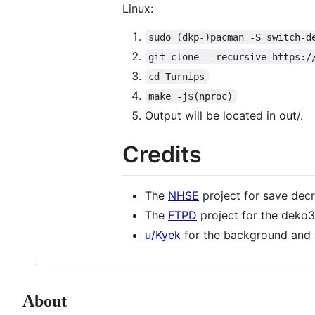
Linux:
sudo (dkp-)pacman -S switch-d
git clone --recursive https:/
cd Turnips
make -j$(nproc)
Output will be located in out/.
Credits
The
NHSE
project for save decr
The
FTPD
project for the deko
u/Kyek
for the background and 
About