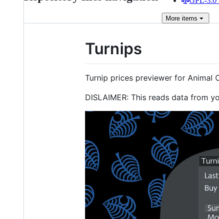
GPL-3.0 
More
items
Turnips
Turnip prices previewer for Animal 
DISLAIMER: This reads data from you