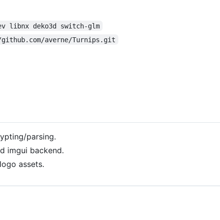
ev libnx deko3d switch-glm
/github.com/averne/Turnips.git
ypting/parsing.
3d imgui backend.
logo assets.