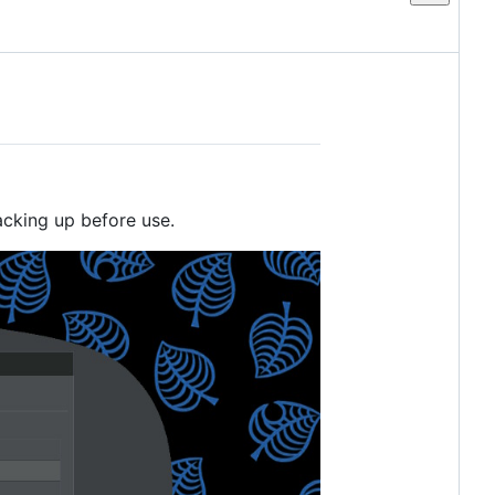
acking up before use.