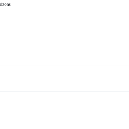
rizons