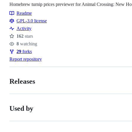
Homebrew turnip prices previewer for Animal Crossing: New Ho
Readme
Resources
GPL-3.0 license
Activity
162
stars
Stars
8
watching
Watchers
29
forks
Forks
Report repository
Releases
Used by