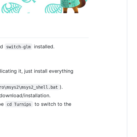
nd
installed.
switch-glm
cating it, just install everything
).
ro\msys2\msys2_shell.bat
 download/installation.
ype
to switch to the
cd Turnips