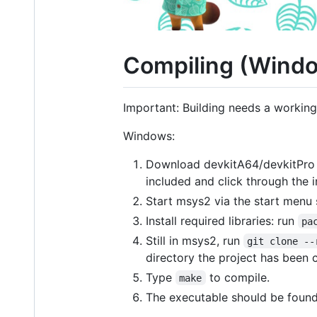
Compiling (Windo
Important: Building needs a workin
Windows:
Download devkitA64/devkitPro 
included and click through the in
Start msys2 via the start menu s
Install required libraries: run
pa
Still in msys2, run
git clone --
directory the project has been c
Type
to compile.
make
The executable should be foun