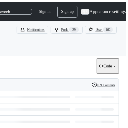
Appearance settings
Sign in
Sign up
search
Notifications
Fork
29
Star
162
Code
109 Commits
History