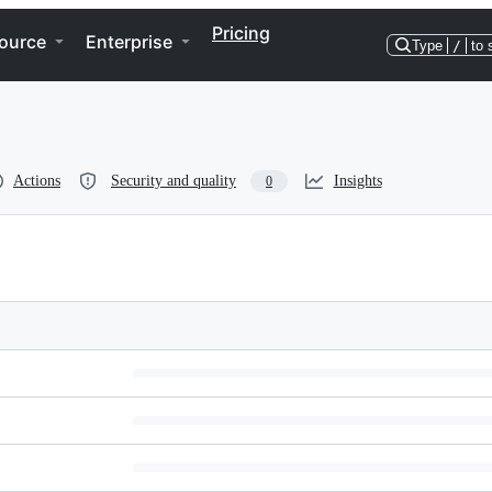
Pricing
ource
Enterprise
Type
/
to 
Actions
Security and quality
Insights
0