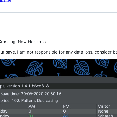
license
Crossing: New Horizons.
r save. I am not responsible for any data loss, consider b