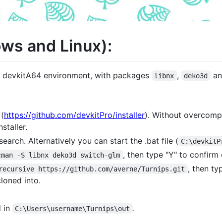
ws and Linux):
g devkitA64 environment, with packages
,
a
libnx
deko3d
(
https://github.com/devkitPro/installer
). Without overcompli
staller.
earch. Alternatively you can start the .bat file (
C:\devkitP
, then type "Y" to confirm
cman -S libnx deko3d switch-glm
, then t
recursive https://github.com/averne/Turnips.git
loned into.
d in
.
C:\Users\username\Turnips\out