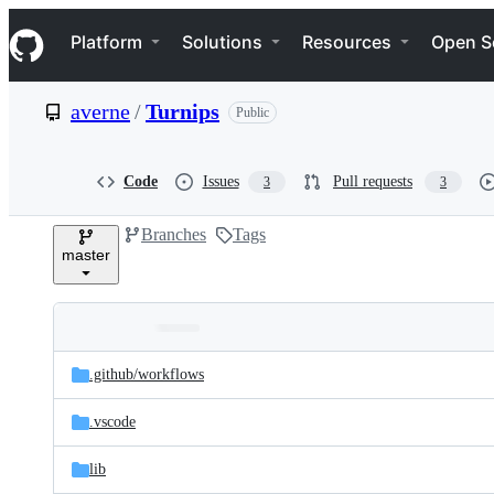
S
Navigation Menu
k
Platform
Solutions
Resources
Open S
i
p
t
averne
/
Turnips
Public
o
c
o
n
Code
Issues
Pull requests
3
3
t
e
Branches
Tags
n
master
t
Folders
Latest
and
.github/
workflows
commit
files
.vscode
lib