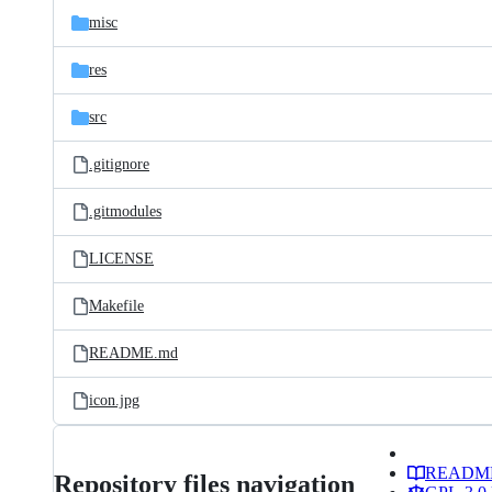
misc
res
src
.gitignore
.gitmodules
LICENSE
Makefile
README.md
icon.jpg
READM
Repository files navigation