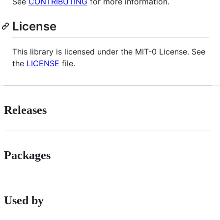
See
CONTRIBUTING
for more information.
License
This library is licensed under the MIT-0 License. See
the
LICENSE
file.
Releases
Packages
Used by