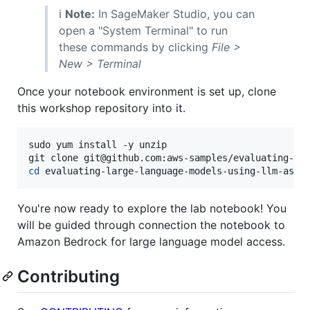
ℹ️
Note:
In SageMaker Studio, you can
open a "System Terminal" to run
these commands by clicking
File >
New > Terminal
Once your notebook environment is set up, clone
this workshop repository into it.
sudo yum install -y unzip

cd
 evaluating-large-language-models-using-llm-as-a
You're now ready to explore the lab notebook! You
will be guided through connection the notebook to
Amazon Bedrock for large language model access.
Contributing