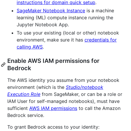
instructions for domain quick setup
.
SageMaker Notebook Instance
is a machine
learning (ML) compute instance running the
Jupyter Notebook App.
To use your existing (local or other) notebook
environment, make sure it has
credentials for
calling AWS
.
Enable AWS IAM permissions for
Bedrock
The AWS identity you assume from your notebook
environment (which is the
Studio/notebook
Execution Role
from SageMaker, or can be a role or
IAM User for self-managed notebooks), must have
sufficient
AWS IAM permissions
to call the Amazon
Bedrock service.
To grant Bedrock access to your identity: