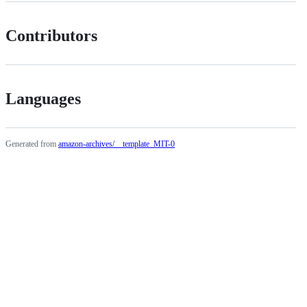
Contributors
Languages
Generated from
amazon-archives/__template_MIT-0