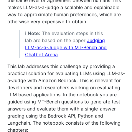
the same level of agreement between humans This
makes LLM-as-a-judge a scalable and explainable
way to approximate human preferences, which are
otherwise very expensive to obtain.
ℹ️
Note:
The evaluation steps in this
lab are based on the paper
Judging
LLM-as-a-Judge with MT-Bench and
Chatbot Arena
.
This lab addresses this challenge by providing a
practical solution for evaluating LLMs using LLM-as-
a-Judge with Amazon Bedrock. This is relevant for
developers and researchers working on evaluating
LLM based applications. In the notebook you are
guided using MT-Bench questions to generate test
answers and evaluate them with a single-answer
grading using the Bedrock API, Python and
Langchain. The notebook consists of the following
chapters: