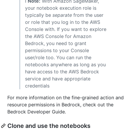
ℹ️
Note:
With Amazon SageMaker,
your notebook execution role is
typically be
separate
from the user
or role that you log in to the AWS
Console with. If you want to explore
the AWS Console for Amazon
Bedrock, you need to grant
permissions to your Console
user/role too. You can run the
notebooks anywhere as long as you
have access to the AWS Bedrock
service and have appropriate
credentials
For more information on the fine-grained action and
resource permissions in Bedrock, check out the
Bedrock Developer Guide.
Clone and use the notebooks