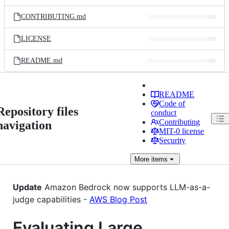
CONTRIBUTING.md
LICENSE
README.md
README
Code of
Repository files
conduct
Contributing
navigation
MIT-0 license
Security
More
items
Update
Amazon Bedrock now supports LLM-as-a-
judge capabilities -
AWS Blog Post
Evaluating Large