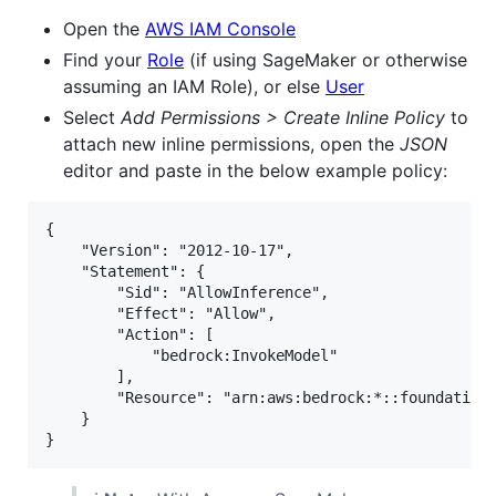
Open the
AWS IAM Console
Find your
Role
(if using SageMaker or otherwise
assuming an IAM Role), or else
User
Select
Add Permissions > Create Inline Policy
to
attach new inline permissions, open the
JSON
editor and paste in the below example policy:
{

    "Version": "2012-10-17",

    "Statement": {

        "Sid": "AllowInference",

        "Effect": "Allow",

        "Action": [

            "bedrock:InvokeModel"

        ],

        "Resource": "arn:aws:bedrock:*::foundation-
    }
