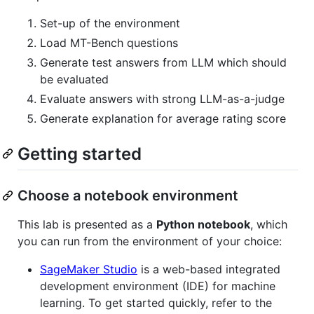
Set-up of the environment
Load MT-Bench questions
Generate test answers from LLM which should
be evaluated
Evaluate answers with strong LLM-as-a-judge
Generate explanation for average rating score
Getting started
Choose a notebook environment
This lab is presented as a
Python notebook
, which
you can run from the environment of your choice:
SageMaker Studio
is a web-based integrated
development environment (IDE) for machine
learning. To get started quickly, refer to the