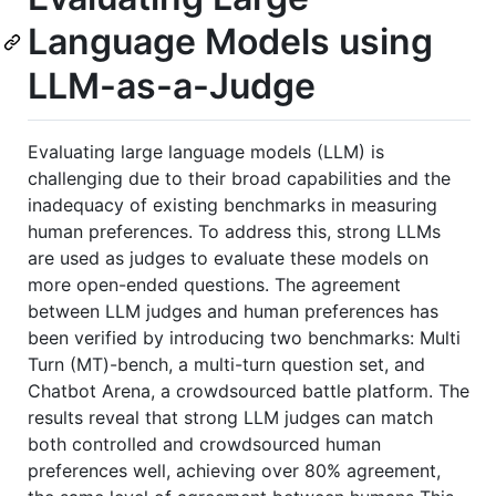
Language Models using
LLM-as-a-Judge
Evaluating large language models (LLM) is
challenging due to their broad capabilities and the
inadequacy of existing benchmarks in measuring
human preferences. To address this, strong LLMs
are used as judges to evaluate these models on
more open-ended questions. The agreement
between LLM judges and human preferences has
been verified by introducing two benchmarks: Multi
Turn (MT)-bench, a multi-turn question set, and
Chatbot Arena, a crowdsourced battle platform. The
results reveal that strong LLM judges can match
both controlled and crowdsourced human
preferences well, achieving over 80% agreement,