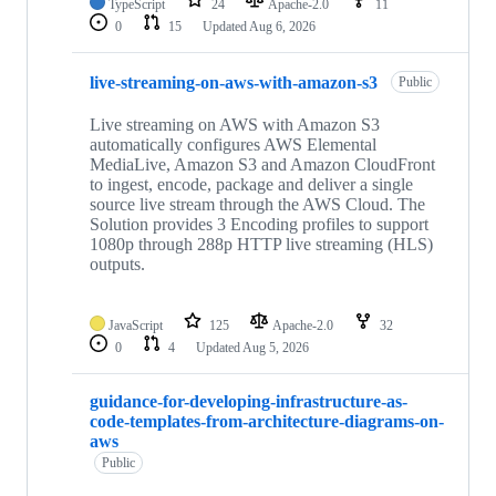
TypeScript
24
Apache-2.0
11
0
15
Updated
Aug 6, 2026
live-streaming-on-aws-with-amazon-s3
Public
Live streaming on AWS with Amazon S3
automatically configures AWS Elemental
MediaLive, Amazon S3 and Amazon CloudFront
to ingest, encode, package and deliver a single
source live stream through the AWS Cloud. The
Solution provides 3 Encoding profiles to support
1080p through 288p HTTP live streaming (HLS)
outputs.
JavaScript
125
Apache-2.0
32
0
4
Updated
Aug 5, 2026
guidance-for-developing-infrastructure-as-
code-templates-from-architecture-diagrams-on-
aws
Public