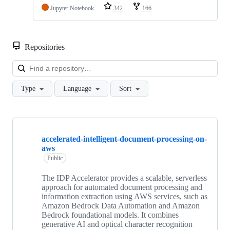
Jupyter Notebook
342
166
Repositories
Loa
Type
Language
Sort
Showing
10
accelerated-intelligent-document-processing-on-
of
aws
336
repositories
Public
The IDP Accelerator provides a scalable, serverless
approach for automated document processing and
information extraction using AWS services, such as
Amazon Bedrock Data Automation and Amazon
Bedrock foundational models. It combines
generative AI and optical character recognition