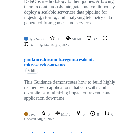
DataOps methodology to their games. Allowing
them to continuously integrate, and continuously
deploy a scalable serverless data pipeline for
ingesting, storing, and analyzing telemetry data
generated from games, and services.
TypeScript
36
MIT-0
42
3
4
Updated
Aug 5, 2026
guidance-for-multi-region-resilient-
microservice-on-aws
Public
This Guidance demonstrates how to build highly
resilient web applications that can withstand
disruptions, minimizing impact on revenue and
application downtime
Java
9
MIT-0
5
8
0
Updated
Aug 5, 2026