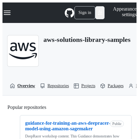
S
Navigation Menu
Appearance
k
Sign in
settings
i
p
t
o
aws-solutions-library-samples
c
o
n
t
e
n
t
Overview
Repositories
Projects
Packages
P
Popular repositories
Loading
guidance-for-training-an-aws-deepracer-
Public
model-using-amazon-sagemaker
DeepRacer workshop content. This Guidance demonstrates how