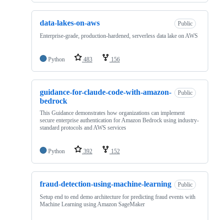
data-lakes-on-aws
Public
Enterprise-grade, production-hardened, serverless data lake on AWS
Python
483
156
guidance-for-claude-code-with-amazon-
Public
bedrock
This Guidance demonstrates how organizations can implement
secure enterprise authentication for Amazon Bedrock using industry-
standard protocols and AWS services
Python
392
152
fraud-detection-using-machine-learning
Public
Setup end to end demo architecture for predicting fraud events with
Machine Learning using Amazon SageMaker