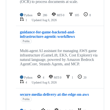
(OCR) to process documents at scale.
Python
286
MIT-0
105
8
1
Updated
Aug 6, 2026
guidance-for-game-backend-and-
infrastructure-agentic-workflows
Public
Multi-agent AI assistant for managing AWS game
infrastructure (GameLift, EKS, Cost Explorer) via
natural language, powered by Amazon Bedrock
AgentCore, Strands Agents, and MCP.
Python
4
MIT-0
1
20
4
Updated
Aug 6, 2026
secure-media-delivery-at-the-edge-on-aws
Public