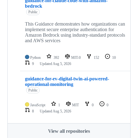
guidance-for-claude-code-with-amazon-
bedrock
Public
This Guidance demonstrates how organizations can
implement secure enterprise authentication for
Amazon Bedrock using industry-standard protocols
and AWS services
Python
392
MIT-0
152
10
9
Updated
Aug 5, 2026
guidance-for-ev-digital-twin-ai-powered-
operational-monitoring
Public
JavaScript
1
MIT
0
0
8
Updated
Aug 5, 2026
View all repositories