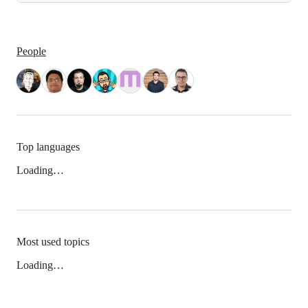
People
Top languages
Loading…
Most used topics
Loading…