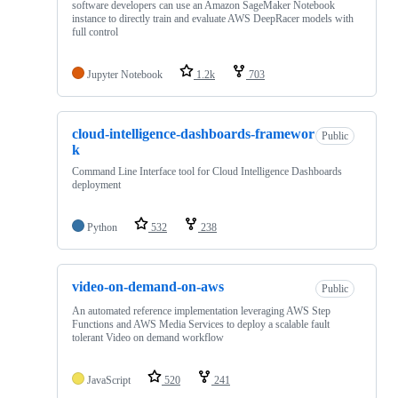
software developers can use an Amazon SageMaker Notebook
instance to directly train and evaluate AWS DeepRacer models with
full control
Jupyter Notebook
1.2k
703
cloud-intelligence-dashboards-framewor
Public
k
Command Line Interface tool for Cloud Intelligence Dashboards
deployment
Python
532
238
video-on-demand-on-aws
Public
An automated reference implementation leveraging AWS Step
Functions and AWS Media Services to deploy a scalable fault
tolerant Video on demand workflow
JavaScript
520
241