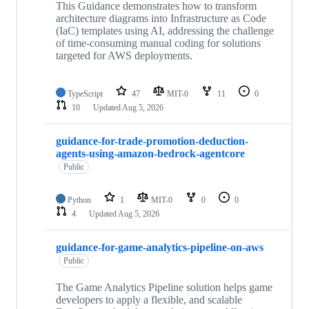
This Guidance demonstrates how to transform
architecture diagrams into Infrastructure as Code
(IaC) templates using AI, addressing the challenge
of time-consuming manual coding for solutions
targeted for AWS deployments.
TypeScript
47
MIT-0
11
0
10
Updated
Aug 5, 2026
guidance-for-trade-promotion-deduction-
agents-using-amazon-bedrock-agentcore
Public
Python
1
MIT-0
0
0
4
Updated
Aug 5, 2026
guidance-for-game-analytics-pipeline-on-aws
Public
The Game Analytics Pipeline solution helps game
developers to apply a flexible, and scalable