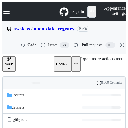
S
Navigation Menu
Appearance
k
Sign in
settings
i
p
t
awslabs
/
open-data-registry
Public
o
c
o
Code
Issues
Pull requests
24
101
n
t
e
Open more actions menu
n
main
Code
t
8,900 Commits
Folders
History
Latest
and
_scripts
commit
files
datasets
.gitignore