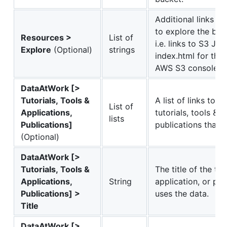
Additional links t
to explore the buc
Resources >
List of
i.e. links to S3 JS
Explore
(Optional)
strings
index.html for the
AWS S3 console.
DataAtWork [>
Tutorials, Tools &
A list of links to 
List of
Applications,
tutorials, tools & a
lists
Publications]
publications that u
(Optional)
DataAtWork [>
Tutorials, Tools &
The title of the tuto
Applications,
String
application, or pub
Publications] >
uses the data.
Title
DataAtWork [>