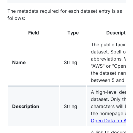
The metadata required for each dataset entry is as
follows:
Field
Type
Description
The public facing 
dataset. Spell ou
abbreviations. We 
Name
String
"AWS" or "Open Dat
the dataset name.
between 5 and 130
A high-level descri
dataset. Only the f
Description
String
characters will be
the homepage of 
Open Data on AW
A link to document