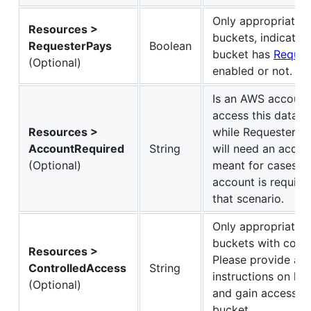
Only appropriate 
Resources >
buckets, indicates
RequesterPays
Boolean
bucket has
Reques
(Optional)
enabled or not.
Is an AWS account
access this data? 
Resources >
while Requester P
AccountRequired
String
will need an accoun
(Optional)
meant for cases w
account is require
that scenario.
Only appropriate 
buckets with contr
Resources >
Please provide a 
ControlledAccess
String
instructions on ho
(Optional)
and gain access to
bucket.