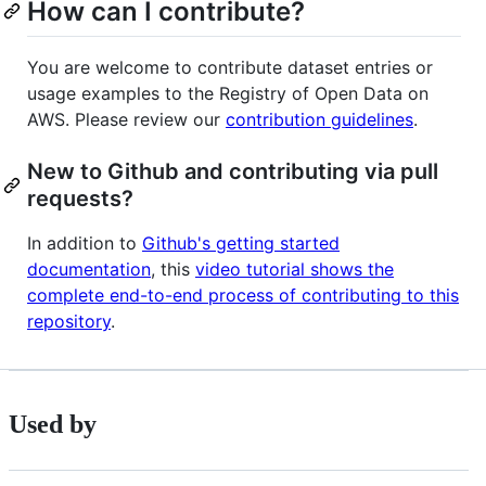
How can I contribute?
You are welcome to contribute dataset entries or
usage examples to the Registry of Open Data on
AWS. Please review our
contribution guidelines
.
New to Github and contributing via pull
requests?
In addition to
Github's getting started
documentation
, this
video tutorial shows the
complete end-to-end process of contributing to this
repository
.
Used by