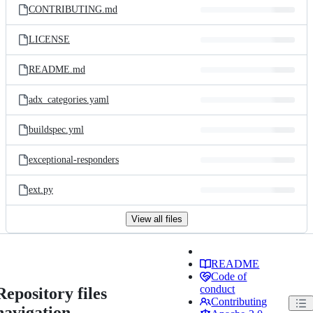
CONTRIBUTING.md
LICENSE
README.md
adx_categories.yaml
buildspec.yml
exceptional-responders
ext.py
View all files
README
Code of
conduct
Repository files
Contributing
navigation