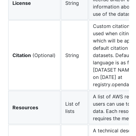
License
String
information about 
use of the dataset
Custom citation l
used when citing t
which will be app
default citation use
Citation
(Optional)
String
datasets. Default c
language is as foll
[DATASET NAME] 
on [DATE] at
registry.opendata.
A list of AWS reso
List of
users can use to 
Resources
lists
data. Each resourc
requires the meta
A technical descrip