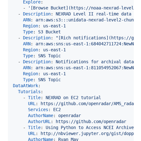
Explore
:

    - 
'
[Browse Bucket](https://noaa-nexrad-level2.
  - 
Description
: 
NEXRAD Level II real-time data
ARN
: 
arn:aws:s3:::unidata-nexrad-level2-chunks
Region
: 
us-east-1
Type
: 
S3 Bucket
  - 
Description
: 
"
[Rich notifications](https://git
ARN
: 
arn:aws:sns:us-east-1:684042711724:NewNEX
Region
: 
us-east-1
Type
: 
SNS Topic
  - 
Description
: 
Notifications for archival data
ARN
: 
arn:aws:sns:us-east-1:811054952067:NewNEX
Region
: 
us-east-1
Type
: 
SNS Topic
DataAtWork
:

Tutorials
:

    - 
Title
: 
NEXRAD on EC2 tutorial
URL
: 
https://github.com/openradar/AMS_radar_
Services
: 
EC2
AuthorName
: 
openradar
AuthorURL
: 
https://github.com/openradar
    - 
Title
: 
Using Python to Access NCEI Archived 
URL
: 
http://nbviewer.jupyter.org/gist/dopple
AuthorName
: 
Ryan May