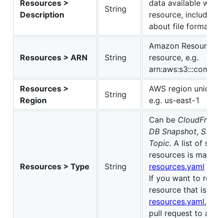
Resources >
data available wit
String
Description
resource, includin
about file formats
Amazon Resource 
Resources > ARN
String
resource, e.g.
arn:aws:s3:::comm
Resources >
AWS region unique 
String
Region
e.g. us-east-1
Can be
CloudFront
DB Snapshot
,
S3 B
Topic
. A list of s
resources is maint
Resources > Type
String
resources.yaml
file
If you want to re
resource that is no
resources.yaml
, p
pull request to add 