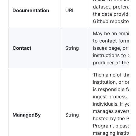
dataset, preferabl
Documentation
URL
the data provider'
Github repository.
May be an email ad
to contact form, a
Contact
String
issues page, or an
instructions to con
producer of the da
The name of the la
institution, or org
is responsible for 
ingest process. Av
individuals. If your
manages several d
ManagedBy
String
hosted by the Publ
Program, please lis
managing institutio