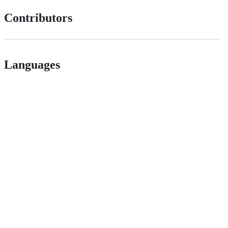
Contributors
Languages