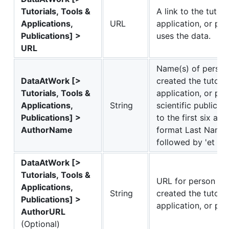
Tutorials, Tools &
A link to the tutoria
Applications,
URL
application, or pub
Publications] >
uses the data.
URL
Name(s) of person 
DataAtWork [>
created the tutorial
Tutorials, Tools &
application, or pub
Applications,
String
scientific publicati
Publications] >
to the first six aut
AuthorName
format Last Name Fi
followed by 'et al'.
DataAtWork [>
Tutorials, Tools &
URL for person or 
Applications,
String
created the tutorial
Publications] >
application, or pub
AuthorURL
(Optional)