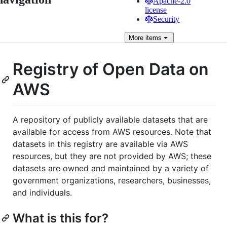
Apache-2.0
license
Security
More
items
Registry of Open Data on
AWS
A repository of publicly available datasets that are
available for access from AWS resources. Note that
datasets in this registry are available via AWS
resources, but they are not provided by AWS; these
datasets are owned and maintained by a variety of
government organizations, researchers, businesses,
and individuals.
What is this for?