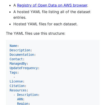
A
Registry of Open Data on AWS browser
.
A hosted YAML file listing all of the dataset
entries.
Hosted YAML files for each dataset.
The YAML files use this structure:
Name
Description
Documentation
Contact
ManagedBy
UpdateFrequency
Tags
:

License
Citation
Resources
:

  - 
Description
:

ARN
:

Region
:
