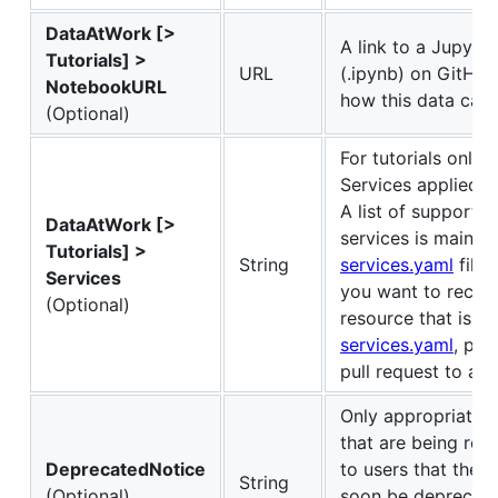
DataAtWork [>
A link to a Jupyte
Tutorials] >
URL
(.ipynb) on GitHu
NotebookURL
how this data can 
(Optional)
For tutorials only.
Services applied in
A list of support
DataAtWork [>
services is maintai
Tutorials] >
String
services.yaml
file i
Services
you want to reco
(Optional)
resource that is no
services.yaml
, ple
pull request to add 
Only appropriate f
that are being reti
DeprecatedNotice
to users that the d
String
(Optional)
soon be deprecate