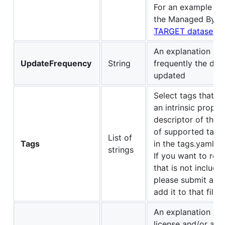
For an example wh
the Managed By se
TARGET dataset
An explanation of
UpdateFrequency
String
frequently the data
updated
Select tags that ar
an intrinsic proper
descriptor of the d
of supported tags 
List of
Tags
in the tags.yaml fil
strings
If you want to re
that is not include
please submit a pu
add it to that file.
An explanation of 
license and/or a 