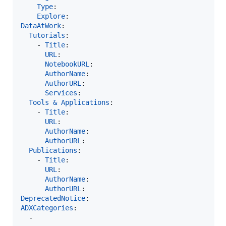
Type
:

Explore
DataAtWork
:

Tutorials
:

    - 
Title
:

URL
:

NotebookURL
:

AuthorName
:

AuthorURL
:

Services
:

Tools & Applications
:

    - 
Title
:

URL
:

AuthorName
:

AuthorURL
:

Publications
:

    - 
Title
:

URL
:

AuthorName
:

AuthorURL
DeprecatedNotice
ADXCategories
:

  -    