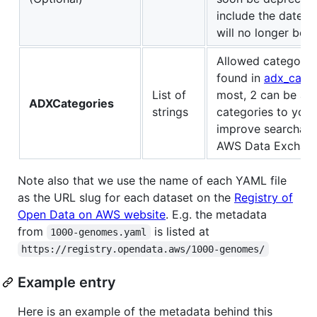
include the date t
will no longer be a
Allowed categorie
found in
adx_categ
List of
most, 2 can be ad
ADXCategories
strings
categories to your l
improve searchabil
AWS Data Exchang
Note also that we use the name of each YAML file
as the URL slug for each dataset on the
Registry of
Open Data on AWS website
. E.g. the metadata
from
is listed at
1000-genomes.yaml
https://registry.opendata.aws/1000-genomes/
Example entry
Here is an example of the metadata behind this