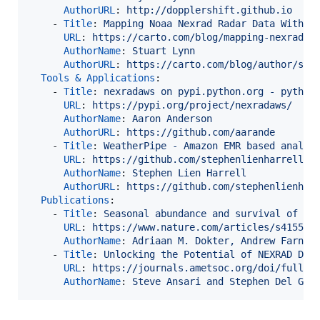
AuthorURL
: 
http://dopplershift.github.io
    - 
Title
: 
Mapping Noaa Nexrad Radar Data With C
URL
: 
https://carto.com/blog/mapping-nexrad-r
AuthorName
: 
Stuart Lynn
AuthorURL
: 
https://carto.com/blog/author/stu
Tools & Applications
:

    - 
Title
: 
nexradaws on pypi.python.org - python
URL
: 
https://pypi.org/project/nexradaws/
AuthorName
: 
Aaron Anderson
AuthorURL
: 
https://github.com/aarande
    - 
Title
: 
WeatherPipe - Amazon EMR based analys
URL
: 
https://github.com/stephenlienharrell/W
AuthorName
: 
Stephen Lien Harrell
AuthorURL
: 
https://github.com/stephenlienhar
Publications
:

    - 
Title
: 
Seasonal abundance and survival of No
URL
: 
https://www.nature.com/articles/s41559-
AuthorName
: 
Adriaan M. Dokter, Andrew Farnsw
    - 
Title
: 
Unlocking the Potential of NEXRAD Dat
URL
: 
https://journals.ametsoc.org/doi/full/1
AuthorName
: 
Steve Ansari and Stephen Del Gre