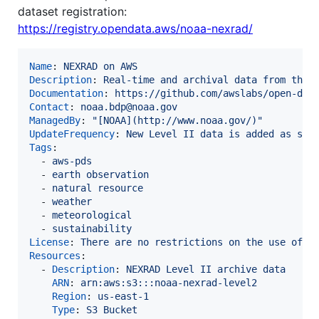
dataset registration:
https://registry.opendata.aws/noaa-nexrad/
Name
: 
NEXRAD on AWS
Description
: 
Real-time and archival data from the 
Documentation
: 
https://github.com/awslabs/open-dat
Contact
: 
noaa.bdp@noaa.gov
ManagedBy
: 
"
[NOAA](http://www.noaa.gov/)
"
UpdateFrequency
: 
New Level II data is added as soo
Tags
:

  - 
aws-pds
  - 
earth observation
  - 
natural resource
  - 
weather
  - 
meteorological
  - 
sustainability
License
: 
There are no restrictions on the use of t
Resources
:

  - 
Description
: 
NEXRAD Level II archive data
ARN
: 
arn:aws:s3:::noaa-nexrad-level2
Region
: 
us-east-1
Type
: 
S3 Bucket