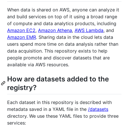
When data is shared on AWS, anyone can analyze it
and build services on top of it using a broad range
of compute and data analytics products, including
Amazon EC2
,
Amazon Athena
,
AWS Lambda
, and
Amazon EMR
. Sharing data in the cloud lets data
users spend more time on data analysis rather than
data acquisition. This repository exists to help
people promote and discover datasets that are
available via AWS resources.
How are datasets added to the
registry?
Each dataset in this repository is described with
metadata saved in a YAML file in the
/datasets
directory. We use these YAML files to provide three
services: