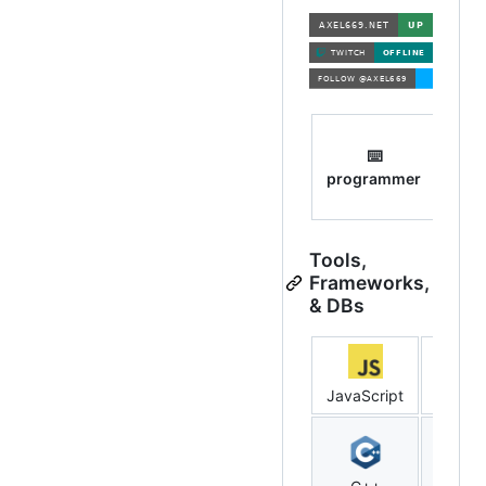
⌨️

programmer
mem
Tools,
Frameworks,
& DBs
JavaScript
NodeJ