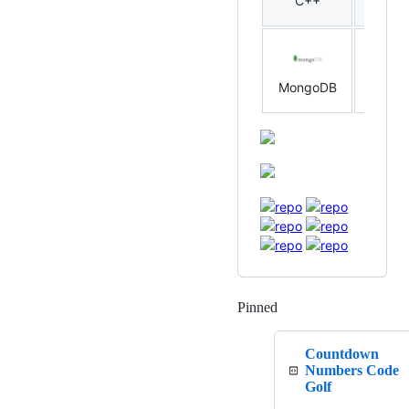
C++
Rust
MongoDB
MySQ
Pinned
Loading
Countdown
Numbers Code
Golf