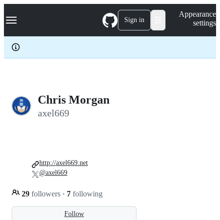
S
Navigation Menu
Appearance
k
Sign in
settings
i
p
t
o
c
o
n
t
e
Chris Morgan
n
axel669
t
http://axel669.net
@axel669
29
followers
·
7
following
Follow