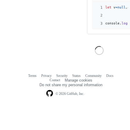
1
let
v
=
null
,
o
2
3
console
.
log
(
Terms
Privacy
Security
Status
Community
Docs
Footer
Footer
Contact
Manage cookies
navigation
Do not share my personal information
© 2026 GitHub, Inc.