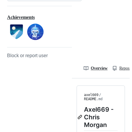
Achievements
Block or report user
Overview
Reposit
axel669
/
README
.md
Axel669 -
Chris
Morgan