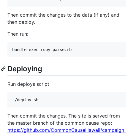
Then commit the changes to the data (if any) and
then deploy.
Then run:
Deploying
Run deploys script
Then commit the changes. The site is served from
the master branch of the common cause repo:
https://github.com/CommonCauseHawaii/campaign_