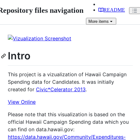
Repository files navigation
README
More
items
Intro
This project is a vizualization of Hawaii Campaign
Spending data for Candidates. It was initially
created for
Civic*Celerator 2013
.
View Online
Please note that this visualization is based on the
official Hawaii Campaign Spending data which you
can find on data.hawaii.gov:
https://data.hawaii.gov/Community/Expenditures-