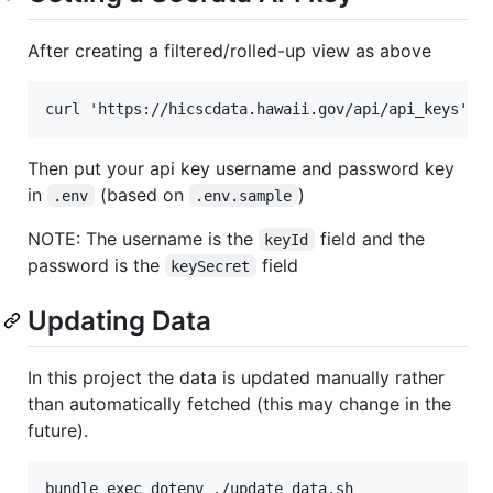
After creating a filtered/rolled-up view as above
Then put your api key username and password key
in
(based on
)
.env
.env.sample
NOTE: The username is the
field and the
keyId
password is the
field
keySecret
Updating Data
In this project the data is updated manually rather
than automatically fetched (this may change in the
future).