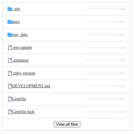
files
_site
docs
raw_data
.env.sample
.gitignore
.ruby-version
DEVELOPMENT.md
Gemfile
Gemfile.lock
View all files