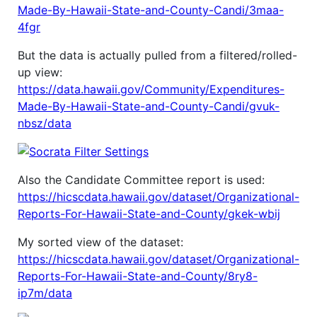
Made-By-Hawaii-State-and-County-Candi/3maa-
4fgr
But the data is actually pulled from a filtered/rolled-
up view:
https://data.hawaii.gov/Community/Expenditures-
Made-By-Hawaii-State-and-County-Candi/gvuk-
nbsz/data
Also the Candidate Committee report is used:
https://hicscdata.hawaii.gov/dataset/Organizational-
Reports-For-Hawaii-State-and-County/gkek-wbij
My sorted view of the dataset:
https://hicscdata.hawaii.gov/dataset/Organizational-
Reports-For-Hawaii-State-and-County/8ry8-
ip7m/data