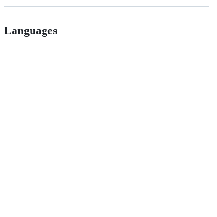
Languages