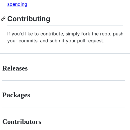
spending
Contributing
If you'd like to contribute, simply fork the repo, push
your commits, and submit your pull request.
Releases
Packages
Contributors