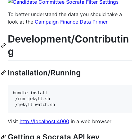
To better understand the data you should take a
look at the
Campaign Finance Data Primer
Development/Contributin
g
Installation/Running
bundle install

./run-jekyll.sh

Visit
http://localhost:4000
in a web browser
Getting a Socrata API key