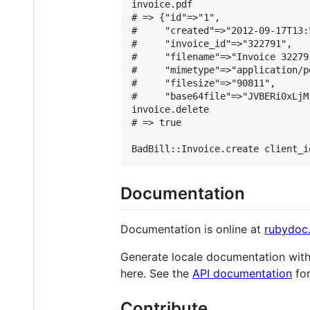
invoice.pdf

# => {"id"=>"1",

#     "created"=>"2012-09-17T13:
#     "invoice_id"=>"322791",

#     "filename"=>"Invoice 322791
#     "mimetype"=>"application/pd
#     "filesize"=>"90811",

#     "base64file"=>"JVBERi0xLjM.
invoice.delete

# => true

Documentation
Documentation is online at
rubydoc.
Generate locale documentation wit
here. See the
API documentation
for
Contribute