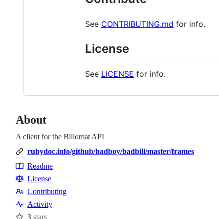
See
CONTRIBUTING.md
for info.
License
See
LICENSE
for info.
About
A client for the Billomat API
rubydoc.info/github/badboy/badbill/master/frames
Readme
Resources
License
Contributing
Contributing
Activity
3
stars