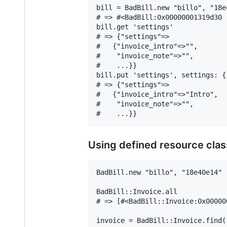
bill = BadBill.new "billo", "18e4
# => #<BadBill:0x00000001319d30 .
bill.get 'settings'

# => {"settings"=>

#   {"invoice_intro"=>"",

#    "invoice_note"=>"",

#    ...}}

bill.put 'settings', settings: {
# => {"settings"=>

#   {"invoice_intro"=>"Intro",

#    "invoice_note"=>"",

Using defined resource cla
BadBill.new "billo", "18e40e14"

BadBill::Invoice.all

# => [#<BadBill::Invoice:0x00000
invoice = BadBill::Invoice.find(1