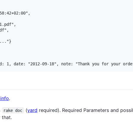
58:42+02:00",

.pdf",

f",

.."}

info
.
h
(
yard
required). Required Parameters and poss
rake doc
 that.