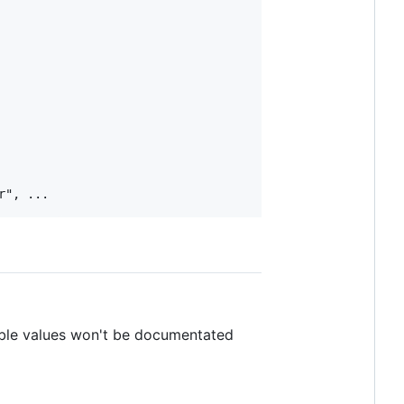
ible values won't be documentated