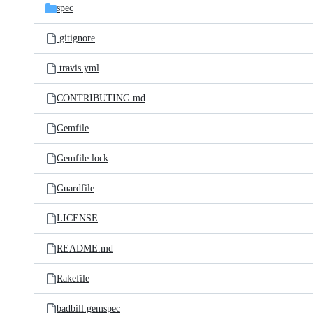
spec
.gitignore
.travis.yml
CONTRIBUTING.md
Gemfile
Gemfile.lock
Guardfile
LICENSE
README.md
Rakefile
badbill.gemspec