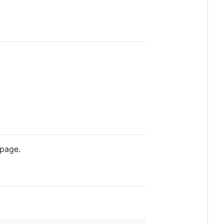
 page.