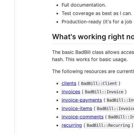
Full documentation.
Test coverage as best as I can.
Production-ready (it's for a job 
What's working right n
The basic BadBill class allows access
hash. This works for basic usage.
The following resources are current
clients
(
)
BadBill::Client
invoices
(
)
BadBill::Invoice
invoice-payments
(
BadBill::In
invoice-items
(
BadBill::Invoic
invoice-comments
(
BadBill::I
recurring
(
)
BadBill::Recurring