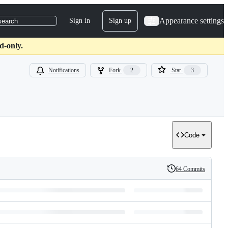
Appearance settings
Sign in
Sign up
search
d-only.
Notifications
Fork
2
Star
3
Code
64 Commits
History