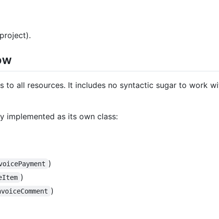
project).
ow
 to all resources. It includes no syntactic sugar to work wit
ly implemented as its own class:
)
voicePayment
)
eItem
)
nvoiceComment