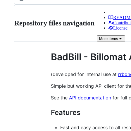
READM
Repository files navigation
Contribut
License
More
items
BadBill - Billomat 
(developed for internal use at
rrbon
Simple but working API client for t
See the
API documentation
for full 
Features
Fast and easy access to all reso