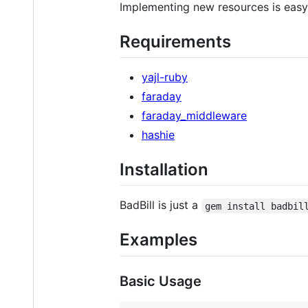
Implementing new resources is easy.
Requirements
yajl-ruby
faraday
faraday_middleware
hashie
Installation
BadBill is just a
gem install badbil
Examples
Basic Usage