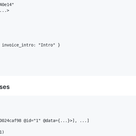
0e14"

..>

 invoice_intro: "Intro" }

sses
0024caf98 @id="1" @data={...}>], ...]

)
