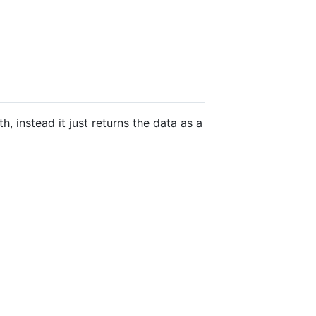
h, instead it just returns the data as a