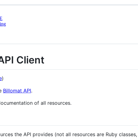
E
ing
API Client
e
)
he
Billomat API
.
documentation of all resources.
urces the API provides (not all resources are Ruby classes,