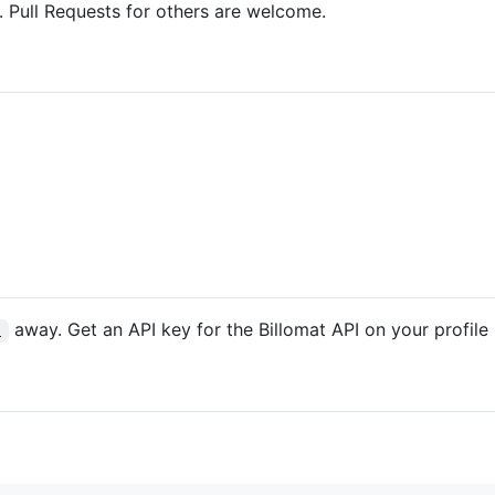
 Pull Requests for others are welcome.
away. Get an API key for the Billomat API on your profile
l