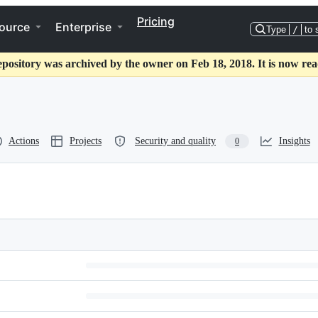
Pricing
ource
Enterprise
Type
/
to 
epository was archived by the owner on Feb 18, 2018. It is now rea
Actions
Projects
Security and quality
Insights
0