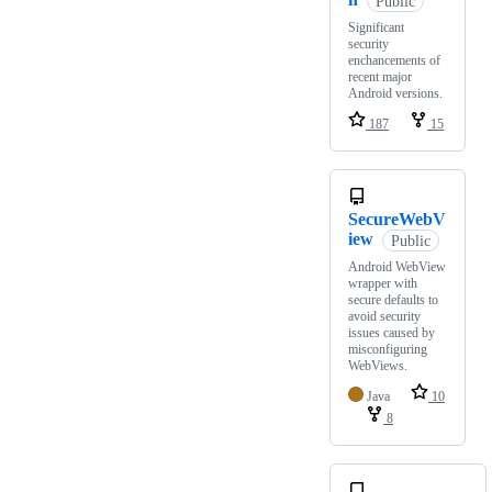
Public
Significant
security
enchancements of
recent major
Android versions.
187
15
SecureWebV
iew
Public
Android WebView
wrapper with
secure defaults to
avoid security
issues caused by
misconfiguring
WebViews.
Java
10
8