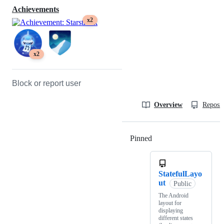
Achievements
x2
x2
Block or report user
Overview
Reposit
Pinned
Loading
StatefulLayo
ut
Public
The Android
layout for
displaying
different states