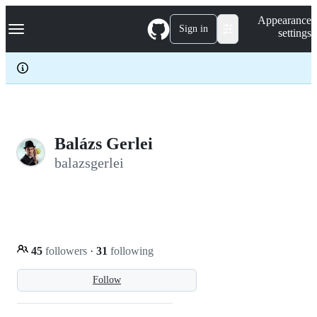
S
Navigation Menu
Appearance
k
Sign in
settings
i
p
t
o
c
o
n
t
e
Balázs Gerlei
n
balazsgerlei
t
45
followers
·
31
following
Follow