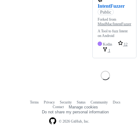
IntentFuzzer
Public
Forked from
MindMac/IntentFuzzer
A Tool to fuzz Intent
on Android
Kotlin
12
1
Terms
Privacy
Security
Status
Community
Docs
Footer
Footer
Contact
Manage cookies
navigation
Do not share my personal information
© 2026 GitHub, Inc.