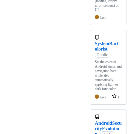
(loading, empty,
error, content) on
UI.
Java
SystemBarC
olorist
Public
Set the color of
Android status and
navigation bars
while also
automatically
applying light or
dark font color.
Java
1
AndroidSecu
rityEvolutio
n