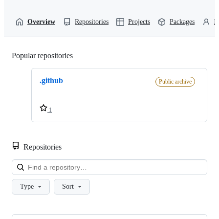
Overview
Repositories
Projects
Packages
P
Popular repositories
Loading
.github
Public archive
1
Repositories
Loa
Type
Sort
Showing