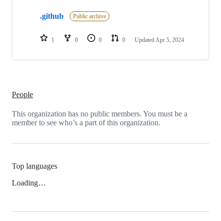
1
.github
of
Public archive
1
repositories
1
0
0
0
Updated
Apr 5, 2024
People
This organization has no public members. You must be a
member to see who’s a part of this organization.
Top languages
Loading…