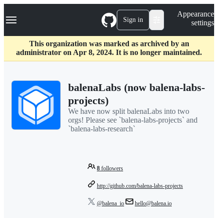
S
Navigation Menu
Appearance
k
Sign in
settings
i
p
t
This organization was marked as archived by an
o
administrator on Apr 8, 2024. It is no longer maintained.
c
o
n
balenaLabs (now balena-labs-
t
e
projects)
n
We have now split balenaLabs into two
t
orgs! Please see `balena-labs-projects` and
`balena-labs-research`
8
followers
http://github.com/balena-labs-projects
@balena_io
hello@balena.io