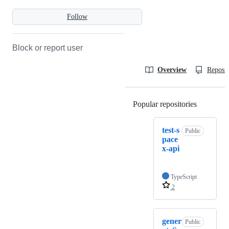
Follow
Block or report user
Overview
Reposit
Popular repositories
Loading
test-s
Public
pace
x-api
TypeScript
2
gener
Public