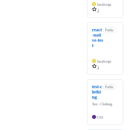
JavaScript
1
react
Public
-nati
ve-tes
t
JavaScript
1
test-c
Public
lothi
ng
Test - Clothing
CSS