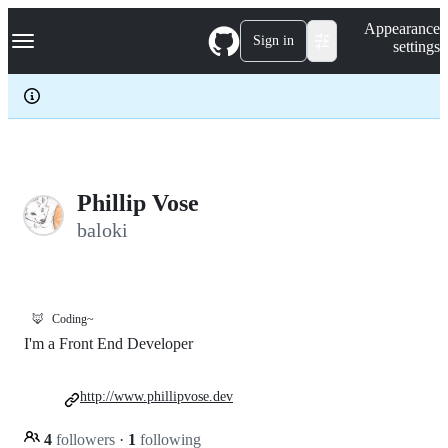
S
Navigation Menu
Appearance
k
Sign in
settings
i
p
t
o
c
o
n
t
e
Phillip Vose
n
baloki
t
🦊
Coding~
I'm a Front End Developer
http://www.phillipvose.dev
4
followers
·
1
following