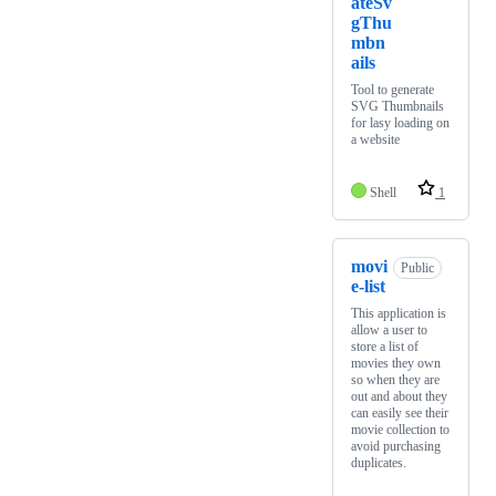
ateSv
gThu
mbn
ails
Tool to generate
SVG Thumbnails
for lasy loading on
a website
Shell
1
movi
Public
e-list
This application is
allow a user to
store a list of
movies they own
so when they are
out and about they
can easily see their
movie collection to
avoid purchasing
duplicates.