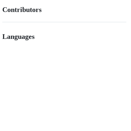
Contributors
Languages