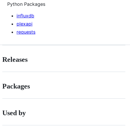
Python Packages
influxdb
plexapi
requests
Releases
Packages
Used by