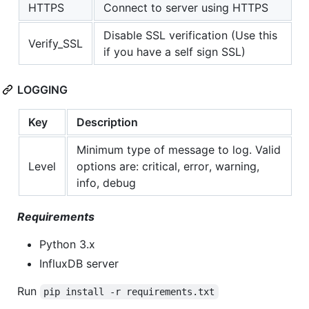
HTTPS
Connect to server using HTTPS
Disable SSL verification (Use this
Verify_SSL
if you have a self sign SSL)
LOGGING
Key
Description
Minimum type of message to log. Valid
Level
options are: critical, error, warning,
info, debug
Requirements
Python 3.x
InfluxDB server
Run
pip install -r requirements.txt