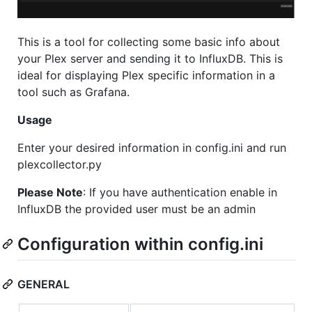
This is a tool for collecting some basic info about
your Plex server and sending it to InfluxDB. This is
ideal for displaying Plex specific information in a
tool such as Grafana.
Usage
Enter your desired information in config.ini and run
plexcollector.py
Please Note
: If you have authentication enable in
InfluxDB the provided user must be an admin
Configuration within config.ini
GENERAL