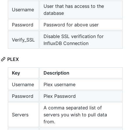
User that has access to the
Username
database
Password
Password for above user
Disable SSL verification for
Verify_SSL
InfluxDB Connection
PLEX
Key
Description
Username
Plex username
Password
Plex Password
A comma separated list of
Servers
servers you wish to pull data
from.