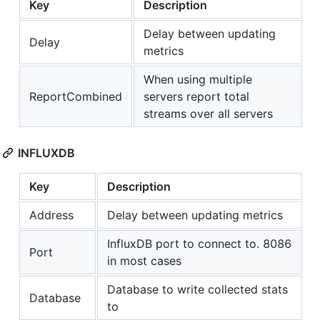
Key
Description
Delay between updating
Delay
metrics
When using multiple
ReportCombined
servers report total
streams over all servers
INFLUXDB
Key
Description
Address
Delay between updating metrics
InfluxDB port to connect to. 8086
Port
in most cases
Database to write collected stats
Database
to