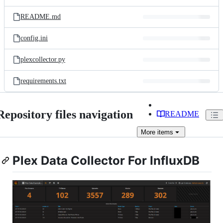
README.md
config.ini
plexcollector.py
requirements.txt
Repository files navigation
README
More
items
Plex Data Collector For InfluxDB