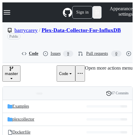
S
Navigation Menu
Appearance
k
Sign in
settings
i
p
t
barrycarey
/
Plex-Data-Collector-For-InfluxDB
o
Public
c
o
n
t
Code
Issues
Pull requests
9
0
e
n
Open more actions menu
t
master
Code
67 Commits
Folders
History
Latest
and
Examples
commit
files
plexcollector
Dockerfile