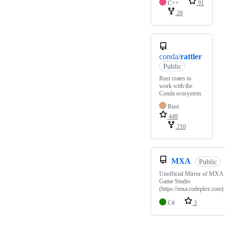
C++
91
20
conda/
rattler
Public
Rust crates to
work with the
Conda ecosystem.
Rust
449
210
MXA
Public
Unofficial Mirror of MXA
Game Studio
(https://mxa.codeplex.com)
C#
3