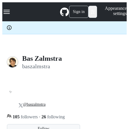
S
Navigation Menu
Appearance
k
Sign in
settings
i
p
t
o
c
o
n
t
e
Bas Zalmstra
n
baszalmstra
t
✨
@baszalmstra
105
followers
·
26
following
Follow