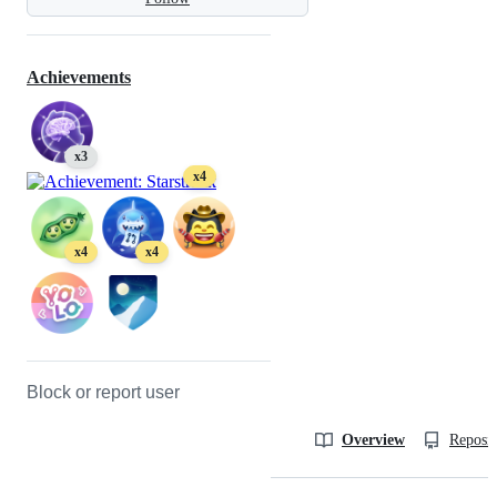
Achievements
x3
x4
x4
x4
Block or report user
Overview
Reposit