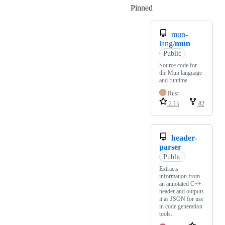
Pinned
Loading
mun-
lang/
mun
Public
Source code for
the Mun language
and runtime.
Rust
2.1k
82
header-
parser
Public
Extracts
information from
an annotated C++
header and outputs
it as JSON for use
in code generation
tools.