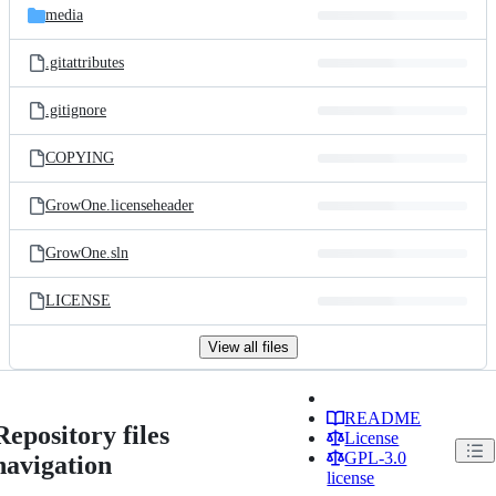
media
.gitattributes
.gitignore
COPYING
GrowOne.licenseheader
GrowOne.sln
LICENSE
View all files
README
Repository files
License
GPL-3.0
navigation
license