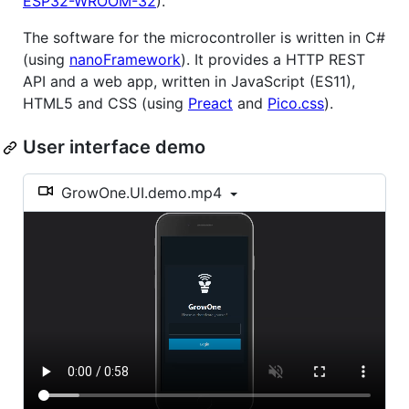
ESP32-WROOM-32
).
The software for the microcontroller is written in C#
(using
nanoFramework
). It provides a HTTP REST
API and a web app, written in JavaScript (ES11),
HTML5 and CSS (using
Preact
and
Pico.css
).
User interface demo
GrowOne.UI.demo.mp4