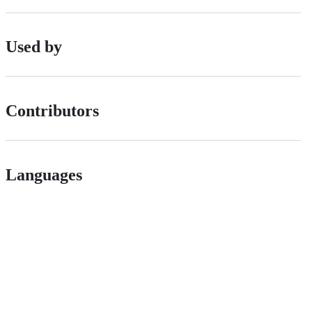
Used by
Contributors
Languages