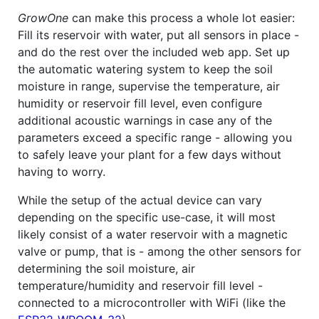
GrowOne
can make this process a whole lot easier:
Fill its reservoir with water, put all sensors in place -
and do the rest over the included web app. Set up
the automatic watering system to keep the soil
moisture in range, supervise the temperature, air
humidity or reservoir fill level, even configure
additional acoustic warnings in case any of the
parameters exceed a specific range - allowing you
to safely leave your plant for a few days without
having to worry.
While the setup of the actual device can vary
depending on the specific use-case, it will most
likely consist of a water reservoir with a magnetic
valve or pump, that is - among the other sensors for
determining the soil moisture, air
temperature/humidity and reservoir fill level -
connected to a microcontroller with WiFi (like the