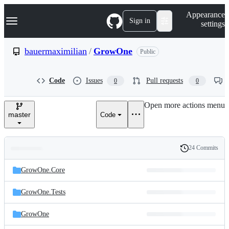
S
Navigation Menu
Appearance
k
Sign in
settings
i
p
t
bauermaximilian
/
GrowOne
Public
o
c
o
Code
Issues
Pull requests
0
0
n
t
e
Open more actions menu
n
master
Code
t
24 Commits
Folders
History
Latest
and
GrowOne.Core
commit
files
GrowOne.Tests
GrowOne