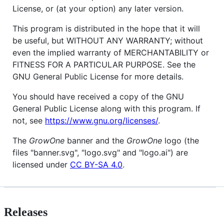
License, or (at your option) any later version.
This program is distributed in the hope that it will
be useful, but WITHOUT ANY WARRANTY; without
even the implied warranty of MERCHANTABILITY or
FITNESS FOR A PARTICULAR PURPOSE. See the
GNU General Public License for more details.
You should have received a copy of the GNU
General Public License along with this program. If
not, see
https://www.gnu.org/licenses/
.
The
GrowOne
banner and the
GrowOne
logo (the
files "banner.svg", "logo.svg" and "logo.ai") are
licensed under
CC BY-SA 4.0
.
Releases