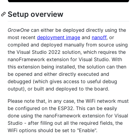
Setup overview
GrowOne
can either be deployed directly using the
most recent
deployment image
and
nanoff
, or
compiled and deployed manually from source using
the Visual Studio 2022 solution, which requires the
nanoFramework extension for Visual Studio. With
this extension being installed, the solution can then
be opened and either directly executed and
debugged (which gives access to useful debug
output), or built and deployed to the board.
Please note that, in any case, the WiFi network must
be configured on the ESP32. This can be easily
done using the nanoFramework extension for Visual
Studio - after filling out all the required fields, the
WiFi options should be set to "Enable".