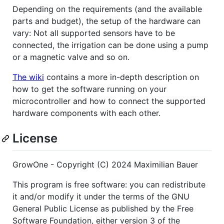
Depending on the requirements (and the available
parts and budget), the setup of the hardware can
vary: Not all supported sensors have to be
connected, the irrigation can be done using a pump
or a magnetic valve and so on.
The wiki
contains a more in-depth description on
how to get the software running on your
microcontroller and how to connect the supported
hardware components with each other.
License
GrowOne - Copyright (C) 2024 Maximilian Bauer
This program is free software: you can redistribute
it and/or modify it under the terms of the GNU
General Public License as published by the Free
Software Foundation, either version 3 of the