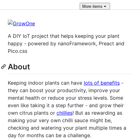
More
items
A DIY IoT project that helps keeping your plant
happy - powered by nanoFramework, Preact and
Pico.css
About
Keeping indoor plants can have
lots of benefits
-
they can boost your productivity, improve your
mental health or reduce your stress levels. Some
even like taking it a step further - and grow their
own citrus plants or
chillies
! But as rewarding as
making your very own chilli sauce might be,
checking and watering your plant multiple times a
day for months can be a challenge.