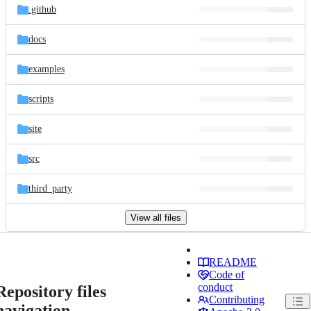
.github
docs
examples
scripts
site
src
third_party
View all files
README
Code of
conduct
Repository files
Contributing
navigation