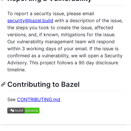
To report a security issue, please email
security@bazel.build
with a description of the issue,
the steps you took to create the issue, affected
versions, and, if known, mitigations for the issue.
Our vulnerability management team will respond
within 3 working days of your email. If the issue is
confirmed as a vulnerability, we will open a Security
Advisory. This project follows a 90 day disclosure
timeline.
Contributing to Bazel
See
CONTRIBUTING.md