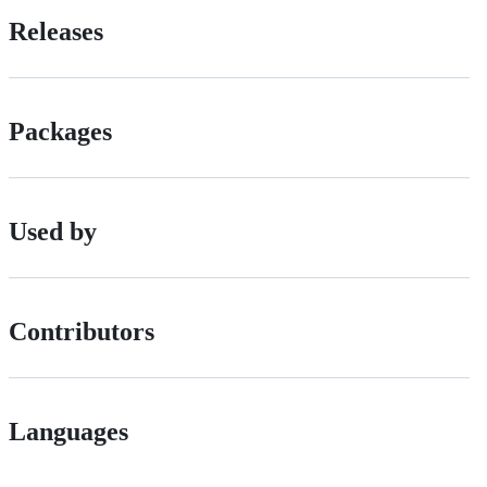
Releases
Packages
Used by
Contributors
Languages