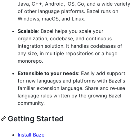
Java, C++, Android, iOS, Go, and a wide variety
of other language platforms. Bazel runs on
Windows, macOS, and Linux.
Scalable
: Bazel helps you scale your
organization, codebase, and continuous
integration solution. It handles codebases of
any size, in multiple repositories or a huge
monorepo.
Extensible to your needs
: Easily add support
for new languages and platforms with Bazel's
familiar extension language. Share and re-use
language rules written by the growing Bazel
community.
Getting Started
Install Bazel