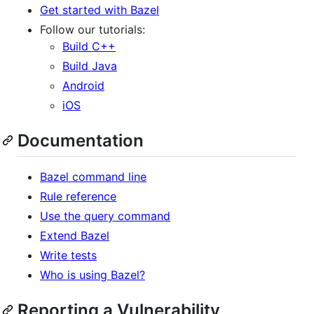
Get started with Bazel
Follow our tutorials:
Build C++
Build Java
Android
iOS
Documentation
Bazel command line
Rule reference
Use the query command
Extend Bazel
Write tests
Who is using Bazel?
Reporting a Vulnerability