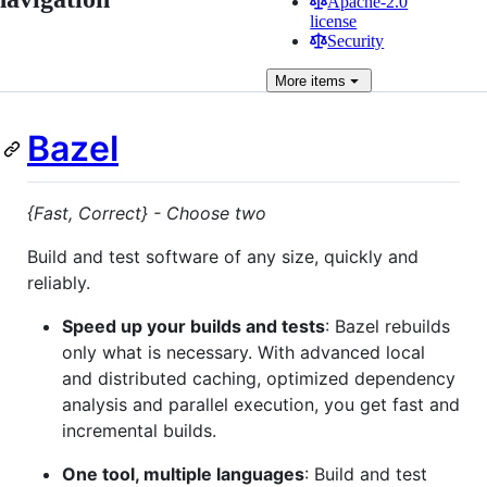
Apache-2.0
license
Security
More
items
Bazel
{Fast, Correct} - Choose two
Build and test software of any size, quickly and
reliably.
Speed up your builds and tests
: Bazel rebuilds
only what is necessary. With advanced local
and distributed caching, optimized dependency
analysis and parallel execution, you get fast and
incremental builds.
One tool, multiple languages
: Build and test