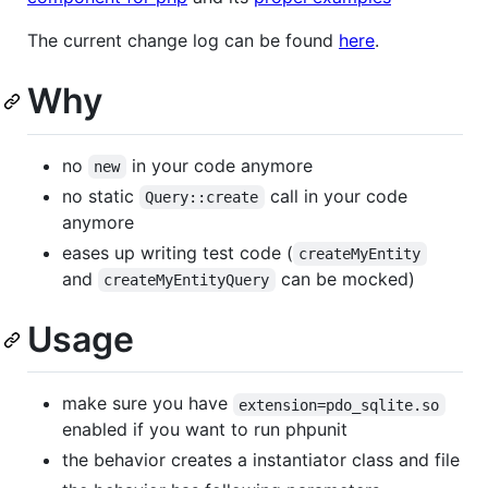
The current change log can be found
here
.
Why
no
in your code anymore
new
no static
call in your code
Query::create
anymore
eases up writing test code (
createMyEntity
and
can be mocked)
createMyEntityQuery
Usage
make sure you have
extension=pdo_sqlite.so
enabled if you want to run phpunit
the behavior creates a instantiator class and file