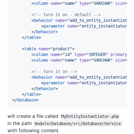
        <
column
name
=
"
name
"
type
=
"
VARCHAR
"
size
=
"
2
<!--
 turn it on - default 
-->
        <
behavior
name
=
"
add_to_entity_instantiator
            <
parameter
name
=
"
entity_instantiator_a
        </
behavior
>

    </
table
>

    <
table
name
=
"
product
"
>

        <
column
name
=
"
id
"
type
=
"
INTEGER
"
primaryKe
        <
column
name
=
"
name
"
type
=
"
VARCHAR
"
size
=
"
2
<!--
 turn it on 
-->
        <
behavior
name
=
"
add_to_entity_instantiator
            <
parameter
name
=
"
entity_instantiator_a
        </
behavior
>

    </
table
>

</
database
>
will create a file called
MyEntityInstantiator.php
in the path
module/Database/src/Database/Service
with following content.