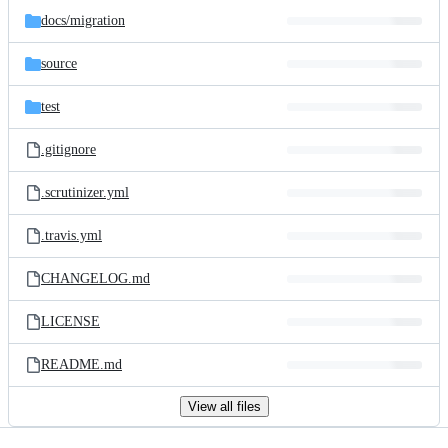
docs/
migration
source
test
.gitignore
.scrutinizer.yml
.travis.yml
CHANGELOG.md
LICENSE
README.md
View all files