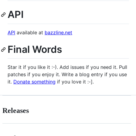
API
API
available at
bazzline.net
Final Words
Star it if you like it :-). Add issues if you need it. Pull
patches if you enjoy it. Write a blog entry if you use
it.
Donate something
if you love it :-].
Releases