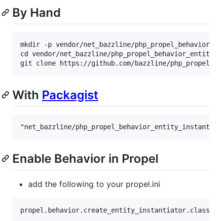
By Hand
mkdir -p vendor/net_bazzline/php_propel_behavior_en
cd vendor/net_bazzline/php_propel_behavior_entity_i
With
Packagist
Enable Behavior in Propel
add the following to your propel.ini