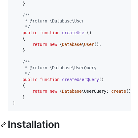
    }   

/** 
     * @return \Database\User
     */
public
function
createUser
()

    {   

return
new
 \
Database
\
User
();

    }   

/** 
     * @return \Database\UserQuery
     */
public
function
createUserQuery
()

    {   

return
new
 \
Database
\UserQuery::
create
();

    }   

}   
Installation