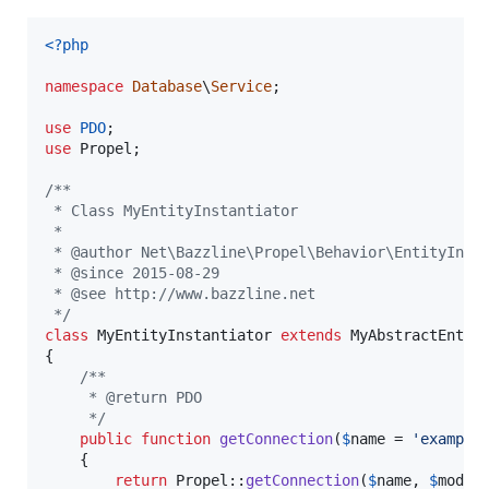
<?php
namespace
Database
\
Service
;

use
PDO
use
Propel
;

/**
 * Class MyEntityInstantiator
 *
 * @author Net\Bazzline\Propel\Behavior\EntityInst
 * @since 2015-08-29
 * @see http://www.bazzline.net
 */
class
 MyEntityInstantiator 
extends
 MyAbstractEntity
{

/** 
     * @return PDO
     */
public
function
getConnection
(
$
name
 = 
'
example
    {   

return
 Propel::
getConnection
(
$
name
, 
$
mode
);