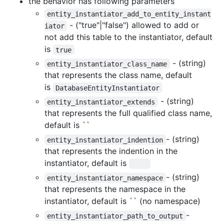
the behavior has following parameters
entity_instantiator_add_to_entity_instant
- ("true"|"false") allowed to add or
iator
not add this table to the instantiator, default
is
true
- (string)
entity_instantiator_class_name
that represents the class name, default
is
DatabaseEntityInstantiator
- (string)
entity_instantiator_extends
that represents the full qualified class name,
default is ``
- (string)
entity_instantiator_indention
that represents the indention in the
instantiator, default is
- (string)
entity_instantiator_namespace
that represents the namespace in the
instantiator, default is `` (no namespace)
-
entity_instantiator_path_to_output