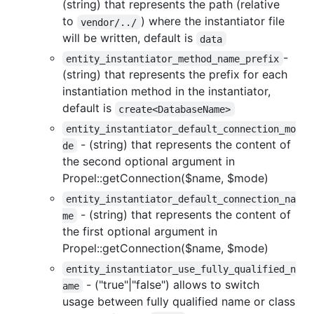
(string) that represents the path (relative
to
) where the instantiator file
vendor/../
will be written, default is
data
-
entity_instantiator_method_name_prefix
(string) that represents the prefix for each
instantiation method in the instantiator,
default is
create<DatabaseName>
entity_instantiator_default_connection_mo
- (string) that represents the content of
de
the second optional argument in
Propel::getConnection($name, $mode)
entity_instantiator_default_connection_na
- (string) that represents the content of
me
the first optional argument in
Propel::getConnection($name, $mode)
entity_instantiator_use_fully_qualified_n
- ("true"|"false") allows to switch
ame
usage between fully qualified name or class