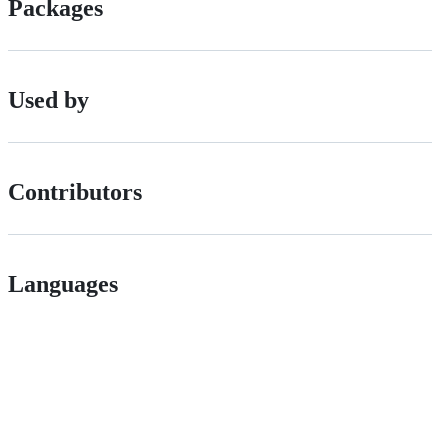
Packages
Used by
Contributors
Languages