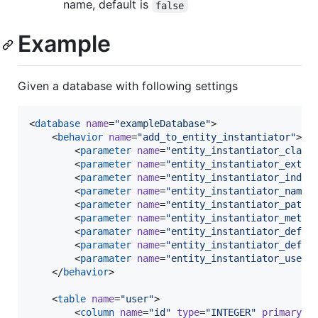
name, default is
false
Example
Given a database with following settings
<
database
name
=
"
exampleDatabase
"
>

    <
behavior
name
=
"
add_to_entity_instantiator
"
>

        <
parameter
name
=
"
entity_instantiator_class
        <
parameter
name
=
"
entity_instantiator_exten
        <
parameter
name
=
"
entity_instantiator_inden
        <
parameter
name
=
"
entity_instantiator_names
        <
parameter
name
=
"
entity_instantiator_path_
        <
parameter
name
=
"
entity_instantiator_metho
        <
paramater
name
=
"
entity_instantiator_defau
        <
paramater
name
=
"
entity_instantiator_defau
        <
paramater
name
=
"
entity_instantiator_use_f
    </
behavior
>

    <
table
name
=
"
user
"
>

        <
column
name
=
"
id
"
type
=
"
INTEGER
"
primaryKe