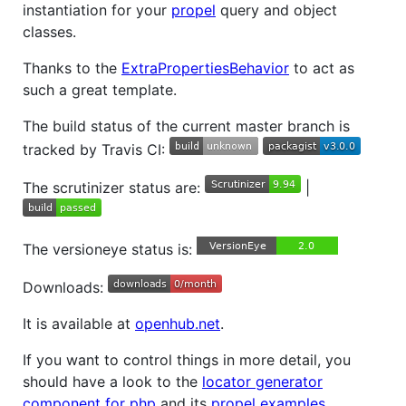
instantiation for your
propel
query and object
classes.
Thanks to the
ExtraPropertiesBehavior
to act as
such a great template.
The build status of the current master branch is
tracked by Travis CI:
The scrutinizer status are:
|
The versioneye status is:
Downloads:
It is available at
openhub.net
.
If you want to control things in more detail, you
should have a look to the
locator generator
component for php
and its
propel examples