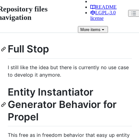
README
Repository files
LGPL-3.0
navigation
license
More
items
Full Stop
I still like the idea but there is currently no use case
to develop it anymore.
Entity Instantiator
Generator Behavior for
Propel
This free as in freedom behavior that easy up entity