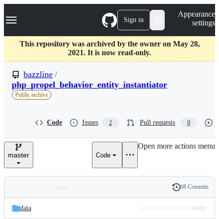
S
Navigation Menu
Appearance
k
Sign in
settings
i
p
t
This repository was archived by the owner on May 28,
o
2021. It is now read-only.
c
o
bazzline
/
n
php_propel_behavior_entity_instantiator
t
Public archive
e
n
t
Code
Issues
Pull requests
2
0
Open more actions menu
master
Code
68 Commits
Folders
History
Latest
and
data
commit
files