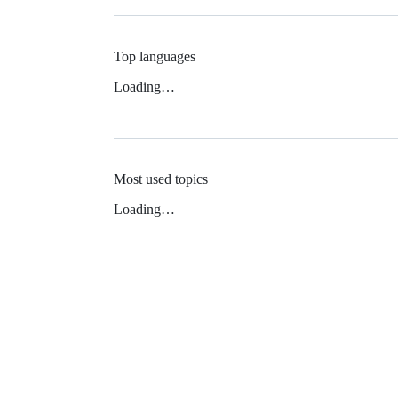
Top languages
Loading…
Most used topics
Loading…