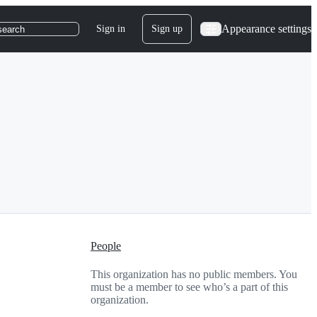
Appearance settings
Sign in
Sign up
search
People
This organization has no public members. You
must be a member to see who’s a part of this
organization.