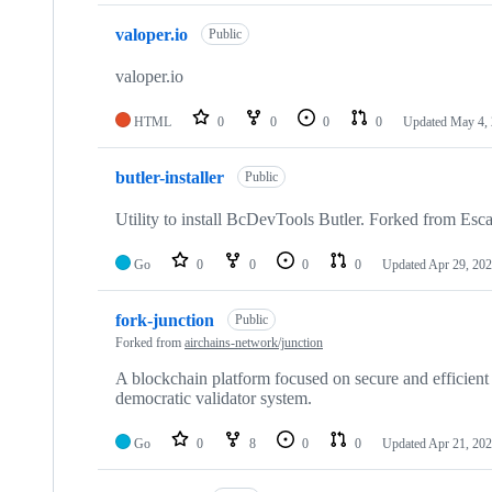
valoper.io
Public
valoper.io
HTML
0
0
0
0
Updated
May 4,
butler-installer
Public
Utility to install BcDevTools Butler. Forked from Esc
Go
0
0
0
0
Updated
Apr 29, 20
fork-junction
Public
Forked from
airchains-network/junction
A blockchain platform focused on secure and efficient
democratic validator system.
Go
0
8
0
0
Updated
Apr 21, 20