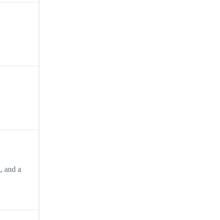
, and a