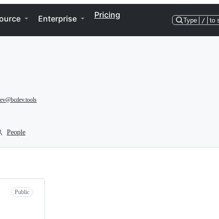
Pricing
ource
Enterprise
Type
/
to 
ev@bcdev.tools
People
Public