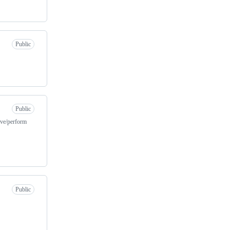
Public
Public
ive/perform
Public