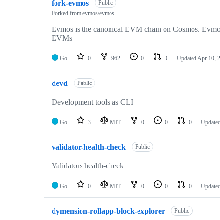
fork-evmos
Public
Forked from
evmos/evmos
Evmos is the canonical EVM chain on Cosmos. Evmos i
EVMs
Go
0
962
0
0
Updated
Apr 10, 
devd
Public
Development tools as CLI
Go
3
MIT
0
0
0
Update
validator-health-check
Public
Validators health-check
Go
0
MIT
0
0
0
Update
dymension-rollapp-block-explorer
Public