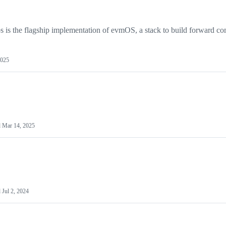
s the flagship implementation of evmOS, a stack to build forward co
2025
d
Mar 14, 2025
d
Jul 2, 2024