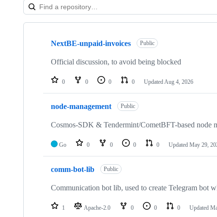
Showing
10
NextBE-unpaid-invoices
of
Public
18
repositories
Official discussion, to avoid being blocked
0
0
0
0
Updated
Aug 4, 2026
node-management
Public
Cosmos-SDK & Tendermint/CometBFT-based node 
Go
0
0
0
0
Updated
May 29, 20
comm-bot-lib
Public
Communication bot lib, used to create Telegram bot 
1
Apache-2.0
0
0
0
Updated
Ma