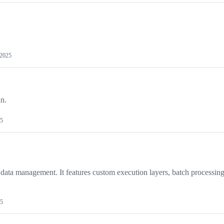
 2025
an.
25
 data management. It features custom execution layers, batch processing
25