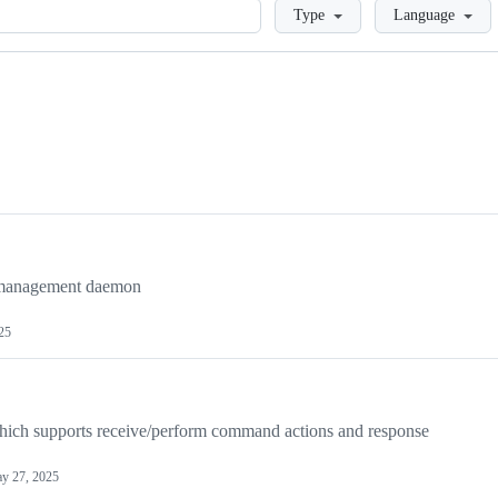
Loading
Type
Language
management daemon
25
which supports receive/perform command actions and response
y 27, 2025