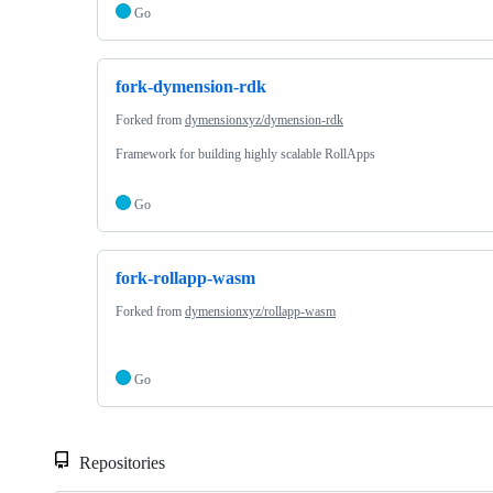
Go
fork-dymension-rdk
Forked from
dymensionxyz/dymension-rdk
Framework for building highly scalable RollApps
Go
fork-rollapp-wasm
Forked from
dymensionxyz/rollapp-wasm
Go
Repositories