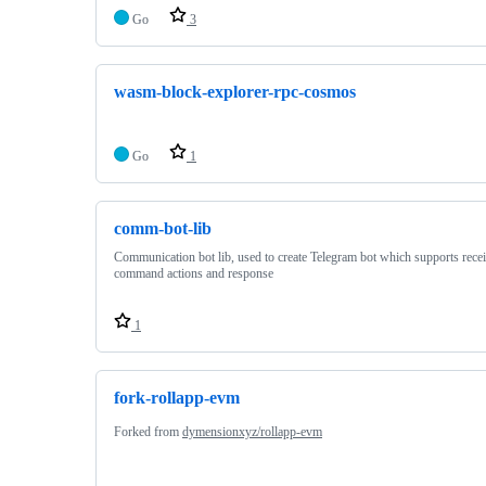
Go
3
wasm-block-explorer-rpc-cosmos
Go
1
comm-bot-lib
Communication bot lib, used to create Telegram bot which supports rece
command actions and response
1
fork-rollapp-evm
Forked from
dymensionxyz/rollapp-evm