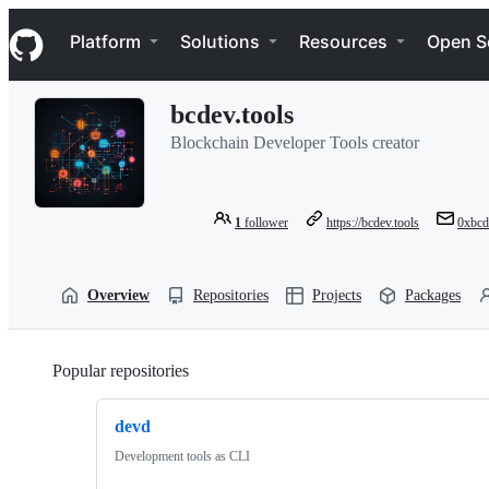
S
Navigation Menu
k
Platform
Solutions
Resources
Open S
i
p
t
bcdev.tools
o
c
Blockchain Developer Tools creator
o
n
t
e
1
follower
https://bcdev.tools
0xbcd
n
t
Overview
Repositories
Projects
Packages
Popular repositories
Loading
devd
Development tools as CLI