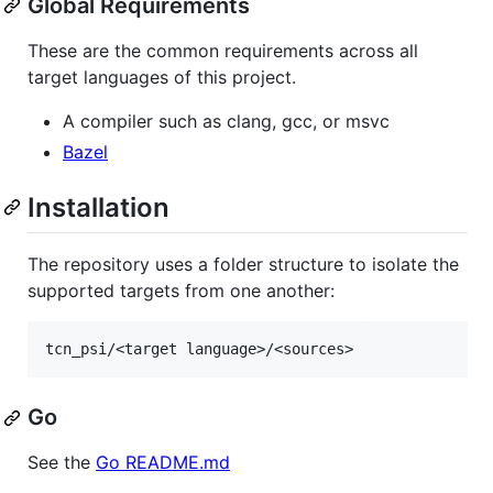
Global Requirements
These are the common requirements across all
target languages of this project.
A compiler such as clang, gcc, or msvc
Bazel
Installation
The repository uses a folder structure to isolate the
supported targets from one another:
Go
See the
Go README.md