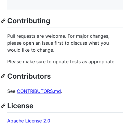
Contributing
Pull requests are welcome. For major changes,
please open an issue first to discuss what you
would like to change.
Please make sure to update tests as appropriate.
Contributors
See
CONTRIBUTORS.md
.
License
Apache License 2.0