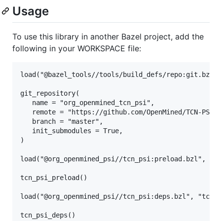
Usage
To use this library in another Bazel project, add the
following in your WORKSPACE file:
load("@bazel_tools//tools/build_defs/repo:git.bzl",
git_repository(

   name = "org_openmined_tcn_psi",

   remote = "https://github.com/OpenMined/TCN-PSI",
   branch = "master",

   init_submodules = True,

)

load("@org_openmined_psi//tcn_psi:preload.bzl", "tc
tcn_psi_preload()

load("@org_openmined_psi//tcn_psi:deps.bzl", "tcn_p
tcn_psi_deps()
