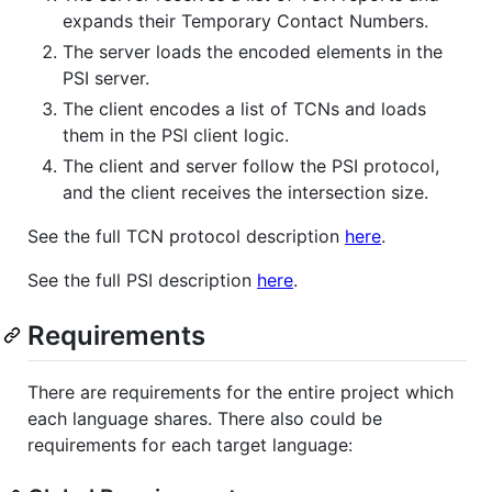
expands their Temporary Contact Numbers.
The server loads the encoded elements in the
PSI server.
The client encodes a list of TCNs and loads
them in the PSI client logic.
The client and server follow the PSI protocol,
and the client receives the intersection size.
See the full TCN protocol description
here
.
See the full PSI description
here
.
Requirements
There are requirements for the entire project which
each language shares. There also could be
requirements for each target language: