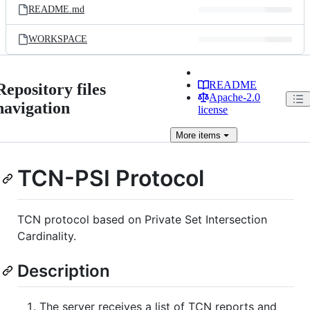
README.md
WORKSPACE
README
Repository files
Apache-2.0
navigation
license
More
items
TCN-PSI Protocol
TCN protocol based on Private Set Intersection
Cardinality.
Description
The server receives a list of TCN reports and