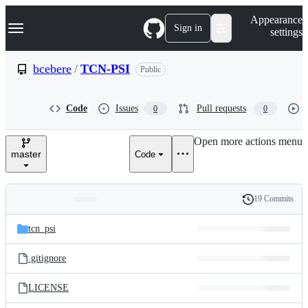
S
Navigation Menu
Appearance
k
Sign in
settings
i
p
t
bcebere
/
TCN-PSI
Public
o
c
o
Code
Issues
Pull requests
0
0
n
t
e
Open more actions menu
n
master
Code
t
19 Commits
Folders
History
Latest
and
tcn_psi
commit
files
.gitignore
LICENSE