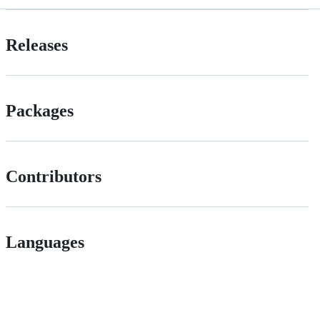
Releases
Packages
Contributors
Languages