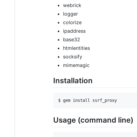
webrick
logger
colorize
ipaddress
base32
htmlentities
socksify
mimemagic
Installation
Usage (command line)