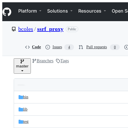
S
Navigation Menu
k
Platform
Solutions
Resources
Open S
i
p
t
bcoles
/
ssrf_proxy
Public
o
c
o
n
Code
Issues
Pull requests
4
0
t
e
Branches
Tags
n
master
t
Folders
Latest
and
bin
commit
files
lib
test