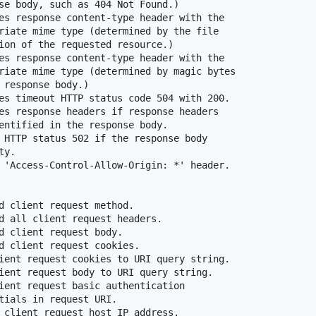
se body, such as 404 Not Found.)

es response content-type header with the

riate mime type (determined by the file

ion of the requested resource.)

es response content-type header with the

riate mime type (determined by magic bytes

 response body.)

es timeout HTTP status code 504 with 200.

es response headers if response headers

entified in the response body.

 HTTP status 502 if the response body

y.

 'Access-Control-Allow-Origin: *' header.

d client request method.

d all client request headers.

d client request body.

d client request cookies.

ient request cookies to URI query string.

ient request body to URI query string.

ient request basic authentication

tials in request URI.

 client request host IP address.
