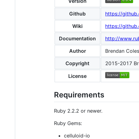
Version
Github
https://githu
Wiki
https://github
Documentation
http://www.ru
Author
Brendan Cole
Copyright
2015-2017 Br
License
Requirements
Ruby 2.2.2 or newer.
Ruby Gems:
celluloid-io