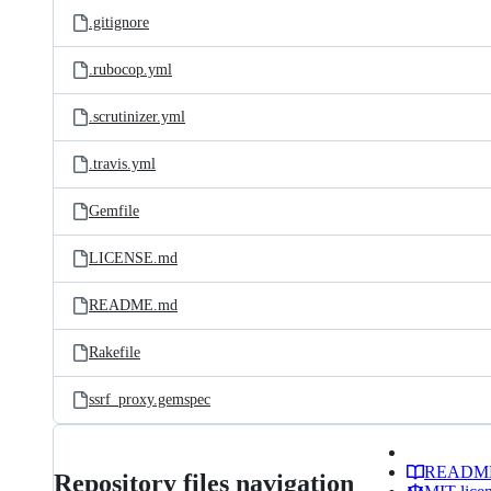
.gitignore
.rubocop.yml
.scrutinizer.yml
.travis.yml
Gemfile
LICENSE.md
README.md
Rakefile
ssrf_proxy.gemspec
READM
Repository files navigation