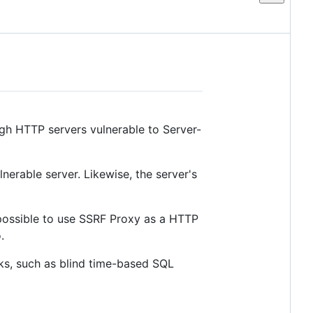
ugh HTTP servers vulnerable to Server-
erable server. Likewise, the server's
 possible to use SSRF Proxy as a HTTP
.
cks, such as blind time-based SQL