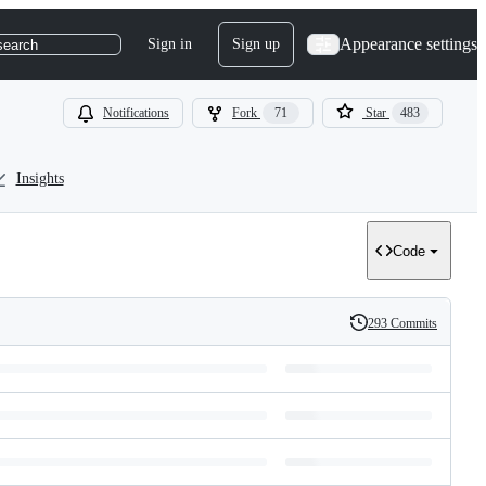
Appearance settings
Sign in
Sign up
search
Notifications
Fork
71
Star
483
Insights
Code
293 Commits
History