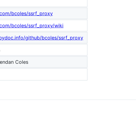
b.com/bcoles/ssrf_proxy
.com/bcoles/ssrf_proxy/wiki
bydoc.info/github/bcoles/ssrf_proxy
s
endan Coles