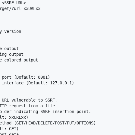
<SSRF URL>

rget/?url=xxURLxx

 version

 output

ng output

e colored output

 port (Default: 8081)

 interface (Default: 127.0.0.1)

 URL vulnerable to SSRF.

TTP request from a file.

older indicating SSRF insertion point.

lt: xxURLxx)

ethod (GET/HEAD/DELETE/POST/PUT/OPTIONS)

t: GET)

st data
