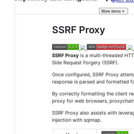
MIT lice
More
items
SSRF Proxy
SSRF Proxy
is a multi-threaded HTT
Side Request Forgery (SSRF).
Once configured, SSRF Proxy attempt
response is parsed and formatted for
By correctly formatting the client 
proxy for web browsers, proxychains
SSRF Proxy also assists with levera
injection with sqlmap.