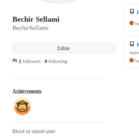
Bechir Sellami
Ju
BechirSellami
Follow
Imple
2
followers
·
0
following
Ju
Achievements
Block or report user