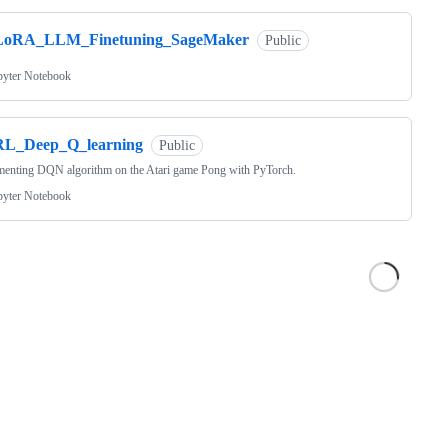
LoRA_LLM_Finetuning_SageMaker
Public
pyter Notebook
RL_Deep_Q_learning
Public
menting DQN algorithm on the Atari game Pong with PyTorch.
pyter Notebook