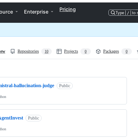
Pricing
ource
Enterprise
Type
/
to 
iew
Repositories
Projects
Packages
10
0
0
ng
istral-hallucination-judge
Public
thon
AgentInvest
Public
thon