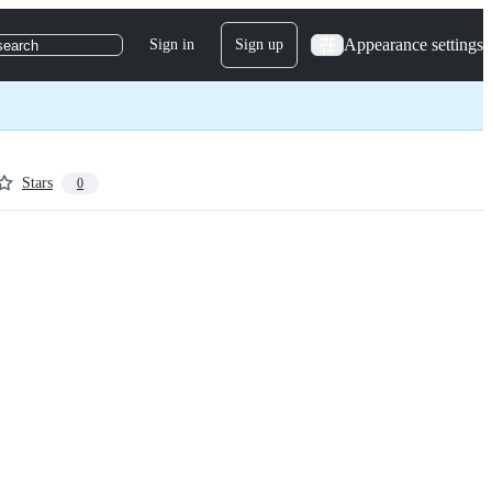
Appearance settings
Sign in
Sign up
search
Stars
0