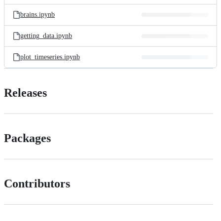
files
brains.ipynb
getting_data.ipynb
plot_timeseries.ipynb
Releases
Packages
Contributors