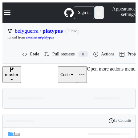
S
Navigation Menu
Appearance
k
Sign in
settings
i
p
t
belyguerra
/
platypus
Public
o
forked from
akeshavan/platypus
c
o
n
Code
Pull requests
Actions
Projec
0
t
e
n
Open more actions menu
t
master
Code
13 Commits
Folders
History
Latest
and
data
commit