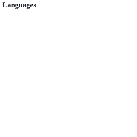
Languages