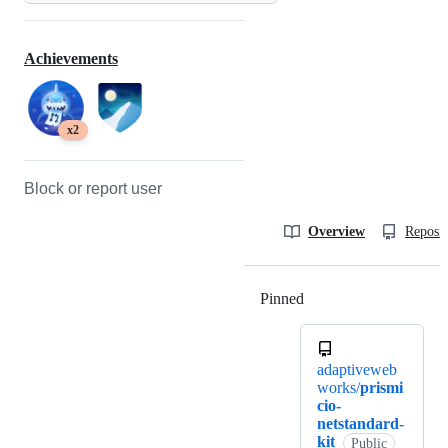
Achievements
x2
Block or report user
Overview
Reposit
Pinned
Loading
adaptiveweb
works/
prismi
cio-
netstandard-
kit
Public