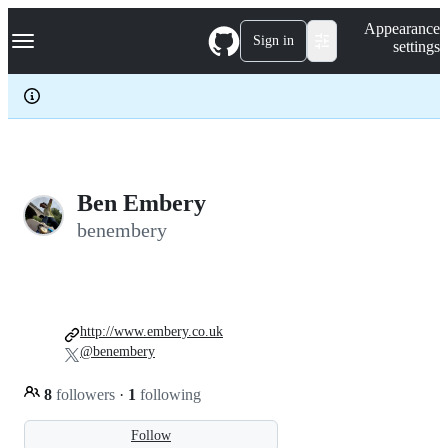
S
Navigation Menu
Appearance
k
Sign in
settings
i
p
t
o
c
o
n
t
e
Ben Embery
n
benembery
t
http://www.embery.co.uk
@benembery
8
followers
·
1
following
Follow