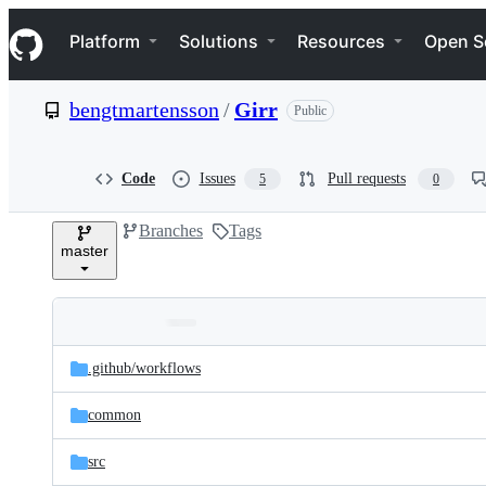
S
Navigation Menu
k
Platform
Solutions
Resources
Open S
i
p
t
bengtmartensson
/
Girr
Public
o
c
o
n
Code
Issues
Pull requests
5
0
t
e
Branches
Tags
n
master
t
Folders
Latest
and
.github/
workflows
commit
files
common
src