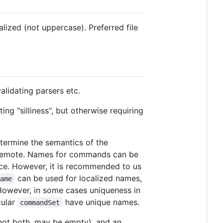
alized (not uppercase). Preferred file
alidating parsers etc.
ng "silliness", but otherwise requiring
etermine the semantics of the
 remote. Names for commands can be
pace. However, it is recommended to us
can be used for localized names,
Name
However, in some cases uniqueness in
cular
have unique names.
commandSet
t not both, may be empty), and an