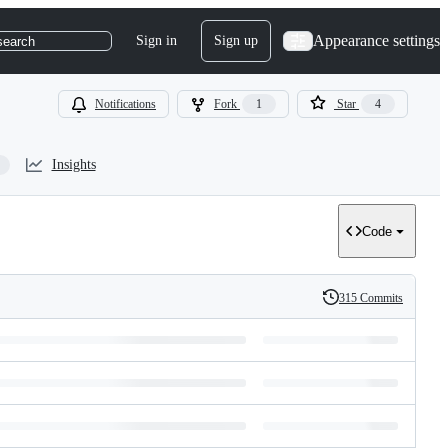
Appearance settings
Sign in
Sign up
search
Notifications
Fork
1
Star
4
Insights
Code
315 Commits
History