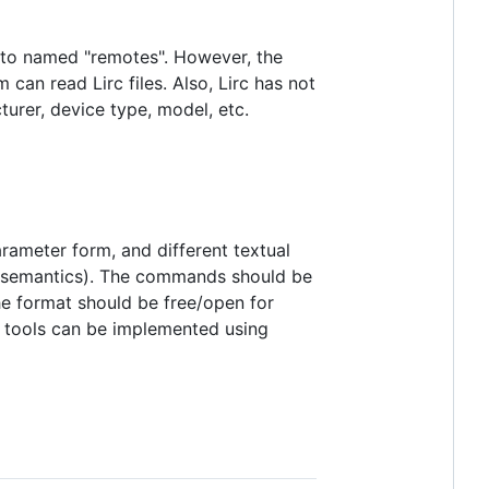
to named "remotes". However, the
can read Lirc files. Also, Lirc has not
turer, device type, model, etc.
rameter form, and different textual
eir semantics). The commands should be
e format should be free/open for
t tools can be implemented using