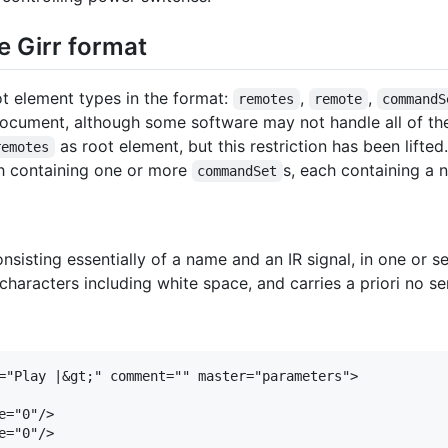
e Girr format
ot element types in the format:
,
,
remotes
remote
commandS
document, although some software may not handle all of the
as root element, but this restriction has been lifted
remotes
h containing one or more
s, each containing a
commandSet
sting essentially of a name and an IR signal, in one or sev
haracters including white space, and carries a priori no s
="Play |&gt;" comment="" master="parameters">

="0"/>

="0"/>
