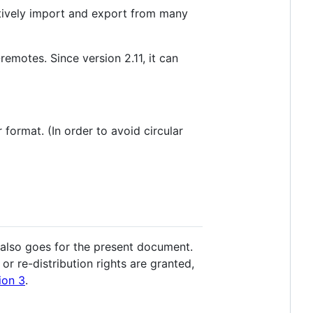
actively import and export from many
-remotes. Since version 2.11, it can
format. (In order to avoid circular
 also goes for the present document.
r re-distribution rights are granted,
ion 3
.