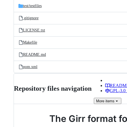
test/
testfiles
.gitignore
LICENSE.txt
Makefile
README.md
pom.xml
READM
Repository files navigation
GPL-3.0 
More
items
The Girr format f