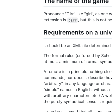
The name of the game
Pronounce "Girr" like "girl", as one 
extension is
, but this is not n
girr
Requirements on a uni
It should be an XML file determine
The formal rules (enforced by Schema
at most a minimum of formal syntact
A remote is in principle nothing els
commands, nor does it describe ho
"arbitrary", in any language or char
"simple" names in English, without
with arbitrary characters etc.) A 
the purely syntactical sense is requ
It can be assumed that all signals c