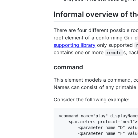
Informal overview of th
There are four different possible ro
root element of a conforming Girr 
supporting library
only supported
contains one or more
s, eac
remote
command
This element models a command, consi
Names can consist of any printable c
Consider the following example:
<command name="play" displayName
    <parameters protocol="nec1">

        <parameter name="D" value
        <parameter name="F" value