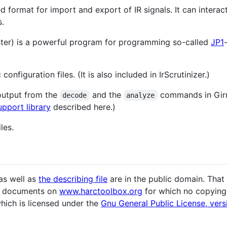
ed format for import and export of IR signals. It can inter
s.
er) is a powerful program for programming so-called
JP1
.
onfiguration files. (It is also included in IrScrutinizer.)
output from the
and the
commands in Girr 
decode
analyze
upport library
described here.)
les.
as well as
the describing file
are in the public domain. That
her documents on
www.harctoolbox.org
for which no copying o
which is licensed under the
Gnu General Public License, vers