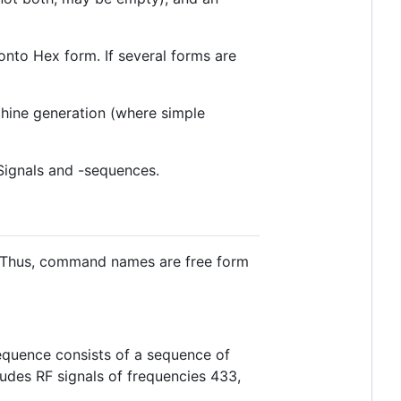
ronto Hex form. If several forms are
chine generation (where simple
 Signals and -sequences.
. Thus, command names are free form
/sequence consists of a sequence of
cludes RF signals of frequencies 433,