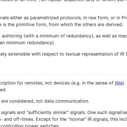
gnals either as parametrized protocols, in raw form, or in P
e is the primitive form, from which the others are derived.
n authoring (with a minimum of redundancy), as well as ma
han minimum redundancy).
ely extensible with respect to textual representation of IR
ription for remotes, not devices (e.g. in the sense of
this
)
red.
 are considered, not data communication.
R signals and "sufficiently similar" signals. One such signal
- and off-times. Except for the "normal" IR signals, this in
 controlling power switches.