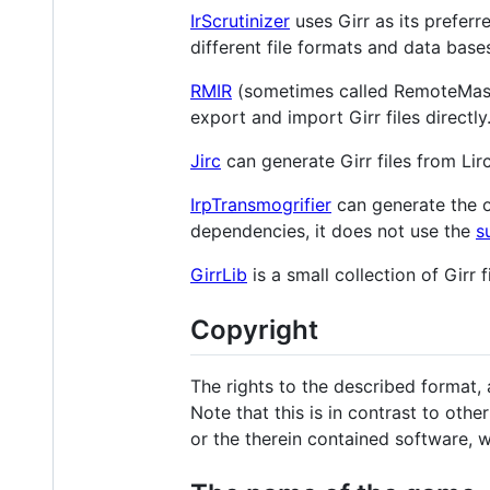
IrScrutinizer
uses Girr as its preferr
different file formats and data base
RMIR
(sometimes called RemoteMast
export and import Girr files directly
Jirc
can generate Girr files from Lirc c
IrpTransmogrifier
can generate the 
dependencies, it does not use the
s
GirrLib
is a small collection of Girr fi
Copyright
The rights to the described format, 
Note that this is in contrast to ot
or the therein contained software, 