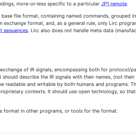
dings, more-or-less specific to a particular
JP1 remote
.
 base file format, containing named commands, grouped in
 exchange format, and, as a general rule, only Lirc program 
at sequences
. Lirc also does not handle meta data (manufac
e exchange of IR signals, encompassing both for protocol/pa
t should describe the IR signals with their names, (not th
d be readable and writable by both humans and programs. Th
roprietary contexts. It should use open technology, so tha
s format in other programs, or tools for the format.