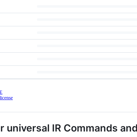
E
license
or universal IR Commands an