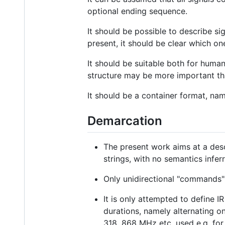
optional ending sequence.
It should be possible to describe si
present, it should be clear which on
It should be suitable both for huma
structure may be more important t
It should be a container format, nam
Demarcation
The present work aims at a desc
strings, with no semantics infer
Only unidirectional "commands"
It is only attempted to define I
durations, namely alternating on
318, 868 MHz etc. used e.g. for