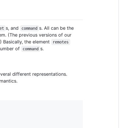
s, and
s. All can be the
et
command
m. (The previous versions of our
.) Basically, the element
remotes
 number of
s.
command
eral different representations.
emantics.