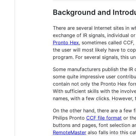
Background and Introd
There are several Internet sites in 
exchange of IR signals, individual o
Pronto Hex
, sometimes called CCF, 
the user will most likely have to co
program. For several signals, this u
Some manufacturers publish the IR c
some quite impressive user contribu
contain not only the Pronto Hex form
With sufficient skills with the invo
names, with a few clicks. However, th
On the other hand, there are a few 
Philips Pronto
CCF file format
or th
buttons and pages, font selection an
RemoteMaster
also falls into this c