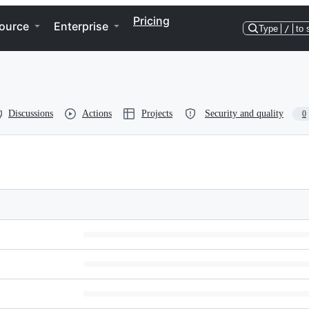
Pricing
ource
Enterprise
Type
/
to 
Discussions
Actions
Projects
Security and quality
0