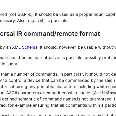
word (not G.I.R.R.). It should be used as a proper noun, capit
ecessary. Also, e.g.
is possible.
xml
versal IR command/remote format
d by an
XML Schema
. It should, however, be usable without v
) should be as non-intrusive as possible, possibly prohibiti
ic sugar.
e than a number of commands. In particular, it should not d
w to control a device that can be commanded by the said
acter set, using any printable characters including white s
 non-ASCII characters or embedded whitespace. (A
display
well defined semantic of command names is not guaranteed. 
ired, for example ensuring that all commands within a parti
onsists of an intro-, an repeat-sequence (any of which, bu