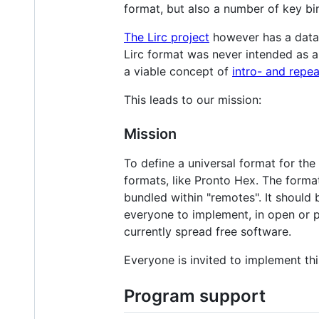
format, but also a number of key bin
The Lirc project
however has a data
Lirc format was never intended as an
a viable concept of
intro- and repe
This leads to our mission:
Mission
To define a universal format for th
formats, like Pronto Hex. The forma
bundled within "remotes". It shoul
everyone to implement, in open or p
currently spread free software.
Everyone is invited to implement thi
Program support