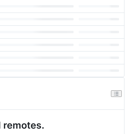
d remotes.