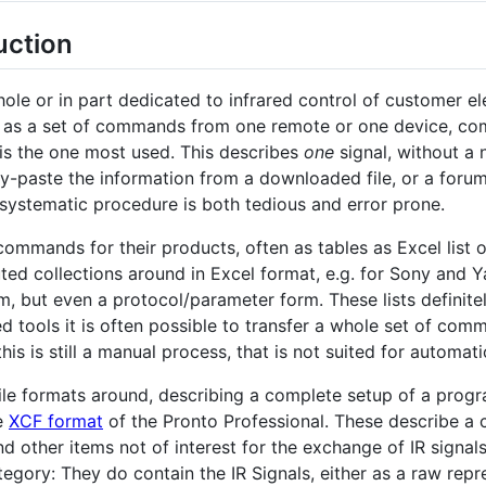
uction
whole or in part dedicated to infrared control of customer e
r as a set of commands from one remote or one device, come
is the one most used. This describes
one
signal, without a 
py-paste the information from a downloaded file, or a forum 
nsystematic procedure is both tedious and error prone.
ommands for their products, often as tables as Excel list 
ted collections around in Excel format, e.g. for Sony and Y
, but even a protocol/parameter form. These lists definitely
lved tools it is often possible to transfer a whole set of co
is is still a manual process, that is not suited for automati
file formats around, describing a complete setup of a prog
e
XCF format
of the Pronto Professional. These describe a 
d other items not of interest for the exchange of IR signal
ategory: They do contain the IR Signals, either as a raw rep