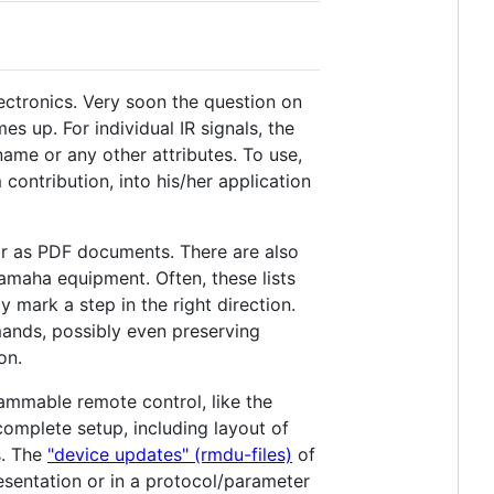
lectronics. Very soon the question on
s up. For individual IR signals, the
name or any other attributes. To use,
contribution, into his/her application
or as PDF documents. There are also
amaha equipment. Often, these lists
 mark a step in the right direction.
mmands, possibly even preserving
on.
rammable remote control, like the
complete setup, including layout of
s. The
"device updates" (rmdu-files)
of
resentation or in a protocol/parameter