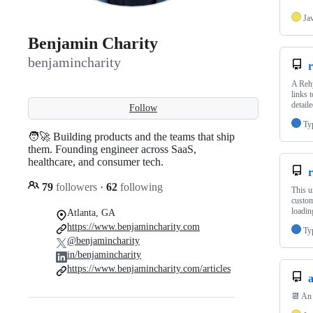
Ja
Benjamin Charity
benjamincharity
r
A Rehy
links 
detail
Follow
Ty
🧑‍🚀 Building products and the teams that ship
them. Founding engineer across SaaS,
healthcare, and consumer tech.
79
followers
·
62
following
This u
custom
loadi
Atlanta, GA
https://www.benjamincharity.com
Ty
@benjamincharity
in/benjamincharity
https://www.benjamincharity.com/articles
📆 An 