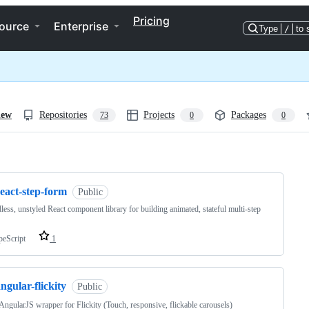
Pricing
ource
Enterprise
Type
/
to 
iew
Repositories
Projects
Packages
73
0
0
ng
eact-step-form
Public
less, unstyled React component library for building animated, stateful multi-step
peScript
1
ngular-flickity
Public
AngularJS wrapper for Flickity (Touch, responsive, flickable carousels)