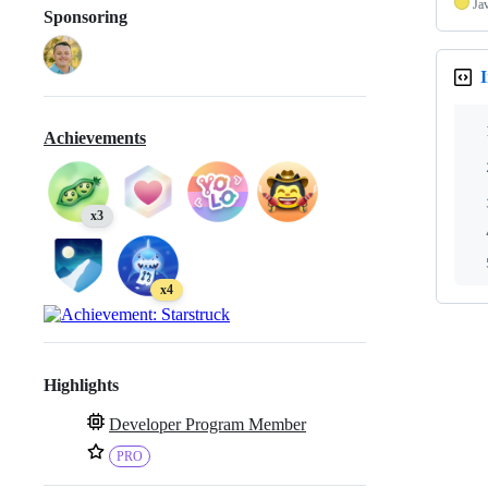
Ja
Sponsoring
I
Achievements
x3
x4
Highlights
Developer Program Member
PRO