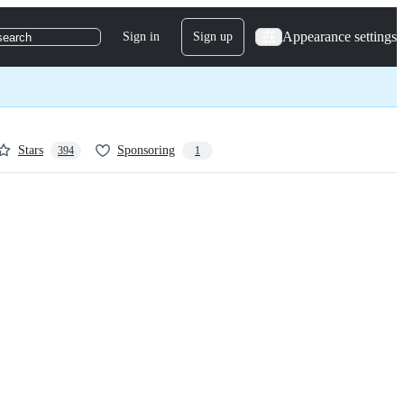
Appearance settings
Sign in
Sign up
search
Stars
Sponsoring
394
1