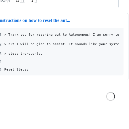
vaScript
11
2
nstructions on how to reset the aut...
1
> Thank you for reaching out to Autonomous! I am sorry to hea
2
> but I will be glad to assist. It sounds like your system ne
3
> steps thoroughly.
4
5
Reset Steps: