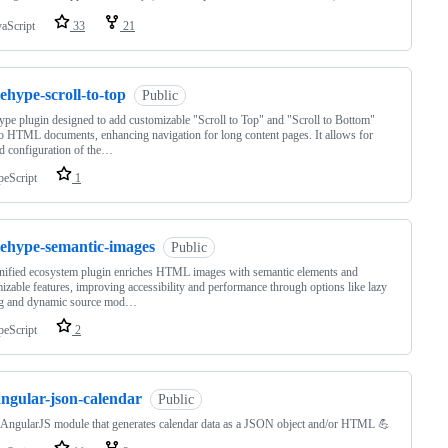
vaScript
33
21
ehype-scroll-to-top
Public
pe plugin designed to add customizable "Scroll to Top" and "Scroll to Bottom"
to HTML documents, enhancing navigation for long content pages. It allows for
ed configuration of the…
peScript
1
rehype-semantic-images
Public
nified ecosystem plugin enriches HTML images with semantic elements and
izable features, improving accessibility and performance through options like lazy
ng and dynamic source mod…
peScript
2
angular-json-calendar
Public
AngularJS module that generates calendar data as a JSON object and/or HTML 💪