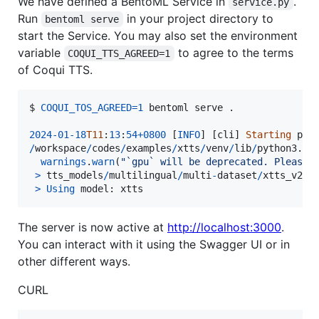
We have defined a BentoML Service in
.
service.py
Run
in your project directory to
bentoml serve
start the Service. You may also set the environment
variable
to agree to the terms
COQUI_TTS_AGREED=1
of Coqui TTS.
$ 
COQUI_TOS_AGREED
=
1
bentoml
serve
 .

2024
-
01
-
18
T11
:
13
:
54
+
0800
 [
INFO
] [
cli
] 
Starting
pro
/
workspace
/
codes
/
examples
/
xtts
/
venv
/
lib
/
python3
.
10
warnings
.
warn
(
"`gpu` will be deprecated. Please 
>
tts_models
/
multilingual
/
multi
-
dataset
/
xtts_v2
i
>
Using
model
: 
xtts
The server is now active at
http://localhost:3000
.
You can interact with it using the Swagger UI or in
other different ways.
CURL