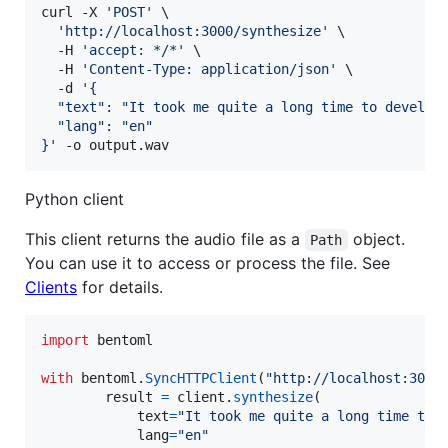
curl -X 
'
POST
'
 \

'
http://localhost:3000/synthesize
'
 \

  -H 
'
accept: */*
'
 \

  -H 
'
Content-Type: application/json
'
 \

  -d 
'
{
  "text": "It took me quite a long time to develop
  "lang": "en"
}
'
 -o output.wav
Python client
This client returns the audio file as a
object.
Path
You can use it to access or process the file. See
Clients
for details.
import
bentoml
with
bentoml
.
SyncHTTPClient
(
"http://localhost:3000
result
=
client
.
synthesize
(

text
=
"It took me quite a long time to 
lang
=
"en"