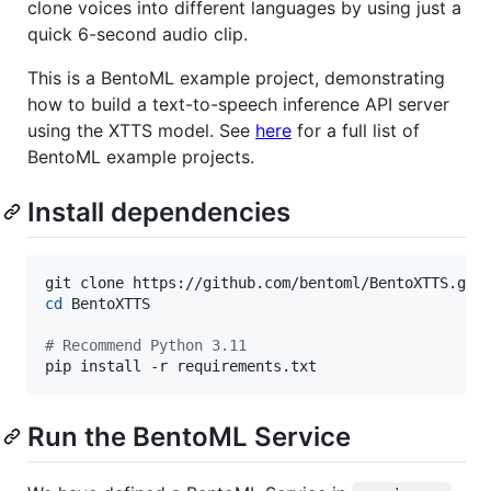
clone voices into different languages by using just a
quick 6-second audio clip.
This is a BentoML example project, demonstrating
how to build a text-to-speech inference API server
using the XTTS model. See
here
for a full list of
BentoML example projects.
Install dependencies
cd
 BentoXTTS

#
 Recommend Python 3.11
pip install -r requirements.txt
Run the BentoML Service