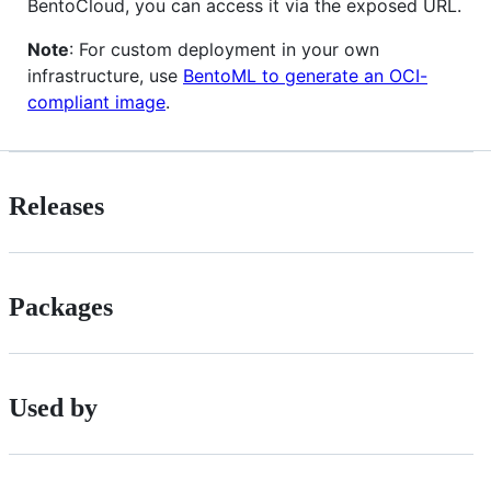
BentoCloud, you can access it via the exposed URL.
Note
: For custom deployment in your own
infrastructure, use
BentoML to generate an OCI-
compliant image
.
Releases
Packages
Used by