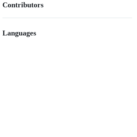
Contributors
Languages