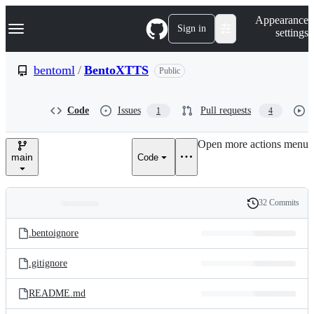
S
Navigation Menu
Appearance
k
Sign in
settings
i
p
t
bentoml
/
BentoXTTS
Public
o
c
o
Code
Issues
Pull requests
1
4
n
t
e
Open more actions menu
n
main
Code
t
32 Commits
Folders
History
Latest
and
.bentoignore
commit
files
.gitignore
README.md