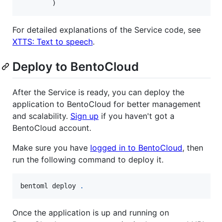
        )
For detailed explanations of the Service code, see
XTTS: Text to speech
.
Deploy to BentoCloud
After the Service is ready, you can deploy the
application to BentoCloud for better management
and scalability.
Sign up
if you haven't got a
BentoCloud account.
Make sure you have
logged in to BentoCloud
, then
run the following command to deploy it.
bentoml deploy 
.
Once the application is up and running on