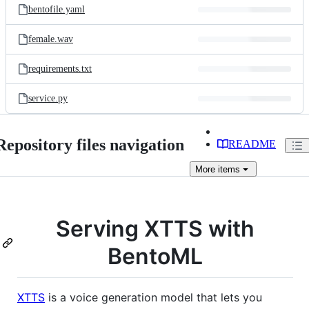
bentofile.yaml
female.wav
requirements.txt
service.py
Repository files navigation
README
More
items
Serving XTTS with
BentoML
XTTS
is a voice generation model that lets you