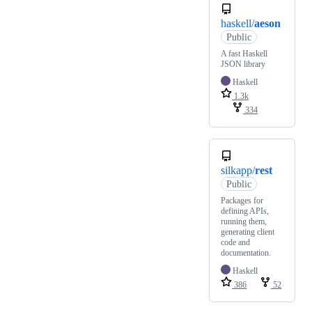
haskell/
aeson
Public
A fast Haskell
JSON library
Haskell
1.3k
334
silkapp/
rest
Public
Packages for
defining APIs,
running them,
generating client
code and
documentation.
Haskell
386
52