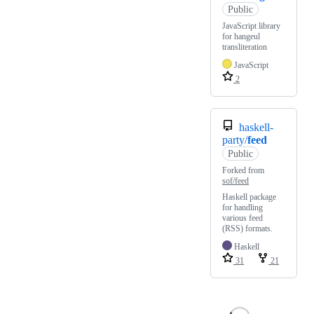
Public
JavaScript library
for hangeul
transliteration
JavaScript
2
haskell-
party/
feed
Public
Forked from
sof/feed
Haskell package
for handling
various feed
(RSS) formats.
Haskell
31
21