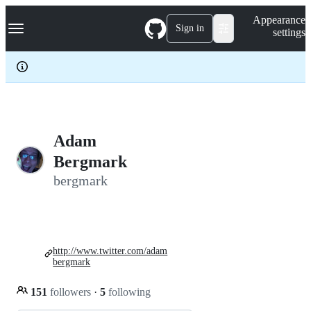
S
Navigation Menu
Appearance
k
Sign in
settings
i
p
t
o
c
o
n
t
e
Adam
n
Bergmark
t
bergmark
http://www.twitter.com/adam
bergmark
151
followers
·
5
following