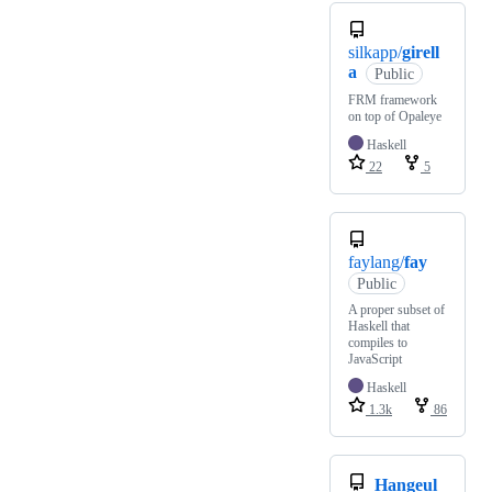
silkapp/
girell
a
Public
FRM framework
on top of Opaleye
Haskell
22
5
faylang/
fay
Public
A proper subset of
Haskell that
compiles to
JavaScript
Haskell
1.3k
86
Hangeul