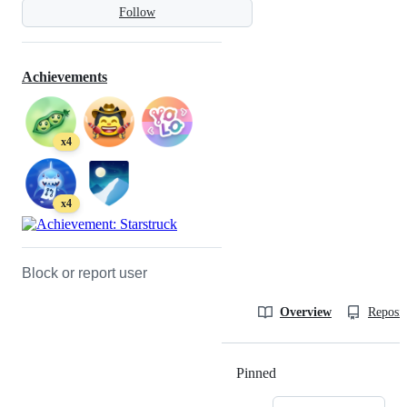
Follow
Achievements
x4
x4
Block or report user
Overview
Reposit
Pinned
Loading