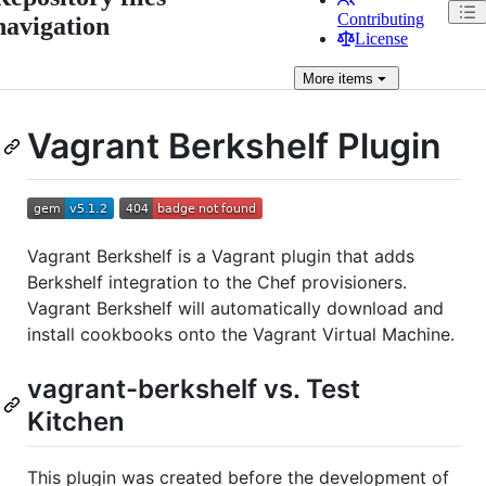
Contributing
navigation
License
More
items
Vagrant Berkshelf Plugin
Vagrant Berkshelf is a Vagrant plugin that adds
Berkshelf integration to the Chef provisioners.
Vagrant Berkshelf will automatically download and
install cookbooks onto the Vagrant Virtual Machine.
vagrant-berkshelf vs. Test
Kitchen
This plugin was created before the development of