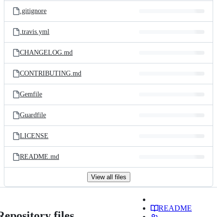
.gitignore
.travis.yml
CHANGELOG.md
CONTRIBUTING.md
Gemfile
Guardfile
LICENSE
README.md
View all files
README
Repository files