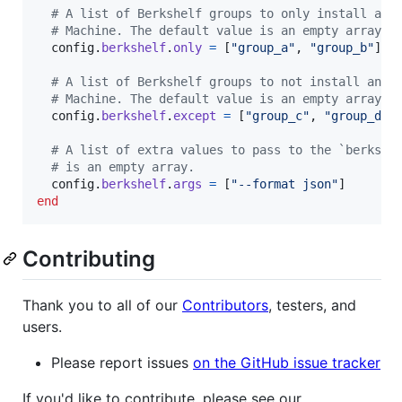
# A list of Berkshelf groups to only install and
# Machine. The default value is an empty array.
config
.
berkshelf
.
only
=
[
"group_a"
,
"group_b"
]
# A list of Berkshelf groups to not install and 
# Machine. The default value is an empty array.
config
.
berkshelf
.
except
=
[
"group_c"
,
"group_d"
]
# A list of extra values to pass to the `berks` 
# is an empty array.
config
.
berkshelf
.
args
=
[
"--format json"
]
end
Contributing
Thank you to all of our
Contributors
, testers, and
users.
Please report issues
on the GitHub issue tracker
If you'd like to contribute, please see our