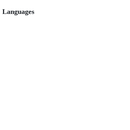
Languages