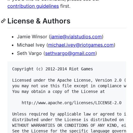
contribution guidelines
first.
License & Authors
Jamie Winsor (
jamie@vialstudios.com
)
Michael Ivey (
michael.ivey@riotgames.com
)
Seth Vargo (
sethvargo@gmail.com
)
Copyright (c) 2012-2014 Riot Games

Licensed under the Apache License, Version 2.0 (the
you may not use this file except in compliance with
You may obtain a copy of the License at

    http://www.apache.org/licenses/LICENSE-2.0

Unless required by applicable law or agreed to in w
distributed under the License is distributed on an 
WITHOUT WARRANTIES OR CONDITIONS OF ANY KIND, eithe
See the License for the specific language governing