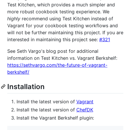
Test Kitchen, which provides a much simpler and
more robust cookbook testing experience. We
highly
recommend using Test Kitchen instead of
Vagrant for your cookbook testing workflows and
will not be further maintaining this project. If you are
interested in maintaining this project see:
#321
See Seth Vargo's blog post for additional
information on Test Kitchen vs. Vagrant Berkshelf:
https://sethvargo.com/the-future-of-vagrant-
berkshelf/
Installation
Install the latest version of
Vagrant
Install the latest version of
ChefDK
Install the Vagrant Berkshelf plugin: