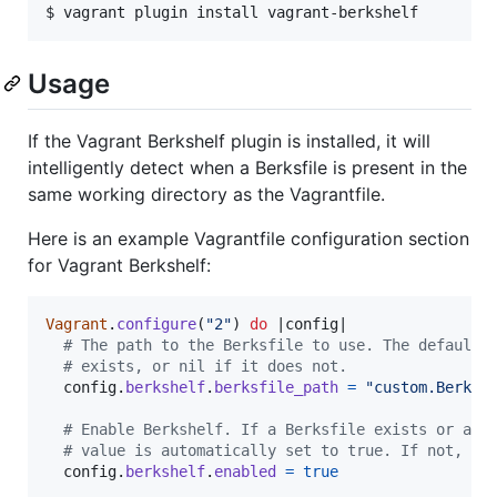
$ vagrant plugin install vagrant-berkshelf
Usage
If the Vagrant Berkshelf plugin is installed, it will
intelligently detect when a Berksfile is present in the
same working directory as the Vagrantfile.
Here is an example Vagrantfile configuration section
for Vagrant Berkshelf:
Vagrant
.
configure
(
"2"
)
do
 |
config
|

# The path to the Berksfile to use. The default 
# exists, or nil if it does not.
config
.
berkshelf
.
berksfile_path
=
"custom.Berksf
# Enable Berkshelf. If a Berksfile exists or a b
# value is automatically set to true. If not, th
config
.
berkshelf
.
enabled
=
true