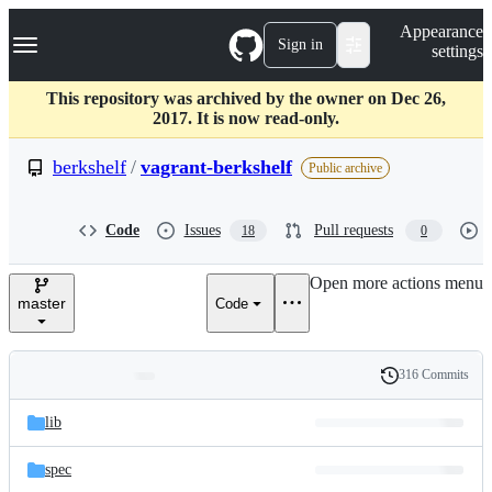
S
Navigation Menu
Appearance
k
Sign in
settings
i
p
t
This repository was archived by the owner on Dec 26,
o
2017. It is now read-only.
c
o
berkshelf
/
vagrant-berkshelf
Public archive
n
t
e
Code
Issues
Pull requests
18
0
n
t
Open more actions menu
master
Code
316 Commits
Folders
History
Latest
and
lib
commit
files
spec