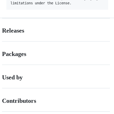
Releases
Packages
Used by
Contributors