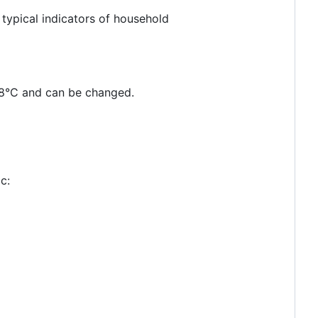
typical indicators of household
 18°C and can be changed.
c: