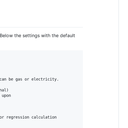
Below the settings with the default
an be gas or electricity.

al)

upon

r regression calculation
