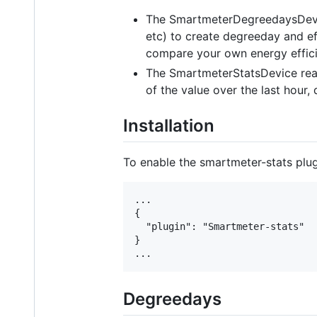
The SmartmeterDegreedaysDevic
etc) to create degreeday and ef
compare your own energy effici
The SmartmeterStatsDevice read
of the value over the last hour,
Installation
To enable the smartmeter-stats plugin
...

{

  "plugin": "Smartmeter-stats"

}

Degreedays