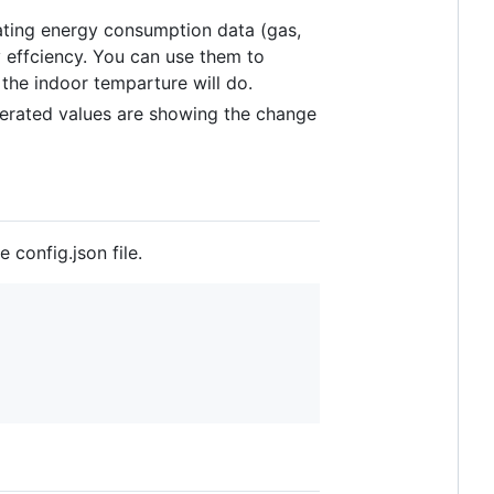
ing energy consumption data (gas,
 effciency. You can use them to
the indoor temparture will do.
erated values are showing the change
 config.json file.