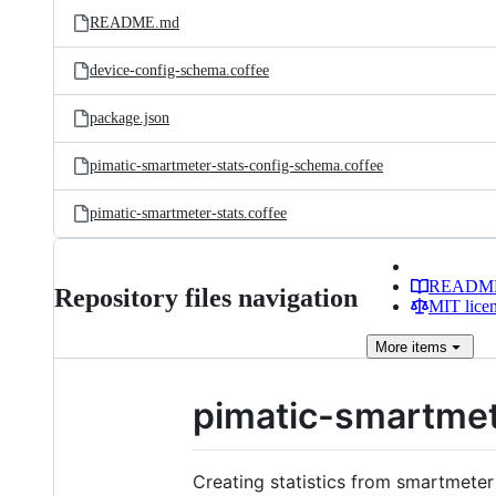
README.md
device-config-schema.coffee
package.json
pimatic-smartmeter-stats-config-schema.coffee
pimatic-smartmeter-stats.coffee
READM
Repository files navigation
MIT lice
More
items
pimatic-smartmet
Creating statistics from smartmeter 