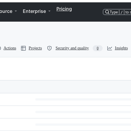
Pricing
ource
Enterprise
Type
/
to 
Actions
Projects
Security and quality
Insights
0