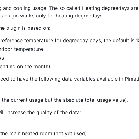
 and cooling usage. The so called Heating degreedays are 
s plugin works only for heating degreedays.
he plugin is based on:
 reference temperature for degreeday days, the default is
indoor temperature
/s
pending on the month)
ed to have the following data variables available in Pimati
 the current usage but the absolute total usage value).
ill increase the quality of the data:
 the main heated room (not yet used)