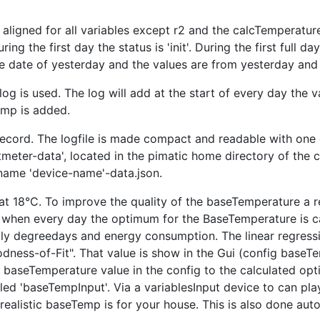
aligned for all variables except r2 and the calcTemperatu
ring the first day the status is 'init'. During the first full d
the date of yesterday and the values are from yesterday and
log is used. The log will add at the start of every day the 
amp is added.
ecord. The logfile is made compact and readable with one da
rtmeter-data', located in the pimatic home directory of the
 name 'device-name'-data.json.
at 18°C. To improve the quality of the baseTemperature a re
, when every day the optimum for the BaseTemperature is c
aily degreedays and energy consumption. The linear regress
ness-of-Fit". That value is show in the Gui (config baseT
baseTemperature value in the config to the calculated opti
led 'baseTempInput'. Via a variablesInput device to can pl
realistic baseTemp is for your house. This is also done autom