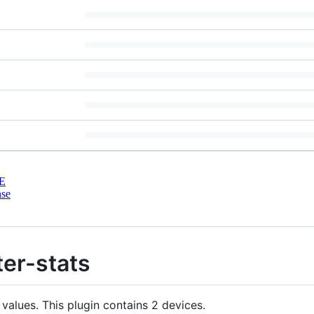
E
nse
er-stats
values. This plugin contains 2 devices.