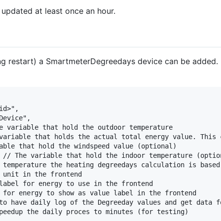
updated at least once an hour.
ding restart) a SmartmeterDegreedays device can be added. 
d>",

evice",

e variable that hold the outdoor temperature

variable that holds the actual total energy value. This c
able that hold the windspeed value (optional)

 // The variable that hold the indoor temperature (option
 temperature the heating degreedays calculation is based 
 unit in the frontend

label for energy to use in the frontend

 for energy to show as value label in the frontend

to have daily log of the Degreeday values and get data fo
peedup the daily proces to minutes (for testing)
