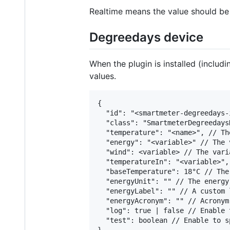
Realtime means the value should be 
Degreedays device
When the plugin is installed (inclu
values.
{

  "id": "<smartmeter-degreedays-i
  "class": "SmartmeterDegreedaysD
  "temperature": "<name>", // Th
  "energy": "<variable>" // The 
  "wind": <variable> // The vari
  "temperatureIn": "<variable>",
  "baseTemperature": 18°C // The
  "energyUnit": "" // The energy
  "energyLabel": "" // A custom 
  "energyAcronym": "" // Acronym
  "log": true | false // Enable 
  "test": boolean // Enable to s