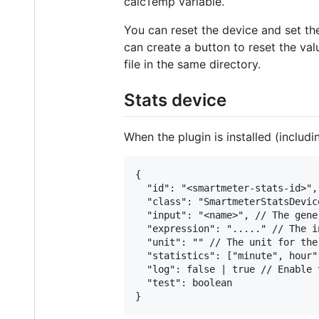
calcTemp variable.
You can reset the device and set th
can create a button to reset the val
file in the same directory.
Stats device
When the plugin is installed (includ
{

  "id": "<smartmeter-stats-id>",

  "class": "SmartmeterStatsDevice
  "input": "<name>", // The gene
  "expression": "....." // The i
  "unit": "" // The unit for the
  "statistics": ["minute", hour"
  "log": false | true // Enable 
  "test": boolean
