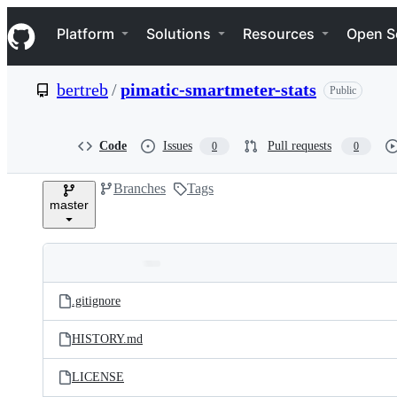
S
Navigation Menu
k
Platform
Solutions
Resources
Open S
i
p
t
bertreb
/
pimatic-smartmeter-stats
Public
o
c
o
n
Code
Issues
Pull requests
0
0
t
e
Branches
Tags
n
master
t
Folders
Latest
and
.gitignore
commit
files
HISTORY.md
LICENSE