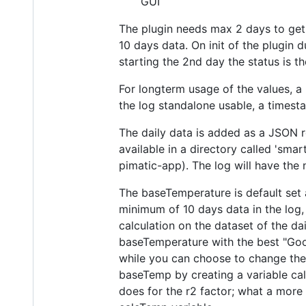
GUI
The plugin needs max 2 days to get 
10 days data. On init of the plugin du
starting the 2nd day the status is 
For longterm usage of the values, a 
the log standalone usable, a timest
The daily data is added as a JSON r
available in a directory called 'sma
pimatic-app). The log will have the
The baseTemperature is default set 
minimum of 10 days data in the log
calculation on the dataset of the d
baseTemperature with the best "Good
while you can choose to change the 
baseTemp by creating a variable cal
does for the r2 factor; what a more 