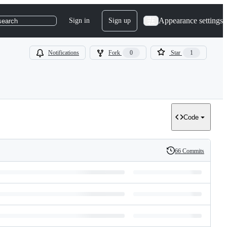
Appearance settings
Sign in
Sign up
search
Notifications
Fork
0
Star
1
Code
66 Commits
History