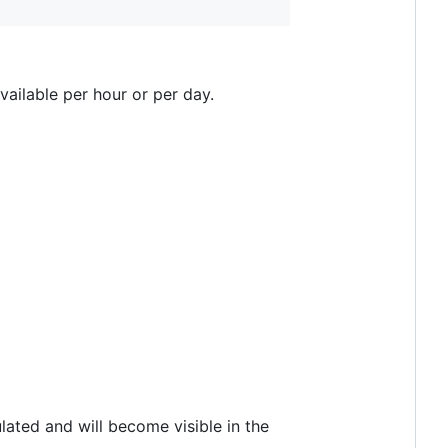
available per hour or per day.
ated and will become visible in the