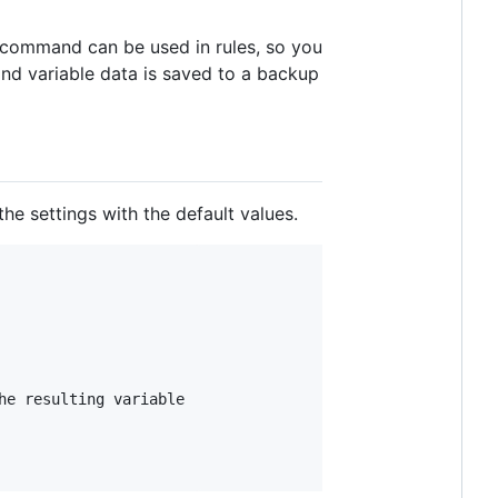
s command can be used in rules, so you
and variable data is saved to a backup
he settings with the default values.
e resulting variable
