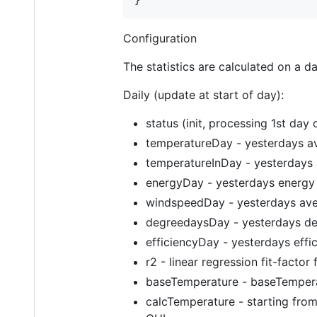
Configuration
The statistics are calculated on a da
Daily (update at start of day):
status (init, processing 1st day
temperatureDay - yesterdays a
temperatureInDay - yesterdays 
energyDay - yesterdays energy
windspeedDay - yesterdays ave
degreedaysDay - yesterdays de
efficiencyDay - yesterdays effi
r2 - linear regression fit-facto
baseTemperature - baseTempera
calcTemperature - starting from