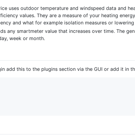
e uses outdoor temperature and windspeed data and heat
ficiency values. They are a measure of your heating energy
ency and what for example isolation measures or lowering 
s any smartmeter value that increases over time. The gen
 day, week or month.
 add this to the plugins section via the GUI or add it in the