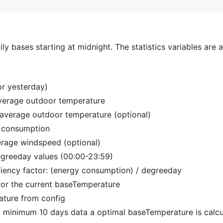
ily bases starting at midnight. The statistics variables are 
 or yesterday)
verage outdoor temperature
average outdoor temperature (optional)
 consumption
rage windspeed (optional)
greeday values (00:00-23:59)
ciency factor: (energy consumption) / degreeday
r for the current baseTemperature
ture from config
 minimum 10 days data a optimal baseTemperature is calcul