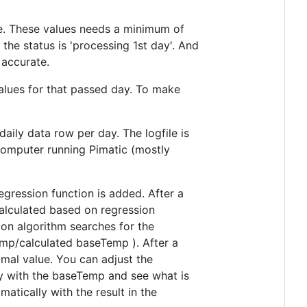
re. These values needs a minimum of
ay the status is 'processing 1st day'. And
 accurate.
values for that passed day. To make
ily data row per day. The logfile is
 computer running Pimatic (mostly
gression function is added. After a
alculated based on regression
ion algorithm searches for the
emp/calculated baseTemp ). After a
mal value. You can adjust the
ay with the baseTemp and see what is
atically with the result in the