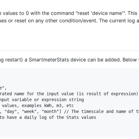
e values to 0 with the command "reset 'device name'". Thi
ues or reset on any other condition/event. The current log 
ing restart) a SmartmeterStats device can be added. Below t
",

rated name for the input value (is result of expression)

nput variable or expression string

 values, examples kWh, m3, etc

, "day", "week", "month"] // The timescale and name of th
to have a daily log of the Stats values
