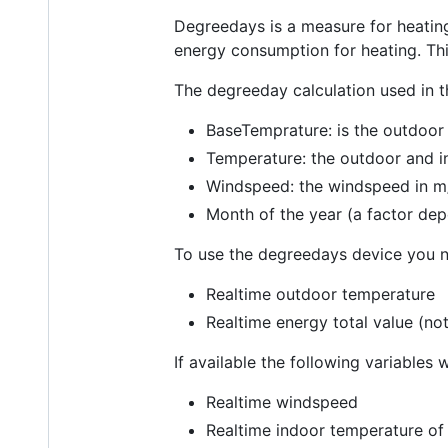
Degreedays is a measure for heating
energy consumption for heating. Thi
The degreeday calculation used in t
BaseTemprature: is the outdoor
Temperature: the outdoor and 
Windspeed: the windspeed in m
Month of the year (a factor de
To use the degreedays device you ne
Realtime outdoor temperature
Realtime energy total value (not
If available the following variables w
Realtime windspeed
Realtime indoor temperature of