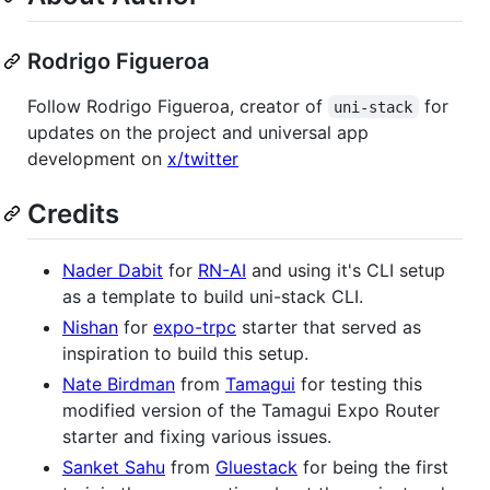
Rodrigo Figueroa
Follow Rodrigo Figueroa, creator of
for
uni-stack
updates on the project and universal app
development on
x/twitter
Credits
Nader Dabit
for
RN-AI
and using it's CLI setup
as a template to build uni-stack CLI.
Nishan
for
expo-trpc
starter that served as
inspiration to build this setup.
Nate Birdman
from
Tamagui
for testing this
modified version of the Tamagui Expo Router
starter and fixing various issues.
Sanket Sahu
from
Gluestack
for being the first