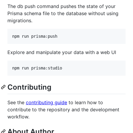
The db push command pushes the state of your
Prisma schema file to the database without using
migrations.
npm run prisma:push
Explore and manipulate your data with a web UI
npm run prisma:studio
Contributing
See the
contributing guide
to learn how to
contribute to the repository and the development
workflow.
About Author