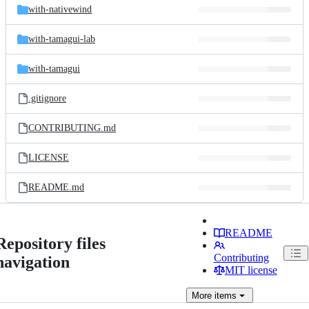
with-nativewind
with-tamagui-lab
with-tamagui
.gitignore
CONTRIBUTING.md
LICENSE
README.md
README
Repository files
Contributing
navigation
MIT license
More
items