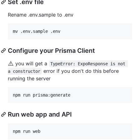
Set .env file
Rename .env.sample to .env
mv .env.sample .env
Configure your Prisma Client
⚠️
you will get a
TypeError: ExpoResponse is not 
error if you don't do this before
a constructor
running the server
npm run prisma:generate
Run web app and API
npm run web