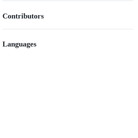
Contributors
Languages