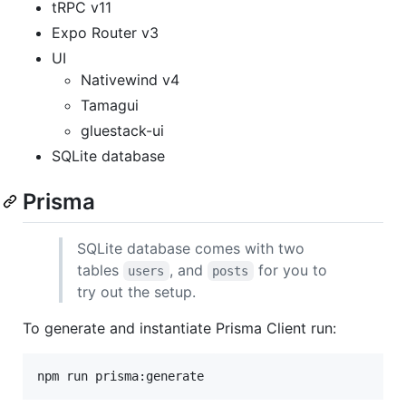
tRPC v11
Expo Router v3
UI
Nativewind v4
Tamagui
gluestack-ui
SQLite database
Prisma
SQLite database comes with two
tables
, and
for you to
users
posts
try out the setup.
To generate and instantiate Prisma Client run:
npm run prisma:generate