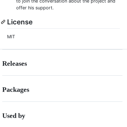
to join the conversation about the project and
offer his support.
License
MIT
Releases
Packages
Used by