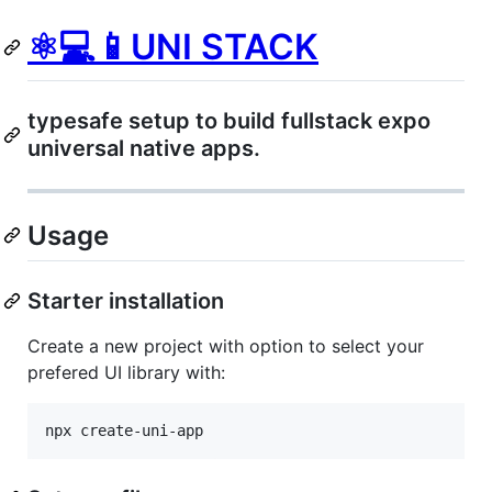
️⚛💻📱UNI STACK
typesafe setup to build fullstack expo
universal native apps.
Usage
Starter installation
Create a new project with option to select your
prefered UI library with:
npx create-uni-app