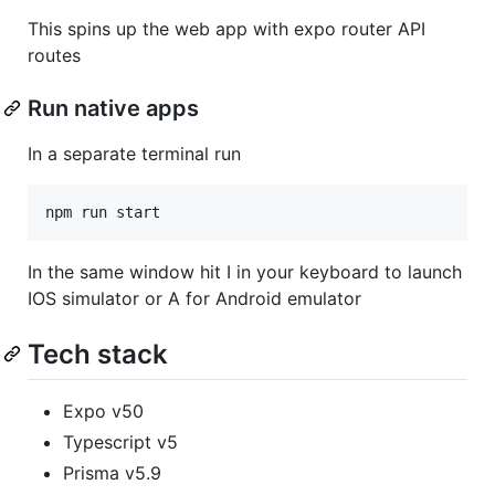
This spins up the web app with expo router API
routes
Run native apps
In a separate terminal run
npm run start
In the same window hit I in your keyboard to launch
IOS simulator or A for Android emulator
Tech stack
Expo v50
Typescript v5
Prisma v5.9