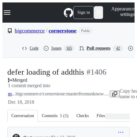
S
Navigation Menu
Appearance
k
Sign in
settings
i
p
t
bigcommerce
/
cornerstone
Public
o
c
o
Code
Issues
Pull requests
165
42
n
t
e
n
-
defer loading of addthis
#
1406
t
Merged
#
1406
1 commit merged into
Copy he
master
bigcommerce/cornerstone:master
from
unknown repository
name to 
Dec 18, 2018
Conversation
Commits
1
(
1
)
Checks
Files changed
Conversation