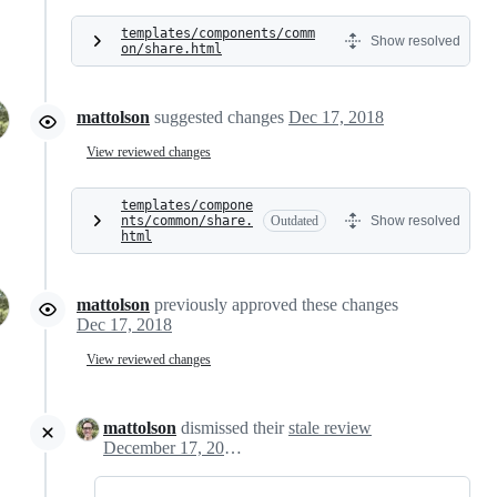
templates/components/comm
Show resolved
on/share.html
mattolson
suggested changes
Dec 17, 2018
View reviewed changes
templates/compone
nts/common/share.
Outdated
Show resolved
html
mattolson
previously approved these changes
Dec 17, 2018
View reviewed changes
mattolson
dismissed their
stale review
December 17, 2018 23:12