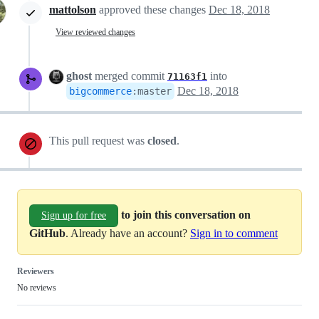
mattolson
approved these changes
Dec 18, 2018
View reviewed changes
ghost
merged commit
into
71163f1
Dec 18, 2018
bigcommerce
:
master
This pull request was
closed
.
to join this conversation on
Sign up for free
GitHub
. Already have an account?
Sign in to comment
Reviewers
No reviews