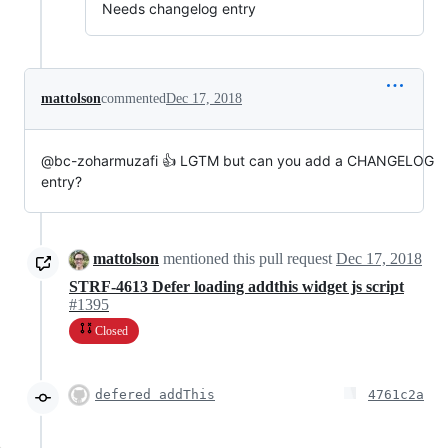
Needs changelog entry
mattolson
commented
Dec 17, 2018
@bc-zoharmuzafi 👍 LGTM but can you add a CHANGELOG
entry?
mattolson
mentioned this pull request
Dec 17, 2018
STRF-4613 Defer loading addthis widget js script
#1395
Closed
defered addThis
4761c2a