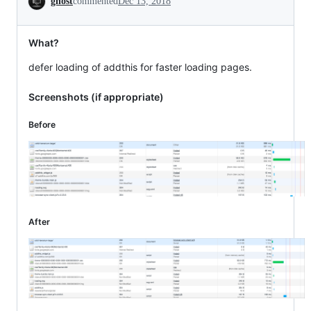
ghost
commented
Dec 13, 2018
What?
defer loading of addthis for faster loading pages.
Screenshots (if appropriate)
Before
After