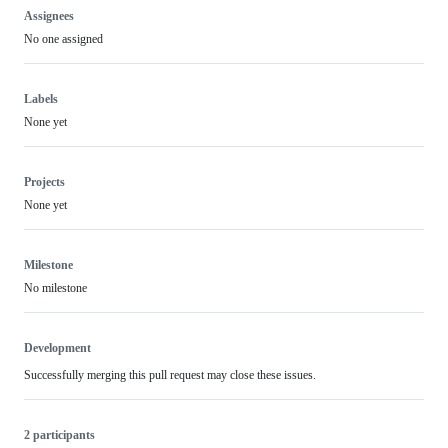
Assignees
No one assigned
Labels
None yet
Projects
None yet
Milestone
No milestone
Development
Successfully merging this pull request may close these issues.
2 participants