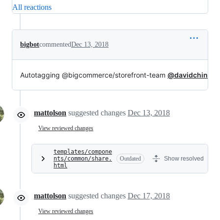
All reactions
bigbot
commented
Dec 13, 2018
Autotagging @bigcommerce/storefront-team
@davidchin
mattolson
suggested changes
Dec 13, 2018
View reviewed changes
templates/compone
nts/common/share.
Outdated
Show resolved
html
mattolson
suggested changes
Dec 17, 2018
View reviewed changes