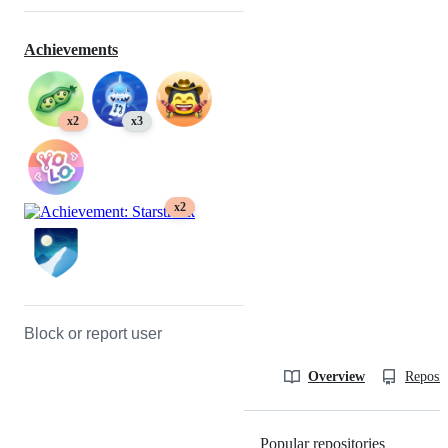
Achievements
x2
x3
x2
Block or report user
Overview
Reposit
Popular repositories
Loading