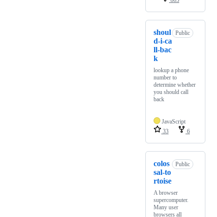
803
shoul
Public
d-i-ca
ll-bac
k
lookup a phone
number to
determine whether
you should call
back
JavaScript
33
6
colos
Public
sal-to
rtoise
A browser
supercomputer.
Many user
browsers all