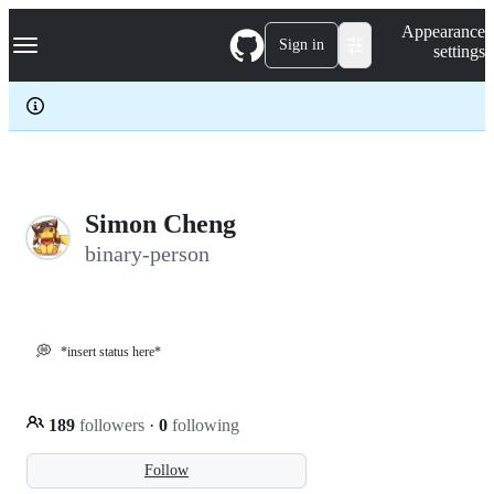
S
Navigation Menu
Appearance
k
Sign in
settings
i
p
t
o
c
o
n
t
e
Simon Cheng
n
binary-person
t
💭
*insert status here*
189
followers
·
0
following
Follow