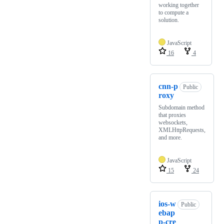
working together
to compute a
solution.
JavaScript
16
4
cnn-p
Public
roxy
Subdomain method
that proxies
websockets,
XMLHttpRequests,
and more.
JavaScript
15
24
ios-w
Public
ebap
p-cre