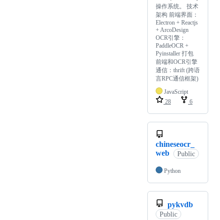
操作系统。 技术
架构 前端界面：
Electron + Reactjs
+ ArcoDesign
OCR引擎：
PaddleOCR +
Pyinstaller 打包
前端和OCR引擎
通信：thrift (跨语
言RPC通信框架)
JavaScript
28
6
chineseocr_
web
Public
Python
pykvdb
Public