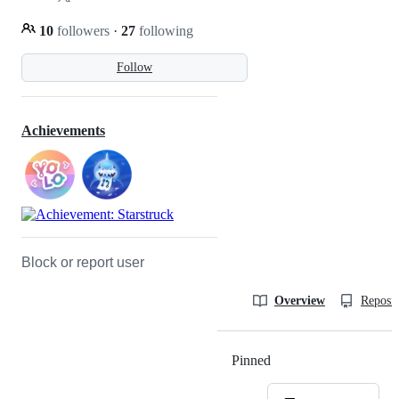
10
followers
·
27
following
Follow
Achievements
Block or report user
Overview
Reposit
Pinned
Loading