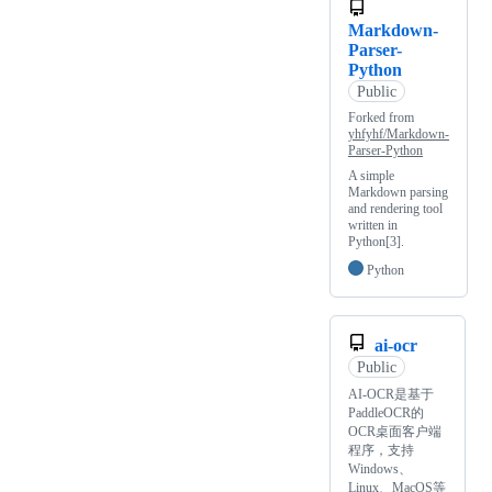
Markdown-
Parser-
Python
Public
Forked from
yhfyhf/Markdown-
Parser-Python
A simple
Markdown parsing
and rendering tool
written in
Python[3].
Python
ai-ocr
Public
AI-OCR是基于
PaddleOCR的
OCR桌面客户端
程序，支持
Windows、
Linux、MacOS等