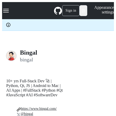
S
Navigation Menu
Appearance
k
Sign in
settings
i
p
t
o
c
o
n
t
e
Bingal
n
bingal
t
10+ yrs Full-Stack Dev 🚀 |
Python, Qt, JS | Android to Mac |
AI Apps | #FullStack #Python #Qt
#JavaScript #AI #SoftwareDev
https://www.bingal.com/
@bingal