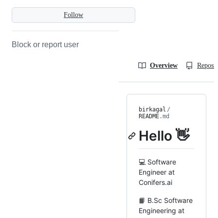
Follow
Block or report user
Overview
Reposit
birkagal
/
README
.md
Hello 👋
💻 Software
Engineer at
Conifers.ai
📙 B.Sc Software
Engineering at