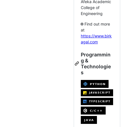
Afeka Academic
College of
Engineering
🌐 Find out more
at
https://www.birk
agal.com
Programmin
g &
Technologie
s