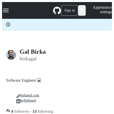
S
Navigation Menu
Appearance
k
Sign in
settings
i
p
t
o
c
o
n
t
e
Gal Birka
n
birkagal
t
Software Engineer 💻
birkagal.com
in/birkagal
4
followers
·
13
following