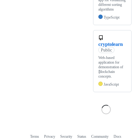
different sorting
algorithms
TypeScript
cryptolearn
Public
Web-based
application for
demonstration of
₿lockchain
concepts.
JavaScript
Terms
Privacy
Security
Status
Community
Docs
Footer
Footer