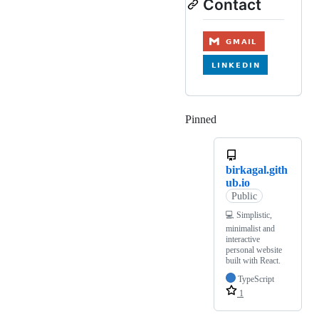
Contact
Pinned
Loading
birkagal.gith
ub.io
Public
💻 Simplistic,
minimalist and
interactive
personal website
built with React.
TypeScript
1