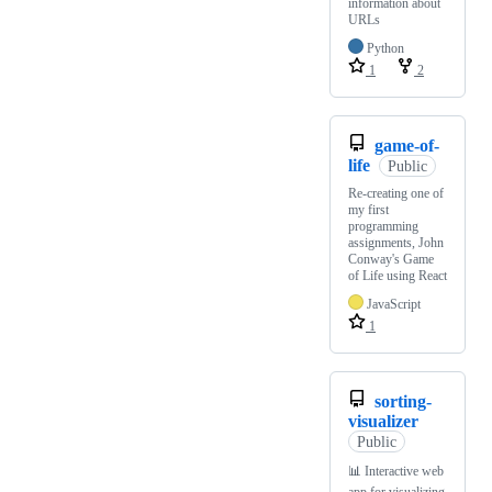
information about
URLs
Python
1
2
game-of-
life
Public
Re-creating one of
my first
programming
assignments, John
Conway's Game
of Life using React
JavaScript
1
sorting-
visualizer
Public
📊 Interactive web
app for visualizing