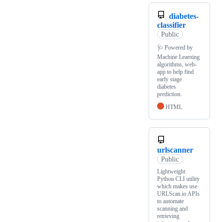
diabetes-
classifier
Public
🩺 Powered by
Machine Learning
algorithms, web-
app to help find
early stage
diabetes
prediction.
HTML
urlscanner
Public
Lightweight
Python CLI utility
which makes use
URLScan.io APIs
to automate
scanning and
retrieving