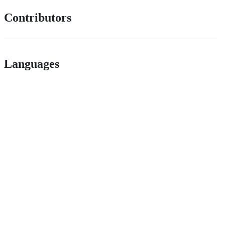
Contributors
Languages