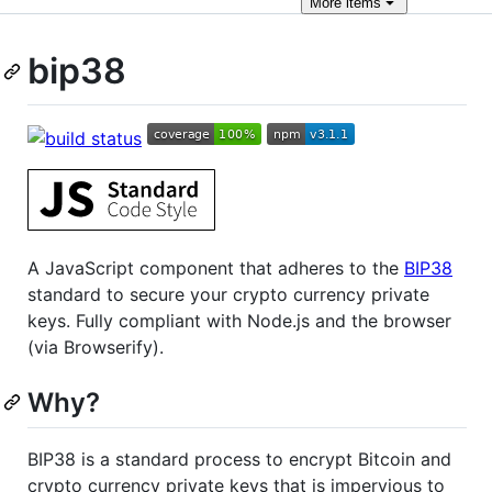
More
items
bip38
A JavaScript component that adheres to the
BIP38
standard to secure your crypto currency private
keys. Fully compliant with Node.js and the browser
(via Browserify).
Why?
BIP38 is a standard process to encrypt Bitcoin and
crypto currency private keys that is impervious to