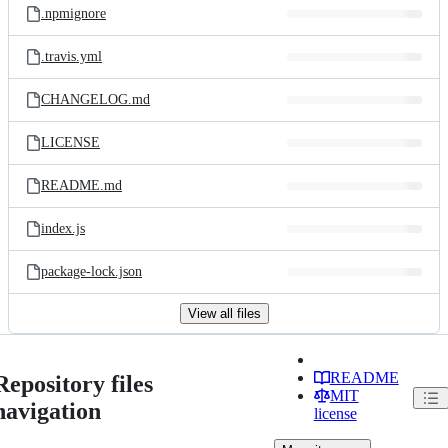
.npmignore
.travis.yml
CHANGELOG.md
LICENSE
README.md
index.js
package-lock.json
View all files
README
Repository files
MIT
navigation
license