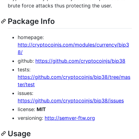
brute force attacks thus protecting the user.
Package Info
homepage:
http://cryptocoinjs.com/modules/currency/bip3
8/
github:
https://github.com/cryptocoinjs/bip38
tests:
https://github.com/cryptocoinjs/bip38/tree/mas
ter/test
issues:
https://github.com/cryptocoinjs/bip38/issues
license:
MIT
versioning:
http://semver-ftw.org
Usage