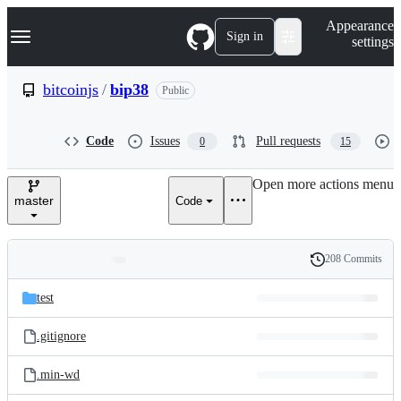
S
Navigation Menu
Appearance
k
Sign in
settings
i
p
t
bitcoinjs
/
bip38
Public
o
c
o
Code
Issues
Pull requests
0
15
n
t
e
Open more actions menu
n
master
Code
t
208 Commits
Folders
History
Latest
and
test
commit
files
.gitignore
.min-wd