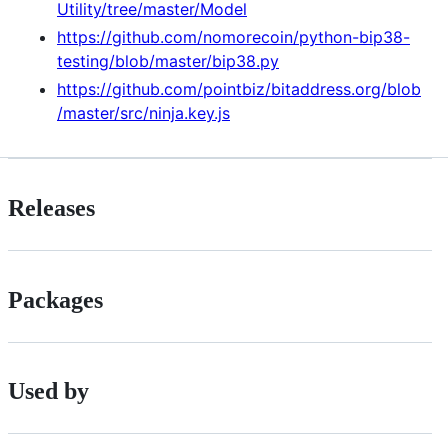
Utility/tree/master/Model
https://github.com/nomorecoin/python-bip38-
testing/blob/master/bip38.py
https://github.com/pointbiz/bitaddress.org/blob
/master/src/ninja.key.js
Releases
Packages
Used by