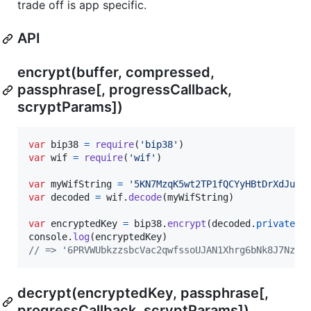
trade off is app specific.
API
encrypt(buffer, compressed,
passphrase[, progressCallback,
scryptParams])
var
bip38
=
require
(
'bip38'
)
var
wif
=
require
(
'wif'
)
var
myWifString
=
'5KN7MzqK5wt2TP1fQCYyHBtDrXdJuXb
var
decoded
=
wif
.
decode
(
myWifString
)
var
encryptedKey
=
bip38
.
encrypt
(
decoded
.
privateKe
console
.
log
(
encryptedKey
)
// => '6PRVWUbkzzsbcVac2qwfssoUJAN1Xhrg6bNk8J7Nzm5
decrypt(encryptedKey, passphrase[,
progressCallback, scryptParams])