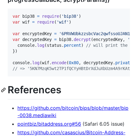
var
bip38
=
require
(
'bip38'
)
var
wif
=
require
(
'wif'
)
var
encryptedKey
=
'6PRVWUbkzzsbcVac2qwfssoUJAN1Xh
var
decryptedKey
=
bip38
.
decrypt
(
encryptedKey
,
'Te
console
.
log
(
status
.
percent
)
// will print the pe
}
)
console
.
log
(
wif
.
encode
(
0x80
,
decryptedKey
.
privateK
// => '5KN7MzqK5wt2TP1fQCYyHBtDrXdJuXbUzm4A9rKAteG
References
https://github.com/bitcoin/bips/blob/master/bip
-0038.mediawiki
pointbiz/bitaddress.org#56
(Safari 6.05 issue)
https://github.com/casascius/Bitcoin-Address-