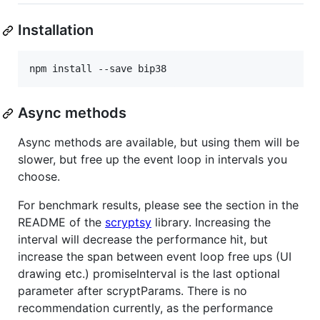
Installation
Async methods
Async methods are available, but using them will be
slower, but free up the event loop in intervals you
choose.
For benchmark results, please see the section in the
README of the
scryptsy
library. Increasing the
interval will decrease the performance hit, but
increase the span between event loop free ups (UI
drawing etc.) promiseInterval is the last optional
parameter after scryptParams. There is no
recommendation currently, as the performance