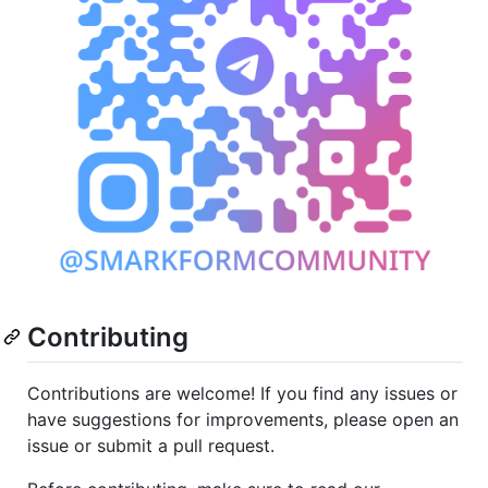
Contributing
Contributions are welcome! If you find any issues or
have suggestions for improvements, please open an
issue or submit a pull request.