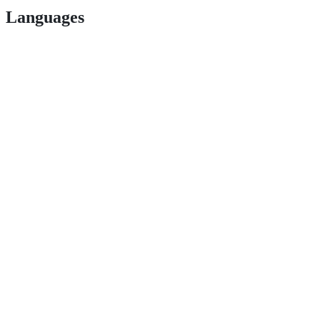
Languages