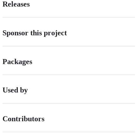
Releases
Sponsor this project
Packages
Used by
Contributors