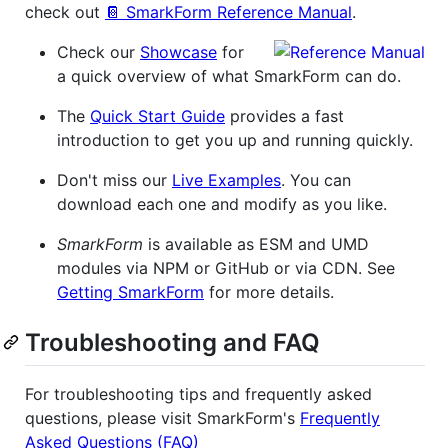
check out
📔 SmarkForm Reference Manual
.
Check our
Showcase
for
a quick overview of what SmarkForm can do.
The
Quick Start Guide
provides a fast
introduction to get you up and running quickly.
Don't miss our
Live Examples
. You can
download each one and modify as you like.
SmarkForm
is available as ESM and UMD
modules via NPM or GitHub or via CDN. See
Getting SmarkForm
for more details.
Troubleshooting and FAQ
For troubleshooting tips and frequently asked
questions, please visit SmarkForm's
Frequently
Asked Questions (FAQ)