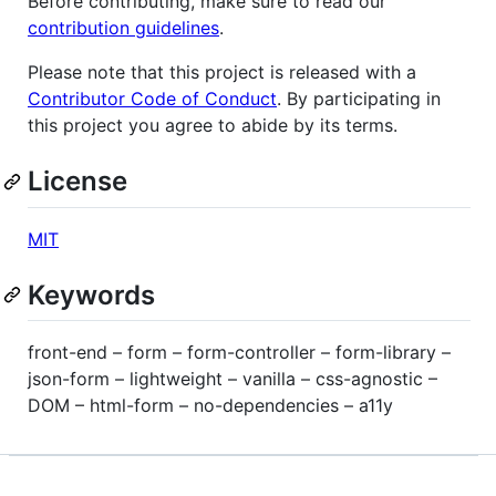
Before contributing, make sure to read our
contribution guidelines
.
Please note that this project is released with a
Contributor Code of Conduct
. By participating in
this project you agree to abide by its terms.
License
MIT
Keywords
front-end – form – form-controller – form-library –
json-form – lightweight – vanilla – css-agnostic –
DOM – html-form – no-dependencies – a11y