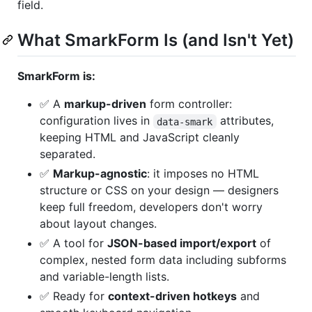
field.
What SmarkForm Is (and Isn't Yet)
SmarkForm is:
✅ A
markup-driven
form controller:
configuration lives in
attributes,
data-smark
keeping HTML and JavaScript cleanly
separated.
✅
Markup-agnostic
: it imposes no HTML
structure or CSS on your design — designers
keep full freedom, developers don't worry
about layout changes.
✅ A tool for
JSON-based import/export
of
complex, nested form data including subforms
and variable-length lists.
✅ Ready for
context-driven hotkeys
and