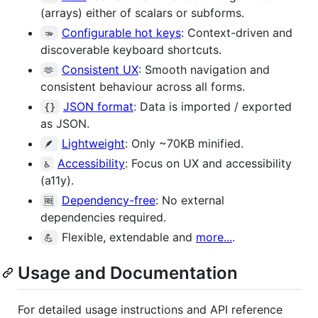
(arrays) either of scalars or subforms.
Configurable hot keys
: Context-driven and
🫳
discoverable keyboard shortcuts.
Consistent UX
: Smooth navigation and
🫶
consistent behaviour across all forms.
JSON format
: Data is imported / exported
{}
as JSON.
Lightweight
: Only ~70KB minified.
🪶
Accessibility
: Focus on UX and accessibility
♿
(a11y).
Dependency-free
: No external
🆓
dependencies required.
Flexible, extendable and
more...
.
💪
Usage and Documentation
For detailed usage instructions and API reference