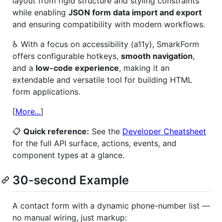
layout from rigid structure and styling constraints
while enabling
JSON form data import and export
and ensuring compatibility with modern workflows.
♿ With a focus on accessibility (a11y), SmarkForm
offers configurable hotkeys,
smooth navigation
,
and a
low-code experience
, making it an
extendable and versatile tool for building HTML
form applications.
[
More...
]
📋
Quick reference:
See the
Developer Cheatsheet
for the full API surface, actions, events, and
component types at a glance.
30-second Example
A contact form with a dynamic phone-number list —
no manual wiring, just markup: