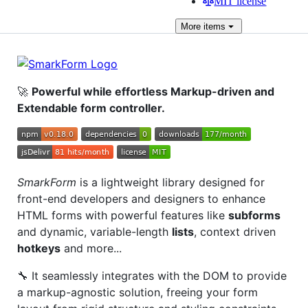
MIT license
More
items
🚀
Powerful while effortless Markup-driven and
Extendable form controller.
SmarkForm
is a lightweight library designed for
front-end developers and designers to enhance
HTML forms with powerful features like
subforms
and dynamic, variable-length
lists
, context driven
hotkeys
and more...
🔧 It seamlessly integrates with the DOM to provide
a markup-agnostic solution, freeing your form