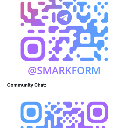
Community Chat: