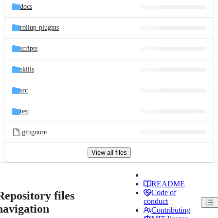
docs
rollup-plugins
scripts
skills
src
test
.gitignore
View all files
README
Code of
Repository files
conduct
navigation
Contributing