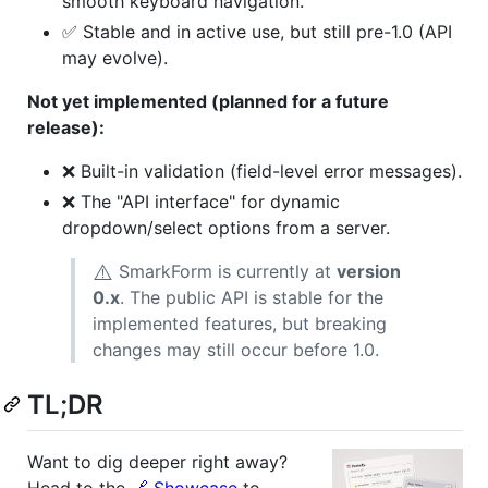
smooth keyboard navigation.
✅ Stable and in active use, but still pre-1.0 (API
may evolve).
Not yet implemented (planned for a future
release):
❌ Built-in validation (field-level error messages).
❌ The "API interface" for dynamic
dropdown/select options from a server.
⚠️
SmarkForm is currently at
version
0.x
. The public API is stable for the
implemented features, but breaking
changes may still occur before 1.0.
TL;DR
Want to dig deeper right away?
Head to the
🔗 Showcase
to