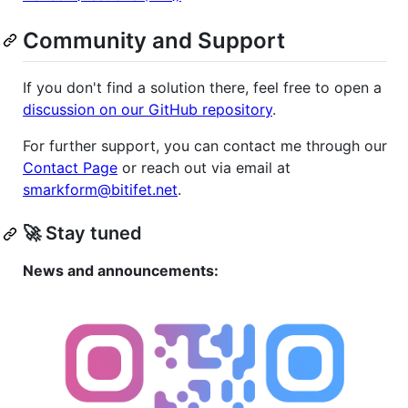
Community and Support
If you don't find a solution there, feel free to open a
discussion on our GitHub repository
.
For further support, you can contact me through our
Contact Page
or reach out via email at
smarkform@bitifet.net
.
🚀 Stay tuned
News and announcements: