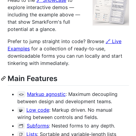
explore interactive demos —
including the example above —
that show SmarkForm's full
potential at a glance.
Prefer to jump straight into code? Browse
🔗 Live
Examples
for a collection of ready-to-use,
downloadable forms you can run locally and start
tinkering with immediately.
Main Features
Markup agnostic
: Maximum decoupling
<>
between design and development teams.
Low code
: Markup driven. No manual
🧩
wiring between controls and fields.
Subforms
: Nested forms to any depth.
🗂
Lists
: Sortable and variable-length lists
📑