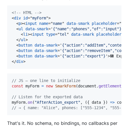
<!-- HTML -->
<
div
id
="
myForm
"
>
<
p
>
<
input
name
="
name
" 
data-smark
placeholder
="
Na
<
ul
data-smark
='
{"name":"phones","of":"input"}
'
>
<
li
>
<
input
type
="
tel
" 
data-smark
placeholder
="
</
ul
>
<
button
data-smark
='
{"action":"addItem","context
<
button
data-smark
='
{"action":"removeItem","cont
<
button
data-smark
='
{"action":"export"}
'
>
💾 Expor
</
div
>
// JS — one line to initialize
const
myForm
=
new
SmarkForm
(
document
.
getElementBy
// Listen for the exported data
myForm
.
on
(
"AfterAction_export"
,
(
{
 data 
}
)
=>
cons
// → { name: "Alice", phones: ["555-1234", "555-56
That's it. No schema, no bindings, no callbacks per