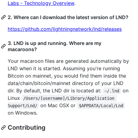
Labs - Technology Overview
.
2. Where can I download the latest version of LND?
https://github.com/lightningnetwork/lnd/releases
3. LND is up and running. Where are my
macaroons?
Your macaroon files are generated automatically by
LND when it is started. Assuming you're running
Bitcoin on mainnet, you would find them inside the
data/chain/bitcoin/mainnet directory of your LND
dir. By default, the LND dir is located at:
on
~/.lnd
Linux
/Users/[username]/Library/Application 
on Mac OSX or
Support/Lnd/
$APPDATA/Local/Lnd
on Windows.
Contributing