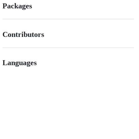
Packages
Contributors
Languages