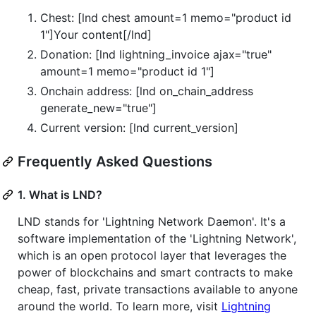
Chest: [lnd chest amount=1 memo="product id
1"]Your content[/lnd]
Donation: [lnd lightning_invoice ajax="true"
amount=1 memo="product id 1"]
Onchain address: [lnd on_chain_address
generate_new="true"]
Current version: [lnd current_version]
Frequently Asked Questions
1. What is LND?
LND stands for 'Lightning Network Daemon'. It's a
software implementation of the 'Lightning Network',
which is an open protocol layer that leverages the
power of blockchains and smart contracts to make
cheap, fast, private transactions available to anyone
around the world. To learn more, visit
Lightning