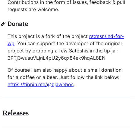
Contributions in the form of issues, feedback & pull
requests are welcome.
Donate
This project is a fork of the project
rstmsn/lnd-for-
wp
. You can support the developer of the original
project by dropping a few Satoshis in the tip jar:
3PTj3wuauVLjnL4pU2y6qx84ek9hqAL8EN
Of course I am also happy about a small donation
for a coffee or a beer. Just follow the link below:
https://tippin.me/@bjawebos
Releases