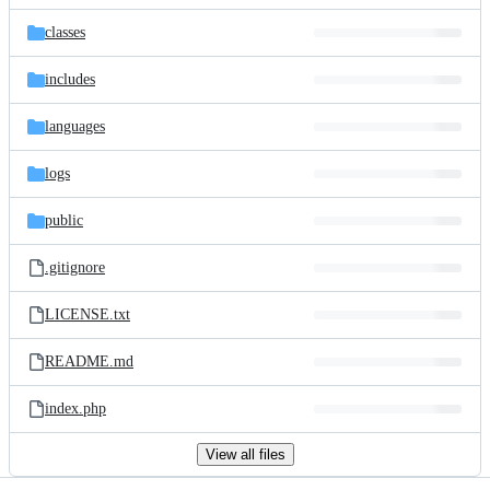
files
classes
includes
languages
logs
public
.gitignore
LICENSE.txt
README.md
index.php
View all files