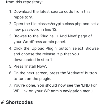
from this repository:
Download the latest source code from this
repository.
Open the file classes/crypto.class.php and set a
new password in line 13.
Browse to the 'Plugins -> Add New' page of
your WordPress admin panel.
Click the 'Upload Plugin' button, select 'Browse'
and choose the release .zip that you
downloaded in step 1.
Press 'Install Now'.
On the next screen, press the 'Activate' button
to turn on the plugin.
You're done. You should now see the 'LND For
WP' link on your WP admin navigation menu.
Shortcodes