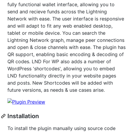
fully functional wallet interface, allowing you to
send and recieve funds across the Lightning
Network with ease. The user interface is responsive
and will adapt to fit any web enabled desktop,
tablet or mobile device. You can search the
Lightning Network graph, manage peer connections
and open & close channels with ease. The plugin has
QR support, enabling basic encoding & decoding of
QR codes. LND For WP also adds a number of
WordPress 'shortcodes', allowing you to embed
LND functionality directly in your website pages
and posts. New Shortcodes will be added with
future versions, as needs & use cases arise.
Installation
To install the plugin manually using source code