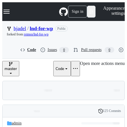
S
Navigation Menu
Appearance
k
Sign in
settings
i
p
t
bjadel
/
lnd-for-wp
Public
o
forked from
rstmsn/lnd-for-wp
c
o
n
Code
Issues
Pull requests
0
0
t
e
n
Open more actions menu
t
master
Code
125 Commits
Folders
History
Latest
and
admin
commit