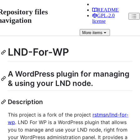
README
Repository files
GPL-2.0
navigation
license
More
items
LND-For-WP
A WordPress plugin for managing
& using your LND node.
Description
This project is a fork of the project
rstmsn/lnd-for-
wp
. LND For WP is a WordPress plugin that allows
you to manage and use your LND node, right from
your WordPress administration panel. It provides a