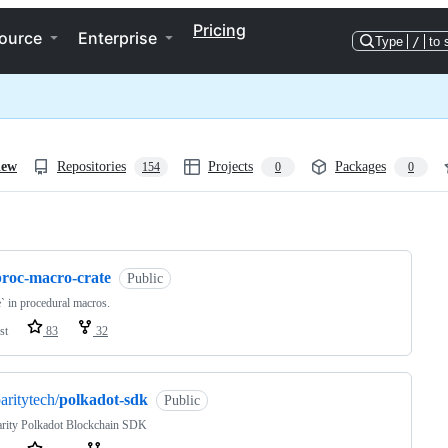
Pricing
ource
Enterprise
Type
/
to 
iew
Repositories
Projects
Packages
154
0
0
ng
proc-macro-crate
Public
e` in procedural macros.
st
83
32
aritytech/
polkadot-sdk
Public
arity Polkadot Blockchain SDK