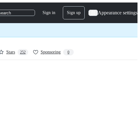
Appearance settings
Sign in
Sign up
search
Stars
Sponsoring
252
0