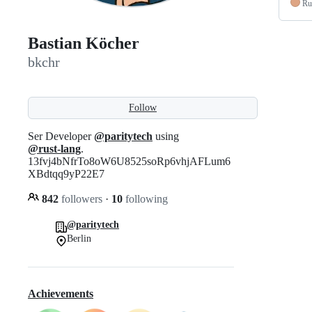
Ru
Bastian Köcher
bkchr
Follow
Ser Developer
@paritytech
using
@rust-lang
.
13fvj4bNfrTo8oW6U8525soRp6vhjAFLum6
XBdtqq9yP22E7
842
followers
·
10
following
@paritytech
Berlin
Achievements