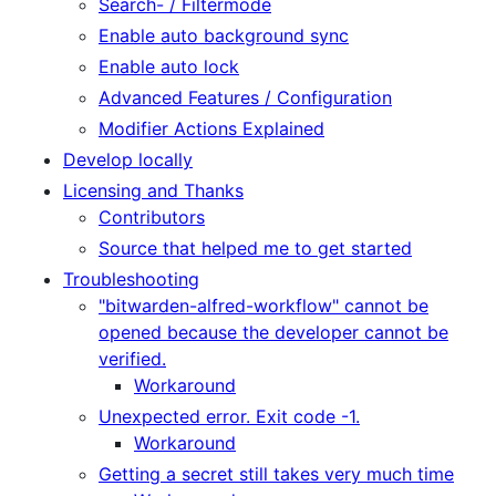
Search- / Filtermode
Enable auto background sync
Enable auto lock
Advanced Features / Configuration
Modifier Actions Explained
Develop locally
Licensing and Thanks
Contributors
Source that helped me to get started
Troubleshooting
"bitwarden-alfred-workflow" cannot be
opened because the developer cannot be
verified.
Workaround
Unexpected error. Exit code -1.
Workaround
Getting a secret still takes very much time