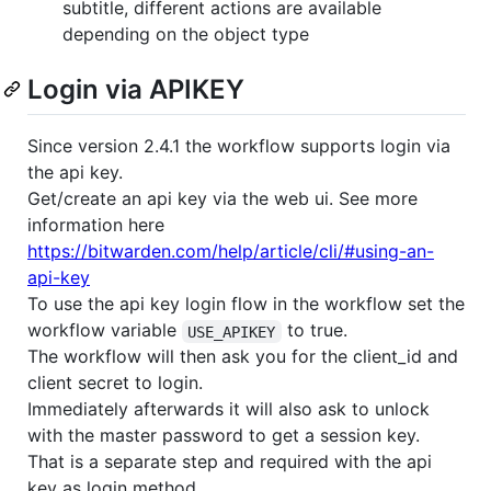
subtitle, different actions are available
depending on the object type
Login via APIKEY
Since version 2.4.1 the workflow supports login via
the api key.
Get/create an api key via the web ui. See more
information here
https://bitwarden.com/help/article/cli/#using-an-
api-key
To use the api key login flow in the workflow set the
workflow variable
to true.
USE_APIKEY
The workflow will then ask you for the client_id and
client secret to login.
Immediately afterwards it will also ask to unlock
with the master password to get a session key.
That is a separate step and required with the api
key as login method.