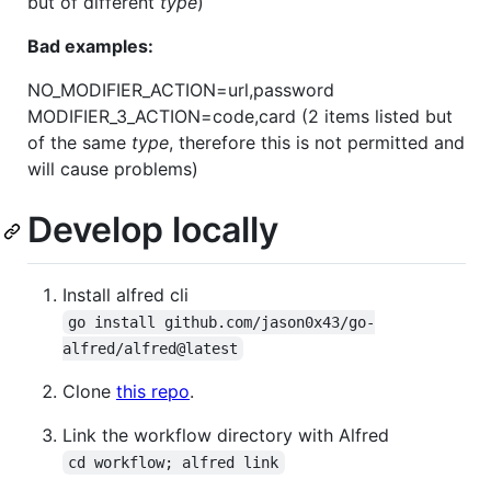
but of different
type
)
Bad examples:
NO_MODIFIER_ACTION=url,password
MODIFIER_3_ACTION=code,card (2 items listed but
of the same
type
, therefore this is not permitted and
will cause problems)
Develop locally
Install alfred cli
go install github.com/jason0x43/go-
alfred/alfred@latest
Clone
this repo
.
Link the workflow directory with Alfred
cd workflow; alfred link