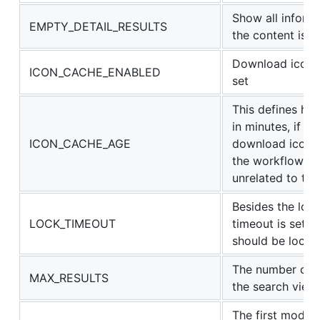
Show all informat
EMPTY_DETAIL_RESULTS
the content is 
Download icons f
ICON_CACHE_ENABLED
set
This defines ho
in minutes, if e
ICON_CACHE_AGE
download icons a
the workflow wi
unrelated to thi
Besides the lock
LOCK_TIMEOUT
timeout is set 
should be locke
The number of i
MAX_RESULTS
the search view
The first modifi