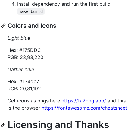
Install dependency and run the first build
make build
Colors and Icons
Light blue
Hex: #175DDC
RGB: 23,93,220
Darker blue
Hex: #134db7
RGB: 20,81,192
Get icons as pngs here
https://fa2png.app/
and this
is the browser
https://fontawesome.com/cheatsheet
Licensing and Thanks