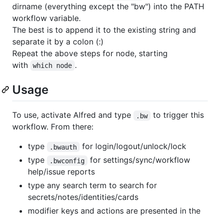
dirname (everything except the "bw") into the PATH
workflow variable.
The best is to append it to the existing string and
separate it by a colon (:)
Repeat the above steps for node, starting
with
.
which node
Usage
To use, activate Alfred and type
to trigger this
.bw
workflow. From there:
type
for login/logout/unlock/lock
.bwauth
type
for settings/sync/workflow
.bwconfig
help/issue reports
type any search term to search for
secrets/notes/identities/cards
modifier keys and actions are presented in the