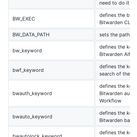
need to do it on
defines the bina
BW_EXEC
Bitwarden CLI
BW_DATA_PATH
sets the path to
defines the key
bw_keyword
Bitwarden Alfre
defines the key
bwf_keyword
search of the B
defines the key
bwauth_keyword
Bitwarden authen
Workflow
defines the key
bwauto_keyword
Bitwarden back
defines the key
bwautolock_keyword