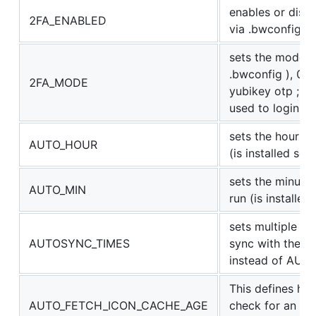
enables or disab
2FA_ENABLED
via .bwconfig )
sets the mode fo
.bwconfig ), 0 a
2FA_MODE
yubikey otp ; n
used to login
sets the hour f
AUTO_HOUR
(is installed se
sets the minute
AUTO_MIN
run (is installe
sets multiple t
AUTOSYNC_TIMES
sync with the ser
instead of AU
This defines ho
AUTO_FETCH_ICON_CACHE_AGE
check for an icon