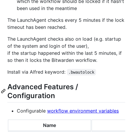
which the workflow should be locked if it hasn't
been used in the meantime
The LaunchAgent checks every 5 minutes if the lock
timeout has been reached.
The LaunchAgent checks also on load (e.g. startup
of the system and login of the user),
if the startup happened within the last 5 minutes, if
so then it locks the Bitwarden workflow.
Install via Alfred keyword:
.bwautolock
Advanced Features /
Configuration
Configurable
workflow environment variables
Name