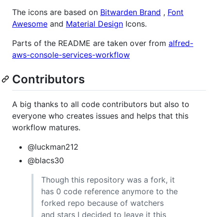
The icons are based on
Bitwarden Brand
,
Font
Awesome
and
Material Design
Icons.
Parts of the README are taken over from
alfred-
aws-console-services-workflow
Contributors
A big thanks to all code contributors but also to
everyone who creates issues and helps that this
workflow matures.
@luckman212
@blacs30
Though this repository was a fork, it
has 0 code reference anymore to the
forked repo because of watchers
and stars I decided to leave it this