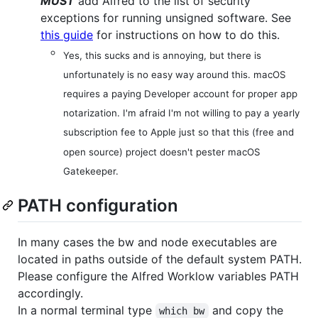
MUST
add Alfred to the list of security
exceptions for running unsigned software. See
this guide
for instructions on how to do this.
Yes, this sucks and is annoying, but there is
unfortunately is no easy way around this. macOS
requires a paying Developer account for proper app
notarization. I'm afraid I'm not willing to pay a yearly
subscription fee to Apple just so that this (free and
open source) project doesn't pester macOS
Gatekeeper.
PATH configuration
In many cases the bw and node executables are
located in paths outside of the default system PATH.
Please configure the Alfred Worklow variables PATH
accordingly.
In a normal terminal type
and copy the
which bw