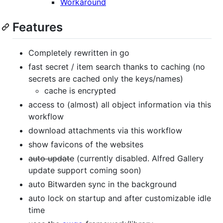
Workaround
Features
Completely rewritten in go
fast secret / item search thanks to caching (no
secrets are cached only the keys/names)
cache is encrypted
access to (almost) all object information via this
workflow
download attachments via this workflow
show favicons of the websites
auto update
(currently disabled. Alfred Gallery
update support coming soon)
auto Bitwarden sync in the background
auto lock on startup and after customizable idle
time