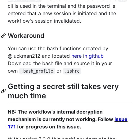
cli is used in the terminal and the password is
entered that a new session is initiated and the
workflow's session invalidated.
Workaround
You can use the bash functions created by
@luckman212 and located
here in github
Download the bash file and source it in your
own
or
.bash_profile
.zshrc
Getting a secret still takes very
much time
NB: The workflow's internal decryption
mechanism is currently not working. Follow
issue
171
for progress on this issue.