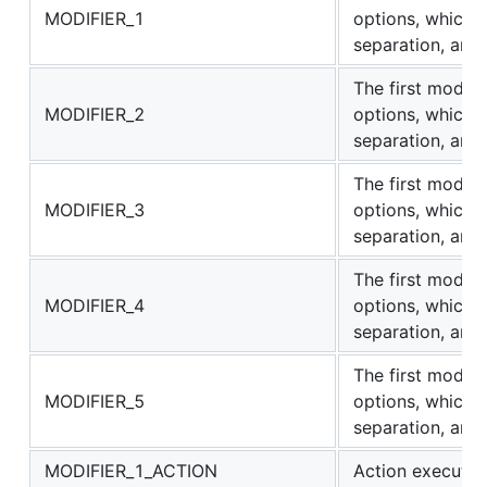
MODIFIER_1
options, which
separation, are "
The first modifi
MODIFIER_2
options, which
separation, are "
The first modifi
MODIFIER_3
options, which
separation, are "
The first modifi
MODIFIER_4
options, which
separation, are "
The first modifi
MODIFIER_5
options, which
separation, are "
MODIFIER_1_ACTION
Action executed 