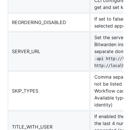
CLI configured 
get and set key
If set to false 
REORDERING_DISABLED
selected appear 
Set the server u
Bitwarden insta
SERVER_URL
separate domain
-api http://loc
http://localhos
Comma separated
not be listed in
SKIP_TYPES
Workflow cache 
Available types t
identity)
If enabled the n
the last 4 numb
TITLE_WITH_USER