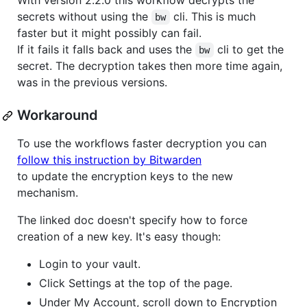
With version 2.2.0 this workflow decrypts the
secrets without using the
cli. This is much
bw
faster but it might possibly can fail.
If it fails it falls back and uses the
cli to get the
bw
secret. The decryption takes then more time again,
was in the previous versions.
Workaround
To use the workflows faster decryption you can
follow this instruction by Bitwarden
to update the encryption keys to the new
mechanism.
The linked doc doesn't specify how to force
creation of a new key. It's easy though:
Login to your vault.
Click Settings at the top of the page.
Under My Account, scroll down to Encryption