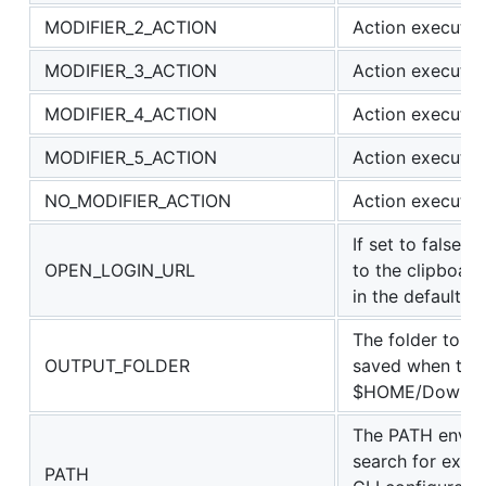
MODIFIER_2_ACTION
Action executed
MODIFIER_3_ACTION
Action executed
MODIFIER_4_ACTION
Action executed
MODIFIER_5_ACTION
Action executed 
NO_MODIFIER_ACTION
Action executed
If set to false t
OPEN_LOGIN_URL
to the clipboard
in the default b
The folder to w
OUTPUT_FOLDER
saved when the a
$HOME/Download
The PATH env va
search for execu
PATH