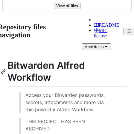
View all files
README
Repository files
MIT
navigation
license
More
items
Bitwarden Alfred
Workflow
Access your Bitwarden passwords,
secrets, attachments and more via
this powerful Alfred Workflow
THIS PROJECT HAS BEEN
ARCHIVED