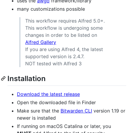
uses the
awgo
framework/library
many customizations possible
This workflow requires Alfred 5.0+.
This workflow is undergoing some
changes in order to be listed on
Alfred Gallery
If you are using Alfred 4, the latest
supported version is 2.4.7.
NOT tested with Alfred 3
Installation
Download the latest release
Open the downloaded file in Finder
Make sure that the
Bitwarden CLI
version 1.19 or
newer is installed
If running on macOS Catalina or later, you