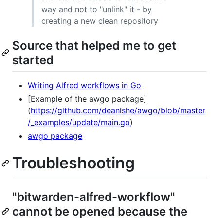
way and not to "unlink" it - by
creating a new clean repository
Source that helped me to get
started
Writing Alfred workflows in Go
[Example of the awgo package]
(
https://github.com/deanishe/awgo/blob/master
/_examples/update/main.go
)
awgo package
Troubleshooting
"bitwarden-alfred-workflow"
cannot be opened because the