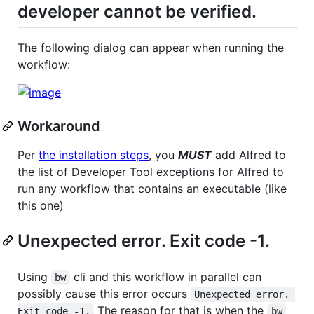
developer cannot be verified.
The following dialog can appear when running the
workflow:
Workaround
Per
the installation steps
, you
MUST
add Alfred to
the list of Developer Tool exceptions for Alfred to
run any workflow that contains an executable (like
this one)
Unexpected error. Exit code -1.
Using
cli and this workflow in parallel can
bw
possibly cause this error occurs
Unexpected error. 
The reason for that is when the
Exit code -1.
bw