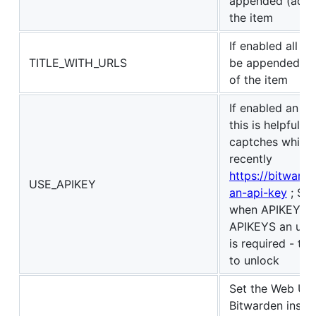
appended (added
the item
If enabled all th
TITLE_WITH_URLS
be appended (ad
of the item
If enabled an AP
this is helpful 
captches which 
recently
https://bitwarde
USE_APIKEY
an-api-key
; Sec
when APIKEYS ar
APIKEYS an unl
is required - th
to unlock
Set the Web UI v
Bitwarden insta