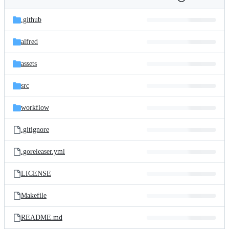
Folders
History
Latest
and
.github
commit
files
alfred
assets
src
workflow
.gitignore
.goreleaser.yml
LICENSE
Makefile
README.md