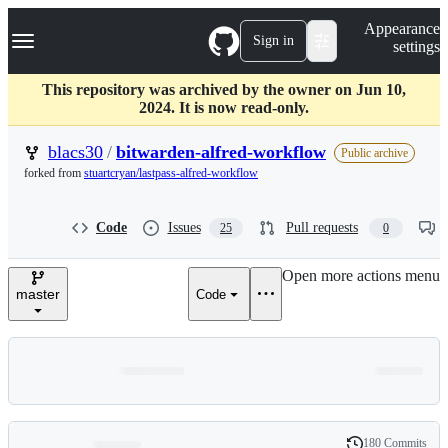
S
Navigation Menu
Appearance
k
Sign in
settings
i
p
t
This repository was archived by the owner on Jun 10,
o
2024. It is now read-only.
c
o
blacs30
/
bitwarden-alfred-workflow
Public archive
n
forked from
stuartcryan/lastpass-alfred-workflow
t
e
n
Code
Issues
Pull requests
25
0
t
Open more actions menu
master
Code
180 Commits