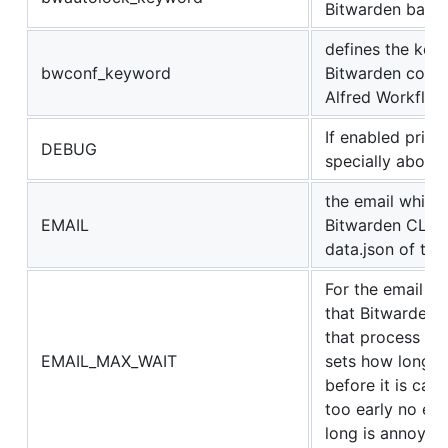
Bitwarden back
defines the key
bwconf_keyword
Bitwarden config
Alfred Workflow
If enabled print
DEBUG
specially about
the email which 
EMAIL
Bitwarden CLI, w
data.json of the
For the email 2f
that Bitwarden s
that process aft
EMAIL_MAX_WAIT
sets how long t
before it is can
too early no ema
long is annoying