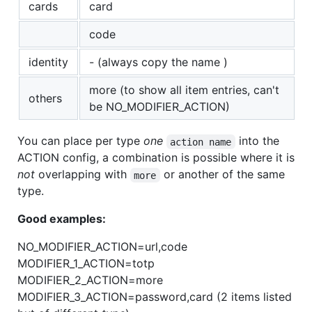
cards
card
code
identity
- (always copy the name )
more (to show all item entries, can't
others
be NO_MODIFIER_ACTION)
You can place per type
one
into the
action name
ACTION config, a combination is possible where it is
not
overlapping with
or another of the same
more
type.
Good examples:
NO_MODIFIER_ACTION=url,code
MODIFIER_1_ACTION=totp
MODIFIER_2_ACTION=more
MODIFIER_3_ACTION=password,card (2 items listed