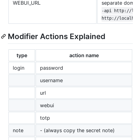
WEBUI_URL
separate domain
-api http://loc
http://localhos
Modifier Actions Explained
type
action name
login
password
username
url
webui
totp
note
- (always copy the secret note)