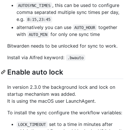
, this can be used to configure
AUTOSYNC_TIMES
comma separated multiple sync times per day,
e.g.
8:15,23:45
alternatively you can use
together
AUTO_HOUR
with
for only one sync time
AUTO_MIN
Bitwarden needs to be unlocked for sync to work.
Install via Alfred keyword:
.bwauto
Enable auto lock
In version 2.3.0 the background lock and lock on
startup mechanism was added.
It is using the macOS user LaunchAgent.
To install the sync configure the workflow variables:
set to a time in minutes after
LOCK_TIMEOUT