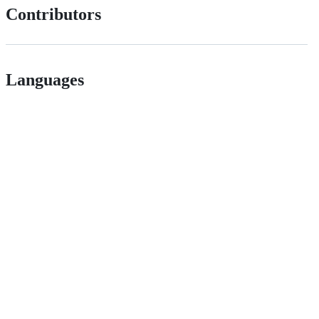
Contributors
Languages