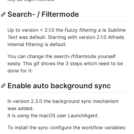
Search- / Filtermode
Up to version < 2.1.0 the
Fuzzy filtering a la Sublime
Text
was default. Starting with version 2.1.0 Alfreds
internal filtering is default.
You can change the search-/filtermode yourself
easily. This gif shows the 3 steps which need to be
done for it:
Enable auto background sync
In version 2.3.0 the background sync mechanism
was added.
It is using the macOS user LaunchAgent.
To install the sync configure the workflow variables: