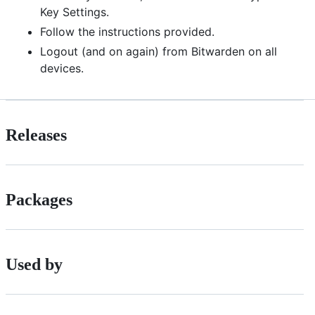
Key Settings.
Follow the instructions provided.
Logout (and on again) from Bitwarden on all
devices.
Releases
Packages
Used by