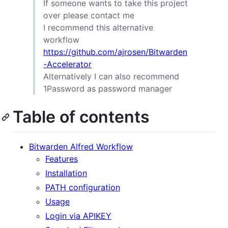
If someone wants to take this project
over please contact me
I recommend this alternative
workflow
https://github.com/ajrosen/Bitwarden
-Accelerator
Alternatively I can also recommend
1Password as password manager
Table of contents
Bitwarden Alfred Workflow
Features
Installation
PATH configuration
Usage
Login via APIKEY