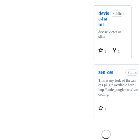
devis
Public
e-ha
ml
devise views as
slim
1
1
zen-css
Public
This is my fork of the zen
css plugin available here
http://code.google.com/p/ze
coding/
1