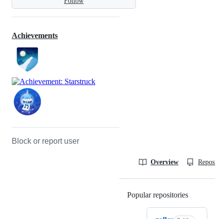
Follow
Achievements
Block or report user
Overview
Reposit
Popular repositories
Loading