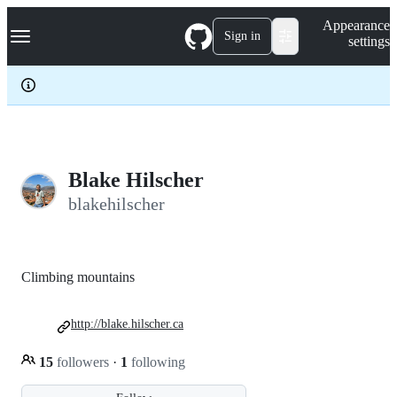
S
Navigation Menu
Appearance
k
Sign in
settings
i
p
t
o
c
o
n
t
e
Blake Hilscher
n
blakehilscher
t
Climbing mountains
http://blake.hilscher.ca
15
followers
·
1
following