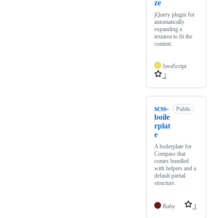
ze
jQuery plugin for
automatically
expanding a
textarea to fit the
content.
JavaScript
2
scss-
Public
boile
rplat
e
A boilerplate for
Compass that
comes bundled
with helpers and a
default partial
structure.
Ruby
1