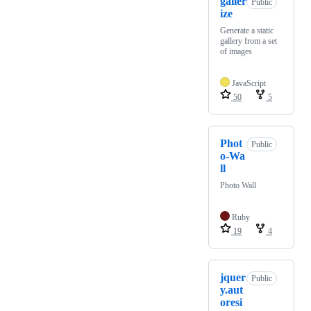
galler
Public
ize
Generate a static
gallery from a set
of images
JavaScript
50
5
Phot
Public
o-Wa
ll
Photo Wall
Ruby
19
4
jquer
Public
y.aut
oresi