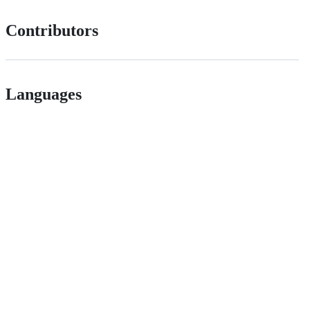
Contributors
Languages