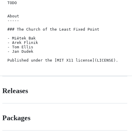
TODO

About

-----

### The Church of the Least Fixed Point

- Miëtek Bak

- Arek Flinik

- Tom Ellis

- Jan Dudek

Releases
Packages