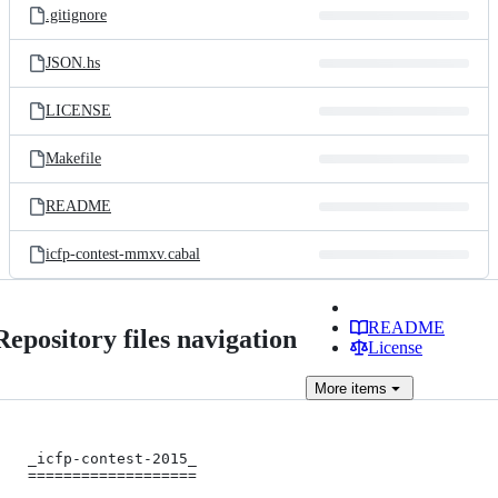
.gitignore
JSON.hs
LICENSE
Makefile
README
icfp-contest-mmxv.cabal
README
Repository files navigation
License
More
items
_icfp-contest-2015_

===================
