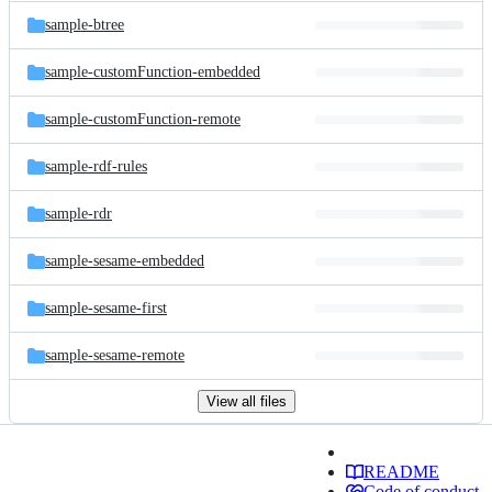
sample-btree
sample-customFunction-embedded
sample-customFunction-remote
sample-rdf-rules
sample-rdr
sample-sesame-embedded
sample-sesame-first
sample-sesame-remote
View all files
README
Code of conduct