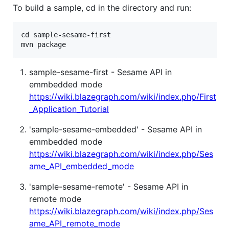
To build a sample, cd in the directory and run:
cd sample-sesame-first

sample-sesame-first - Sesame API in
emmbedded mode
https://wiki.blazegraph.com/wiki/index.php/First
_Application_Tutorial
'sample-sesame-embedded' - Sesame API in
emmbedded mode
https://wiki.blazegraph.com/wiki/index.php/Ses
ame_API_embedded_mode
'sample-sesame-remote' - Sesame API in
remote mode
https://wiki.blazegraph.com/wiki/index.php/Ses
ame_API_remote_mode