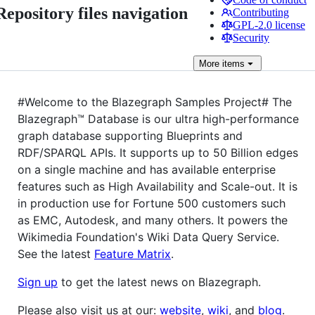
Repository files navigation
Contributing
GPL-2.0 license
Security
More
items
#Welcome to the Blazegraph Samples Project# The
Blazegraph™ Database is our ultra high-performance
graph database supporting Blueprints and
RDF/SPARQL APIs. It supports up to 50 Billion edges
on a single machine and has available enterprise
features such as High Availability and Scale-out. It is
in production use for Fortune 500 customers such
as EMC, Autodesk, and many others. It powers the
Wikimedia Foundation's Wiki Data Query Service.
See the latest
Feature Matrix
.
Sign up
to get the latest news on Blazegraph.
Please also visit us at our:
website
,
wiki
, and
blog
.