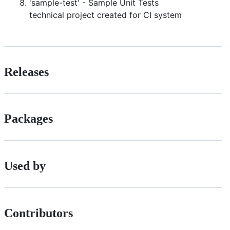
'sample-test' - Sample Unit Tests
technical project created for CI system
Releases
Packages
Used by
Contributors