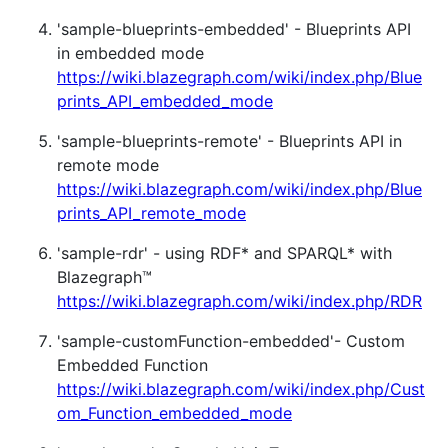
'sample-blueprints-embedded' - Blueprints API
in embedded mode
https://wiki.blazegraph.com/wiki/index.php/Blue
prints_API_embedded_mode
'sample-blueprints-remote' - Blueprints API in
remote mode
https://wiki.blazegraph.com/wiki/index.php/Blue
prints_API_remote_mode
'sample-rdr' - using RDF* and SPARQL* with
Blazegraph™
https://wiki.blazegraph.com/wiki/index.php/RDR
'sample-customFunction-embedded'- Custom
Embedded Function
https://wiki.blazegraph.com/wiki/index.php/Cust
om_Function_embedded_mode