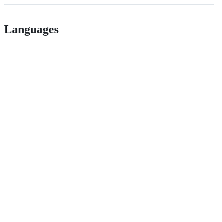
Languages