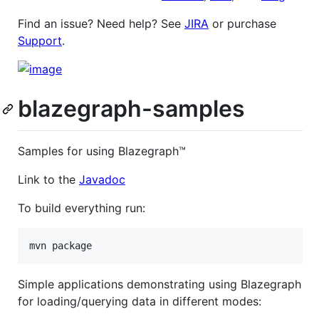
Find an issue? Need help? See
JIRA
or purchase
Support
.
blazegraph-samples
Samples for using Blazegraph™
Link to the
Javadoc
To build everything run:
Simple applications demonstrating using Blazegraph
for loading/querying data in different modes: