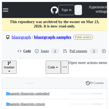
S
Navigation Menu
Appearance
k
Sign in
settings
i
p
t
This repository was archived by the owner on Mar 23,
o
2026. It is now read-only.
c
o
blazegraph
/
blazegraph-samples
Public archive
n
t
e
Code
Issues
Pull requests
3
3
n
t
Open more actions menu
master
Code
89 Commits
Folders
History
Latest
and
sample-blueprints-embedded
commit
files
sample-blueprints-remote