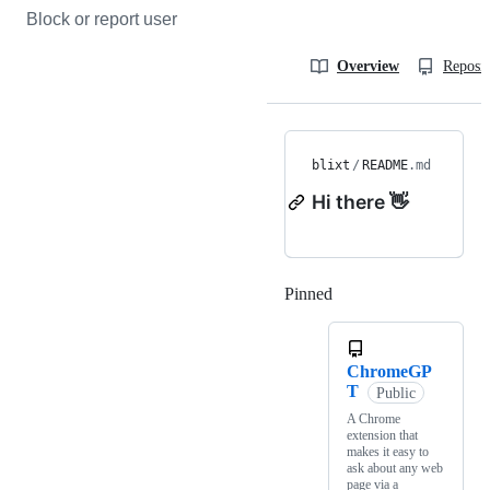
Block or report user
Overview
Reposit
blixt
/
README
.md
Hi there 👋
Pinned
Loading
ChromeGP
T
Public
A Chrome
extension that
makes it easy to
ask about any web
page via a