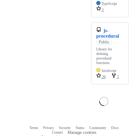
TypeScript
1
js-
procedural
Public
Library for
defining
procedural
functions.
JavaScript
26
1
Terms
Privacy
Security
Status
Community
Docs
Footer
Footer
Contact
Manage cookies
navigation