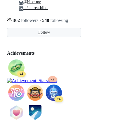
@blixt.me
in/andreasblixt
362
followers
·
548
following
Follow
Achievements
x4
x2
x4