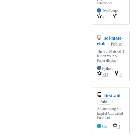
screenshot.
TypeScript
13
1
sol-mate-
eink
Public
The Sol Mate GPT
but on your e-
Paper display!
Python
314
4
first-aid
Public
An annoying but
helpful CLI called
First Aid.
Go
4