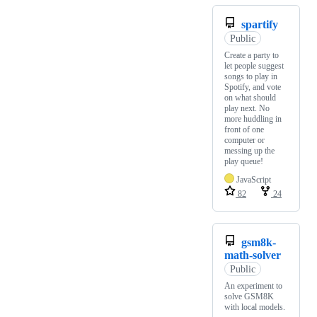
spartify
Public
Create a party to
let people suggest
songs to play in
Spotify, and vote
on what should
play next. No
more huddling in
front of one
computer or
messing up the
play queue!
JavaScript
82
24
gsm8k-
math-solver
Public
An experiment to
solve GSM8K
with local models.