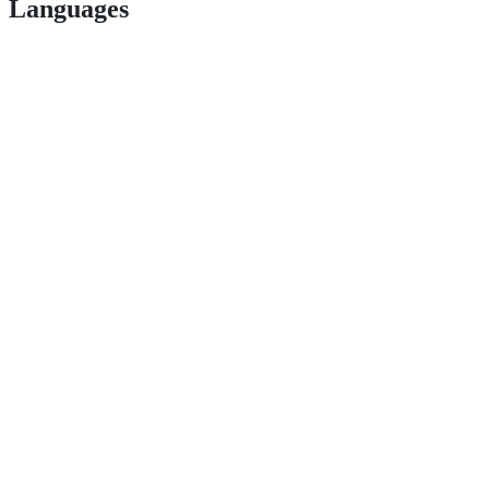
Languages