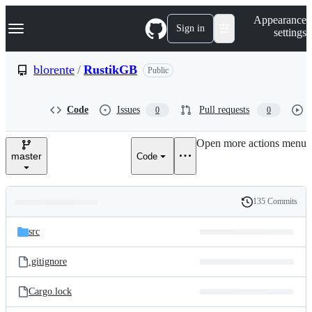
S
Navigation Menu
Appearance
k
Sign in
settings
i
p
t
blorente
/
RustikGB
Public
o
c
o
Code
Issues
Pull requests
0
0
n
t
e
Open more actions menu
n
master
Code
t
135 Commits
Folders
History
Latest
and
src
commit
files
.gitignore
Cargo.lock