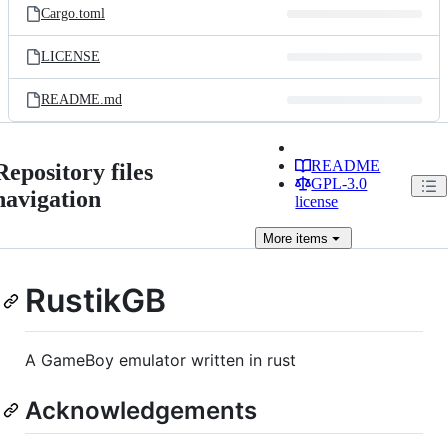
Cargo.toml
LICENSE
README.md
README
Repository files
GPL-3.0
navigation
license
More
items
RustikGB
A GameBoy emulator written in rust
Acknowledgements