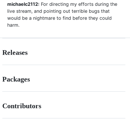
michaelc2112:
For directing my efforts during the
live stream, and pointing out terrible bugs that
would be a nightmare to find before they could
harm.
Releases
Packages
Contributors